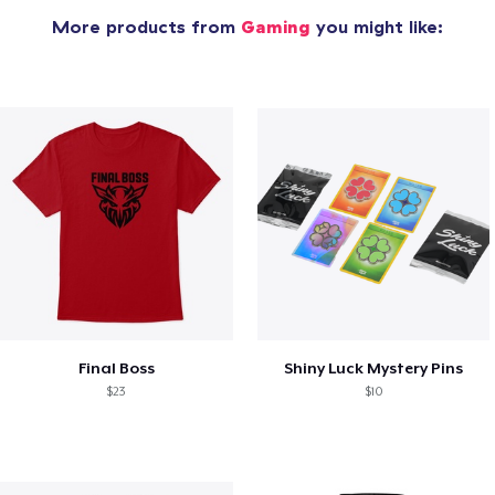
More products from
Gaming
you might like:
Final Boss
Shiny Luck Mystery Pins
$23
$10