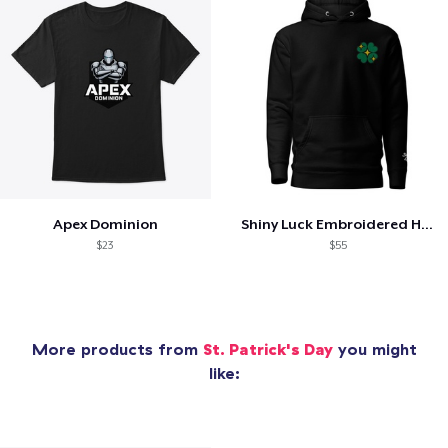
Apex Dominion
Shiny Luck Embroidered Hoodie
$23
$55
More products from
St. Patrick's Day
you might
like: