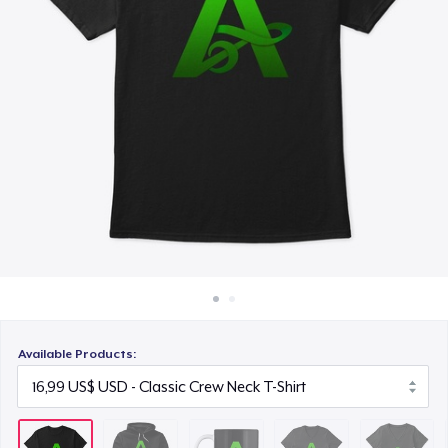
Cách thức hoạt động
13,99 US$
Bán ở khắp mọi nơi
Premium V-Neck Tee
Thứ gì cũng bán
25,00 US$
Women's Premium V-Neck Tee
25,00 US$
Women's Comfort Tee
19,00 US$
Classic Long Sleeve Tee
26,00 US$
Available Products:
Premium V-Neck Tee
26,21 US$