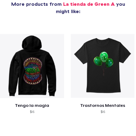
More products from
La tienda de Green A
you
might like:
Tengo la magia
Trastornos Mentales
$16
$16