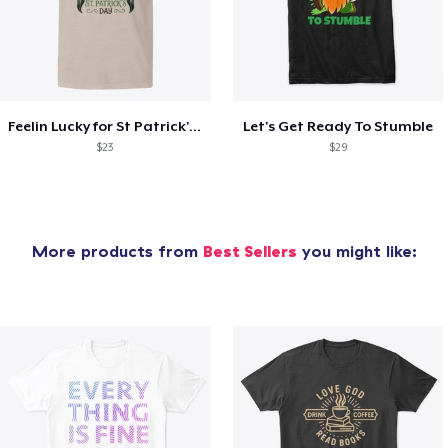
Feelin Lucky for St Patrick's Day
Let's Get Ready To Stumble
$23
$29
More products from
Best Sellers
you might like: