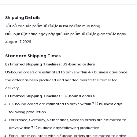
Shipping Details
Tất cả các sản phẩm sẽ được in khi có đơn mua hàng.
Nếu bạn đặt hàng ngay bây giờ, sản phẩm sẽ được giao trước ngày
August 17, 2026
.
Standard Shipping Times
Estimated Shipping Timelines: US-bound orders
US-bound orders are estimated to arrive within 4-7 business days once
the order has been produced and handed over to the carrier for
delivery.
Estimated Shipping Timelines: EU-bound orders
UK-bound orders are estimated to arrive within 7-12 business days
following production.
For France, Germany, Netherlands, Sweden orders are estimated to
arrive within 7-12 business days following production.
For all other countries within Europe, orders are estimated to arrive