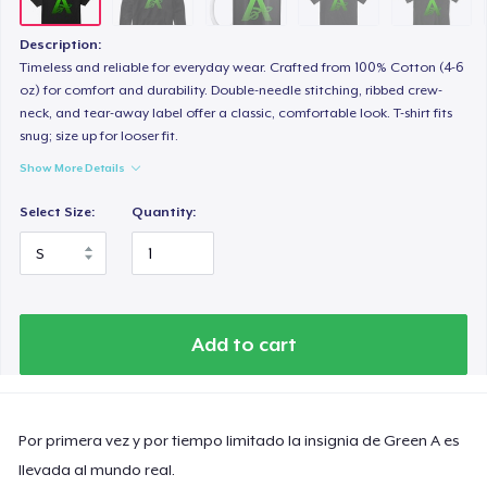
Description:
Timeless and reliable for everyday wear. Crafted from 100% Cotton (4-6
oz) for comfort and durability. Double-needle stitching, ribbed crew-
neck, and tear-away label offer a classic, comfortable look. T-shirt fits
snug; size up for looser fit.
Show More Details
Select Size:
Quantity:
Add to cart
Por primera vez y por tiempo limitado la insignia de Green A es
llevada al mundo real.