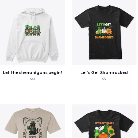
Let the shenanigans begin!
Let's Get Shamrocked
$41
$51