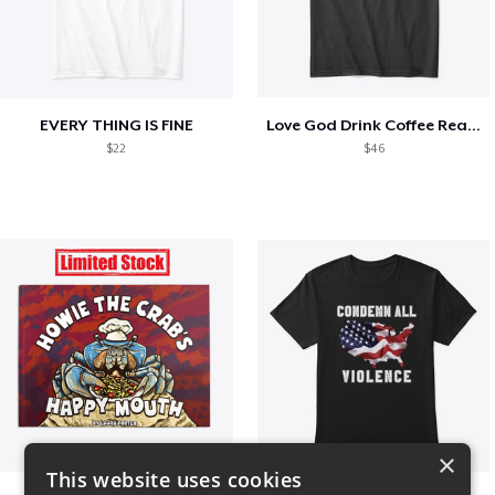
EVERY THING IS FINE
Love God Drink Coffee Read Books
$22
$46
×
This website uses cookies