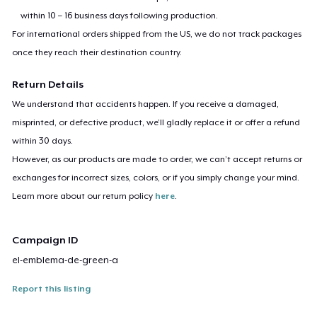
within 10 – 16 business days following production.
For international orders shipped from the US, we do not track packages
once they reach their destination country.
Return Details
We understand that accidents happen. If you receive a damaged,
misprinted, or defective product, we’ll gladly replace it or offer a refund
within 30 days.
However, as our products are made to order, we can’t accept returns or
exchanges for incorrect sizes, colors, or if you simply change your mind.
Learn more about our return policy
here
.
Campaign ID
el-emblema-de-green-a
Report this listing