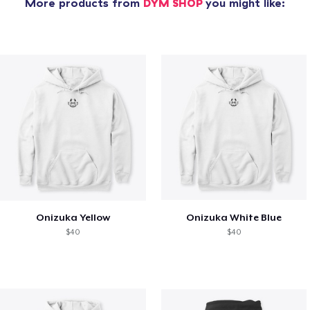
More products from
DYM SHOP
you might like:
Onizuka Yellow
Onizuka White Blue
$40
$40