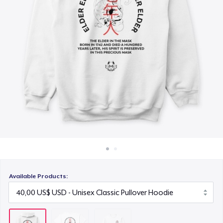
Cách thức hoạt động
26,99 US$
Bán ở khắp mọi nơi
Thứ gì cũng bán
Available Products: