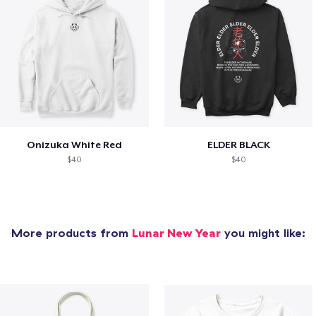
Onizuka White Red
ELDER BLACK
$40
$40
More products from
Lunar New Year
you might like: