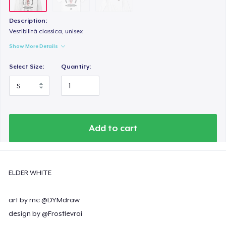
Description:
Vestibilità classica, unisex
Show More Details
Select Size:
Quantity:
Add to cart
ELDER WHITE
art by me @DYMdraw
design by @Frostlevrai