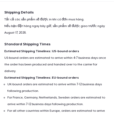
Shipping Details
Tất cả các sản phẩm sẽ được in khi có đơn mua hàng.
Nếu bạn đặt hàng ngay bây giờ, sản phẩm sẽ được giao trước ngày
August 17, 2026
.
Standard Shipping Times
Estimated Shipping Timelines: US-bound orders
US-bound orders are estimated to arrive within 4-7 business days once
the order has been produced and handed over to the carrier for
delivery.
Estimated Shipping Timelines: EU-bound orders
UK-bound orders are estimated to arrive within 7-12 business days
following production.
For France, Germany, Netherlands, Sweden orders are estimated to
arrive within 7-12 business days following production.
For all other countries within Europe, orders are estimated to arrive