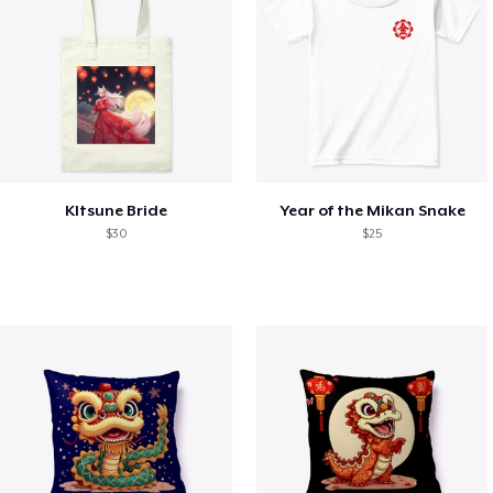
KItsune Bride
Year of the Mikan Snake
$30
$25