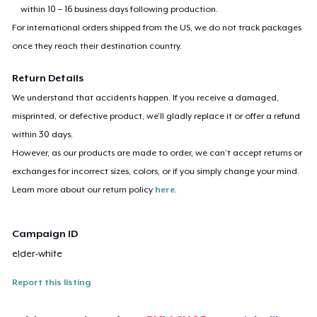
within 10 – 16 business days following production.
For international orders shipped from the US, we do not track packages
once they reach their destination country.
Return Details
We understand that accidents happen. If you receive a damaged,
misprinted, or defective product, we’ll gladly replace it or offer a refund
within 30 days.
However, as our products are made to order, we can’t accept returns or
exchanges for incorrect sizes, colors, or if you simply change your mind.
Learn more about our return policy
here
.
Campaign ID
elder-white
Report this listing