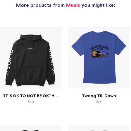
More products from
Music
you might like:
"IT'S OK TO NOT BE OK" Hoodie (BP LOGO)
Twang Till Dawn
$40
$23