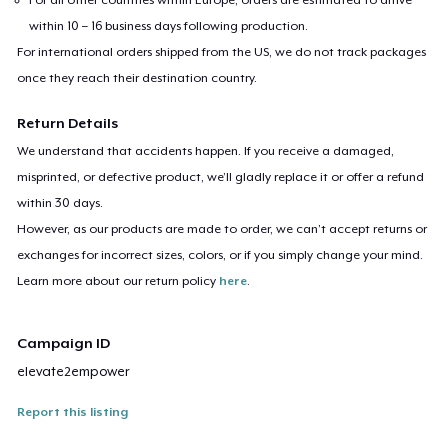
within 10 – 16 business days following production.
For international orders shipped from the US, we do not track packages
once they reach their destination country.
Return Details
We understand that accidents happen. If you receive a damaged,
misprinted, or defective product, we’ll gladly replace it or offer a refund
within 30 days.
However, as our products are made to order, we can’t accept returns or
exchanges for incorrect sizes, colors, or if you simply change your mind.
Learn more about our return policy
here
.
Campaign ID
elevate2empower
Report this listing