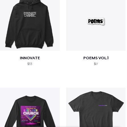
INNOVATE
POEMS VOL.1
$33
$17