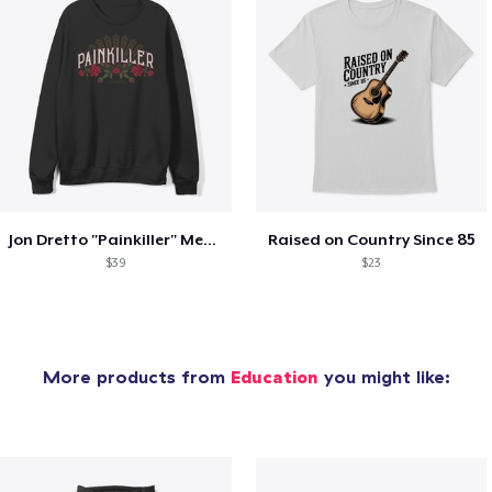
Jon Dretto "Painkiller" Merch Collection
Raised on Country Since 85
$39
$23
More products from
Education
you might like: