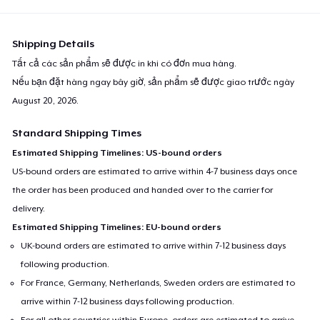
Shipping Details
Tất cả các sản phẩm sẽ được in khi có đơn mua hàng.
Nếu bạn đặt hàng ngay bây giờ, sản phẩm sẽ được giao trước ngày
August 20, 2026
.
Standard Shipping Times
Estimated Shipping Timelines: US-bound orders
US-bound orders are estimated to arrive within 4-7 business days once
the order has been produced and handed over to the carrier for
delivery.
Estimated Shipping Timelines: EU-bound orders
UK-bound orders are estimated to arrive within 7-12 business days
following production.
For France, Germany, Netherlands, Sweden orders are estimated to
arrive within 7-12 business days following production.
For all other countries within Europe, orders are estimated to arrive