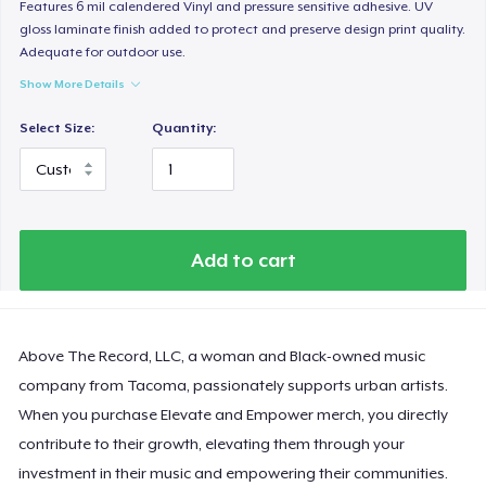
Features 6 mil calendered Vinyl and pressure sensitive adhesive. UV
gloss laminate finish added to protect and preserve design print quality.
Adequate for outdoor use.
Show More Details
Select Size:
Quantity:
Add to cart
Above The Record, LLC, a woman and Black-owned music
company from Tacoma, passionately supports urban artists.
When you purchase Elevate and Empower merch, you directly
contribute to their growth, elevating them through your
investment in their music and empowering their communities.