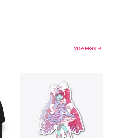
View More
Go to cart
Qty
ping