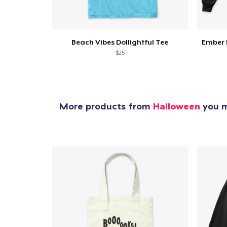
Beach Vibes Dollightful Tee
Ember 
$25
More products from
Halloween
you m