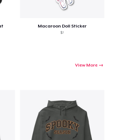
at
Macaroon Doll Sticker
$7
View More