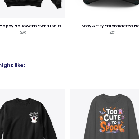
Happy Halloween Sweatshirt
Stay Artsy Embroidered H
$30
$27
ight like: