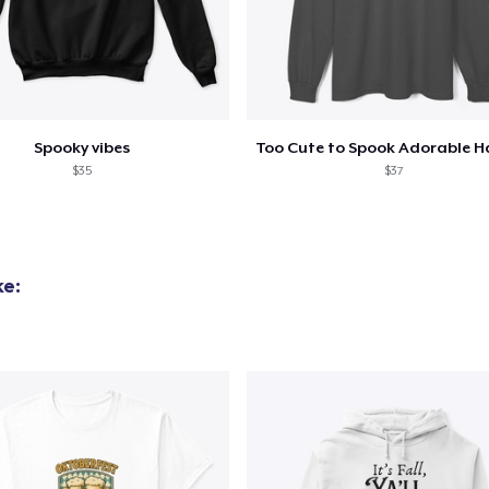
Spooky vibes
$35
$37
ke: