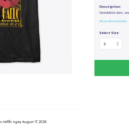
Description:
Vestibilità slim, un
Show More Details
Select Size:
ao trước ngày
August 17, 2026
.