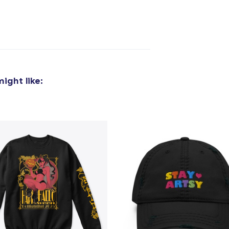
ight like:
added to
Cart
oceed to Checkout
Continue shop