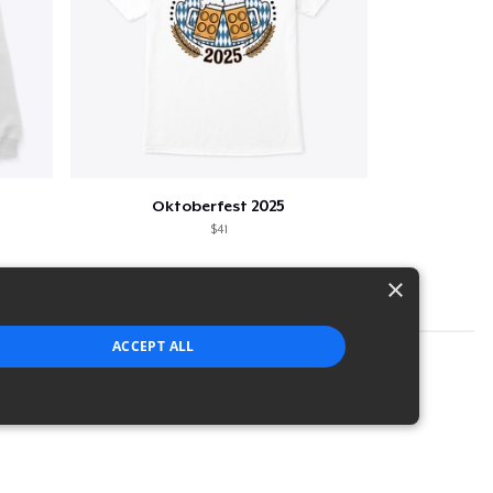
Oktoberfest 2025
$41
×
ACCEPT ALL