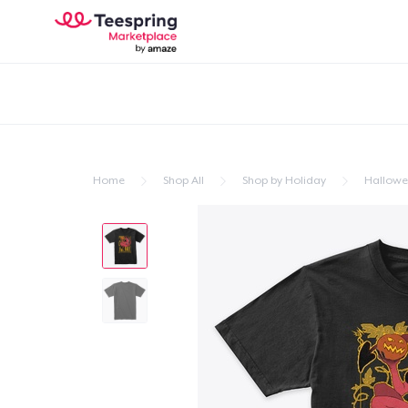
Home
Shop All
Shop by Holiday
Hallow