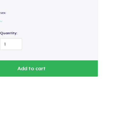
isex
Quantity:
Add to cart