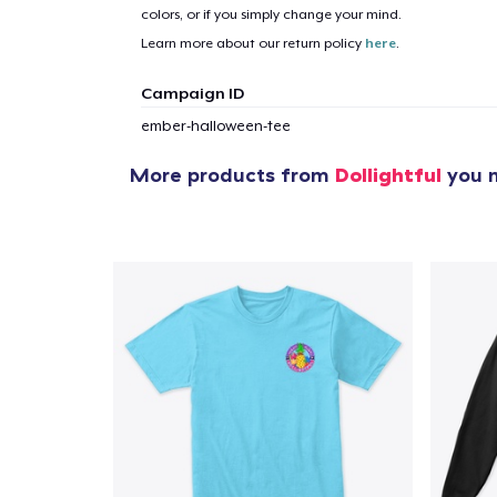
colors, or if you simply change your mind.
Learn more about our return policy
here
.
Campaign ID
ember-halloween-tee
More products from
Dollightful
you m
1
item 
Pr