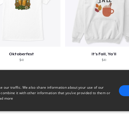
Oktoberfest
It’s Fall, Ya’ll
$41
$41
e our traffic. We also share information about your use of our
 combine it with other information that you’ve provided to them or
ad more
E
TARGETING
FUNCTIONALITY
UNCLASSIFIED