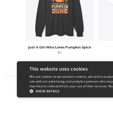
Just A Girl Who Loves Pumpkin Spice
$37
This website uses cookies
We use cookies to personalise content, ads and to analys
site with our advertising and analytics partners who may
Report this product
that they’ve collected from your use of their services.
Re
SHOW DETAILS
STRICTLY NECESSARY
PERFORMANC