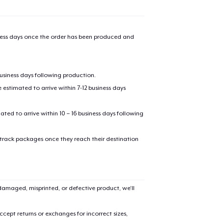
iness days once the order has been produced and
business days following production.
estimated to arrive within 7-12 business days
mated to arrive within 10 – 16 business days following
 track packages once they reach their destination
amaged, misprinted, or defective product, we’ll
cept returns or exchanges for incorrect sizes,