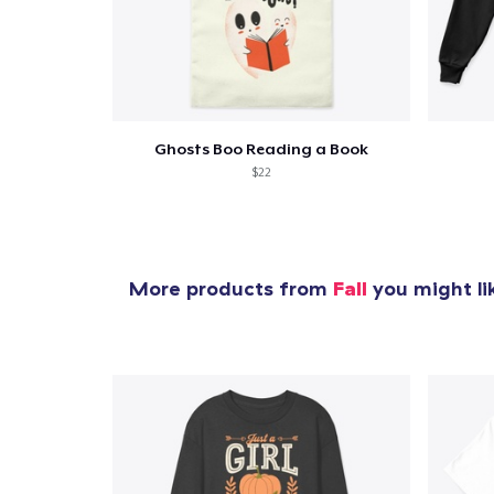
Ghosts Boo Reading a Book
$22
More products from
Fall
you might li