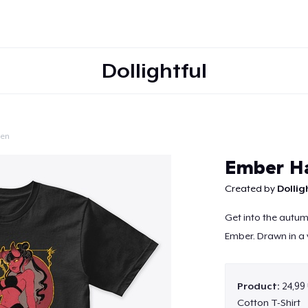
Dollightful
een
Continue
Ember H
Created by
Dollig
Get into the autumn
Ember. Drawn in a v
Product:
24,99
Cotton T-Shirt