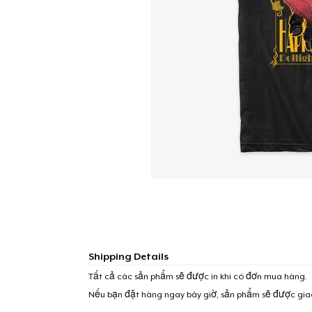
Shipping Details
Tất cả các sản phẩm sẽ được in khi có đơn mua hàng.
Nếu bạn đặt hàng ngay bây giờ, sản phẩm sẽ được gi