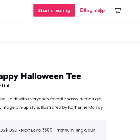
Start creating
Đăng nhập
appy Halloween Tee
htful
al spirit with everyone’s favorite sassy demon girl,
intage pin-up style. Illustrated by Katherine Murray.
 US$ USD - Next Level 3600 | Premium Ring-Spun