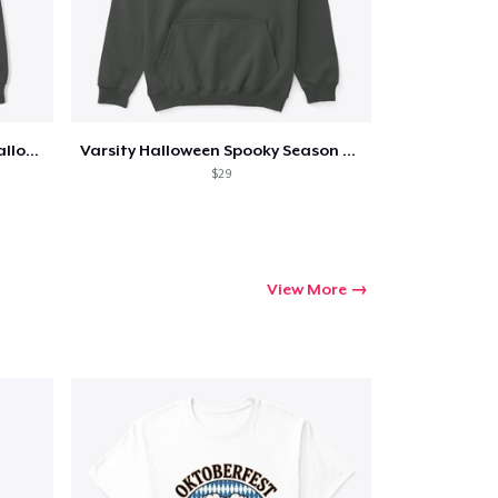
Too Cute to Spook Adorable Halloween Tee
Varsity Halloween Spooky Season Letter
$29
View More