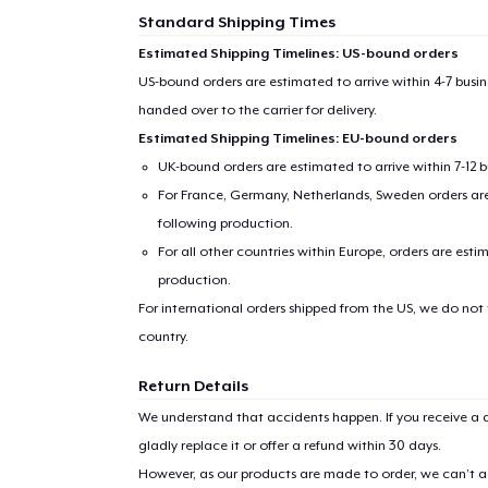
Standard Shipping Times
Estimated Shipping Timelines: US-bound orders
US-bound orders are estimated to arrive within 4-7 bus
handed over to the carrier for delivery.
Estimated Shipping Timelines: EU-bound orders
UK-bound orders are estimated to arrive within 7-12 
For France, Germany, Netherlands, Sweden orders are 
following production.
For all other countries within Europe, orders are esti
production.
For international orders shipped from the US, we do not
country.
Return Details
We understand that accidents happen. If you receive a d
gladly replace it or offer a refund within 30 days.
However, as our products are made to order, we can’t ac