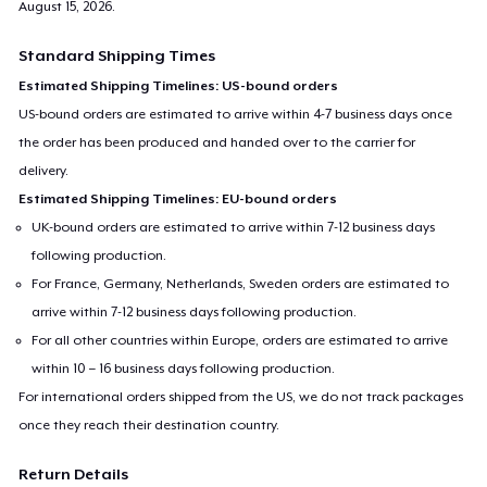
August 15, 2026
.
Standard Shipping Times
Estimated Shipping Timelines: US-bound orders
US-bound orders are estimated to arrive within 4-7 business days once
the order has been produced and handed over to the carrier for
delivery.
Estimated Shipping Timelines: EU-bound orders
UK-bound orders are estimated to arrive within 7-12 business days
following production.
For France, Germany, Netherlands, Sweden orders are estimated to
arrive within 7-12 business days following production.
For all other countries within Europe, orders are estimated to arrive
within 10 – 16 business days following production.
For international orders shipped from the US, we do not track packages
once they reach their destination country.
Return Details