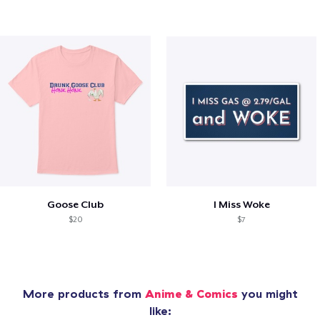
Goose Club
I Miss Woke
$20
$7
More products from
Anime & Comics
you might
like: