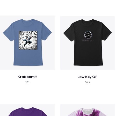
KraKoom!!
Low Key OP
$23
$23