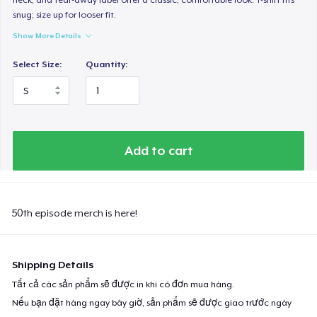
snug; size up for looser fit.
Show More Details
Select Size:
Quantity:
Add to cart
50th episode merch is here!
Shipping Details
Tất cả các sản phẩm sẽ được in khi có đơn mua hàng.
Nếu bạn đặt hàng ngay bây giờ, sản phẩm sẽ được giao trước ngày