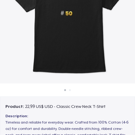
Cách thức hoạt động
Bán ở khắp mọi nơi
Thứ gì cũng bán
Product:
22,99 US$ USD - Classic Crew Neck T-Shirt
Description:
Timeless and reliable for everyday wear. Crafted from 100% Cotton (4-6
oz) for comfort and durability. Double-needle stitching, ribbed crew-
neck, and tear-away label offer a classic, comfortable look. T-shirt fits