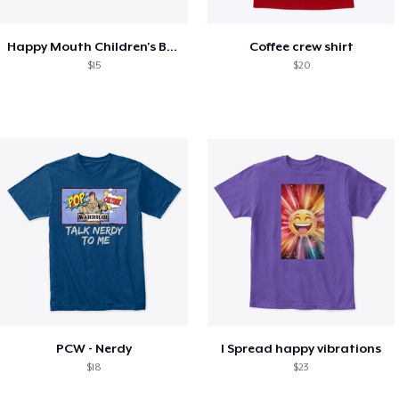
Happy Mouth Children's Book
Coffee crew shirt
$15
$20
PCW - Nerdy
I Spread happy vibrations
$18
$23