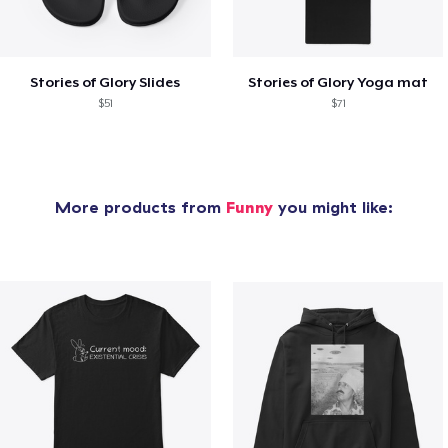
Stories of Glory Slides
Stories of Glory Yoga mat
$51
$71
More products from
Funny
you might like: