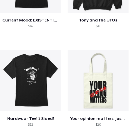
Current Mood: EXISTENTIAL CRISIS
Tony and the UFOs
$14
$41
Nardwuar Tee! 2 Sided!
Your opinion matters, Just not to me!
$22
$20