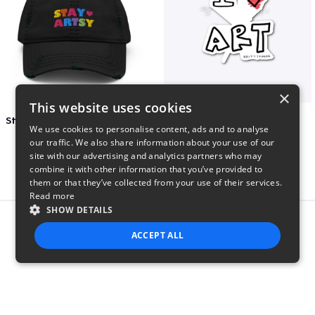
×
This website uses cookies
Stay Artsy Embroidered Hat
art love
We use cookies to personalise content, ads and to analyse
$27
$7
our traffic. We also share information about your use of our
site with our advertising and analytics partners who may
combine it with other information that you’ve provided to
them or that they’ve collected from your use of their services.
Read more
SHOW DETAILS
Report this product
ACCEPT ALL
STRICTLY NECESSARY
PERFORMANCE
TARGETING
FUNCTIONALITY