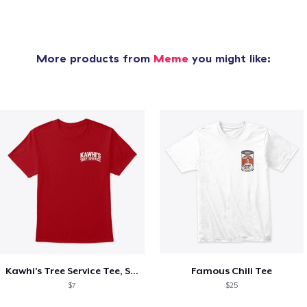
More products from
Meme
you might like:
Kawhi’s Tree Service Tee, Shirts, Mug
Famous Chili Tee
$7
$25