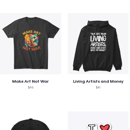
Make Art Not War
Living Artists and Money
$46
$41