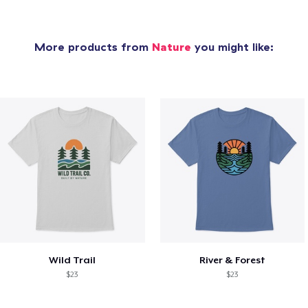
More products from
Nature
you might like:
Wild Trail
River & Forest
$23
$23