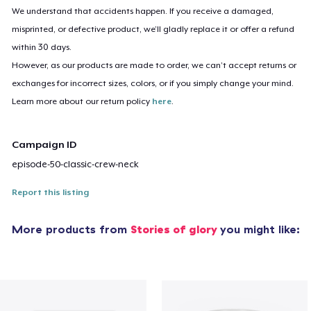
We understand that accidents happen. If you receive a damaged,
misprinted, or defective product, we’ll gladly replace it or offer a refund
within 30 days.
However, as our products are made to order, we can’t accept returns or
exchanges for incorrect sizes, colors, or if you simply change your mind.
Learn more about our return policy
here
.
Campaign ID
episode-50-classic-crew-neck
Report this listing
More products from
Stories of glory
you might like: