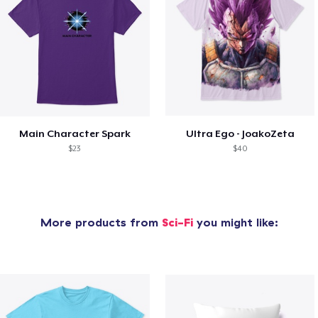
Main Character Spark
Ultra Ego - JoakoZeta
$23
$40
More products from
Sci-Fi
you might like: