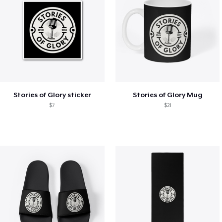
Stories of Glory sticker
Stories of Glory Mug
$7
$21