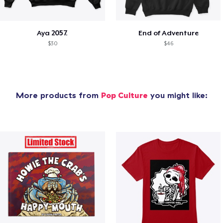
Aya 2057.
End of Adventure
$30
$46
More products from
Pop Culture
you might like: