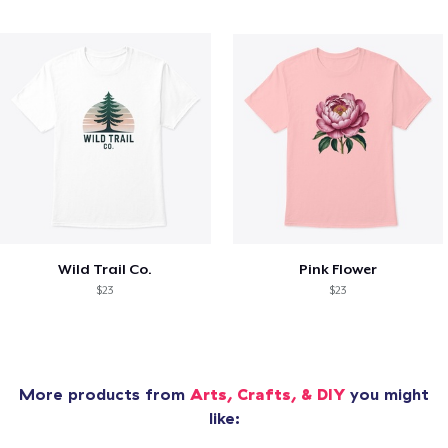
Wild Trail Co.
Pink Flower
$23
$23
More products from
Arts, Crafts, & DIY
you might
like: