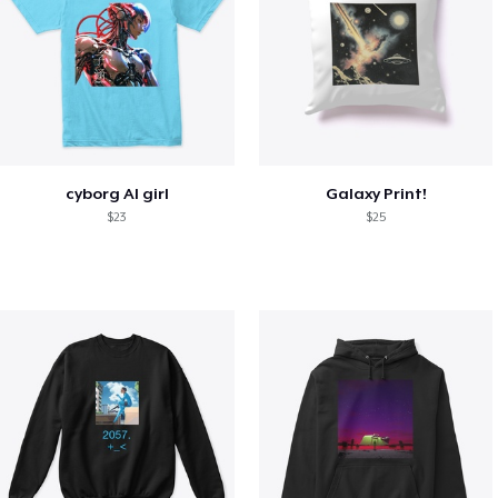
cyborg AI girl
Galaxy Print!
$23
$25