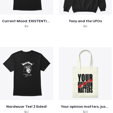
Current Mood: EXISTENTIAL CRISIS
Tony and the UFOs
$14
$41
Nardwuar Tee! 2 Sided!
Your opinion matters, Just not to me!
$22
$20