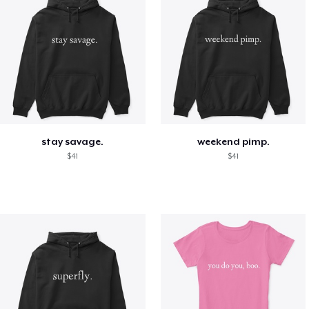
stay savage.
weekend pimp.
$41
$41