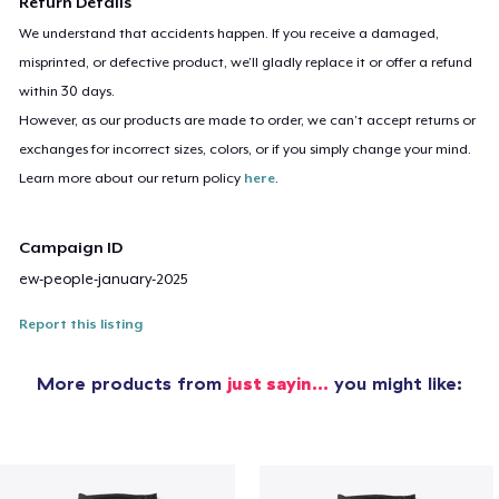
Return Details
We understand that accidents happen. If you receive a damaged,
misprinted, or defective product, we’ll gladly replace it or offer a refund
within 30 days.
However, as our products are made to order, we can’t accept returns or
exchanges for incorrect sizes, colors, or if you simply change your mind.
Learn more about our return policy
here
.
Campaign ID
ew-people-january-2025
Report this listing
More products from
just sayin…
you might like: