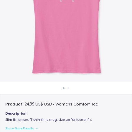
Cách thức hoạt động
Bán ở khắp mọi nơi
Thứ gì cũng bán
Product:
24,99 US$ USD - Women's Comfort Tee
Description:
Slim fit, unisex. T-shirt fit is snug; size up for looser fit.
Show More Details