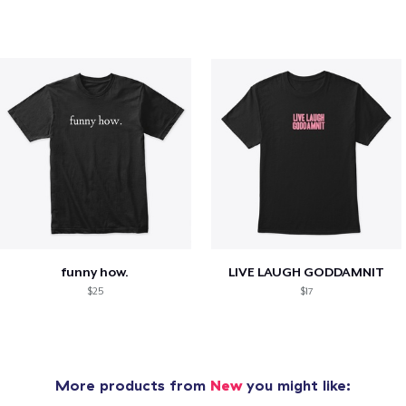
funny how.
LIVE LAUGH GODDAMNIT
$25
$17
More products from
New
you might like: