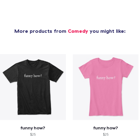
More products from
Comedy
you might like:
funny how?
funny how?
$25
$25