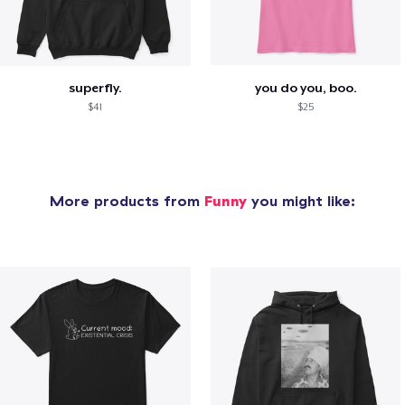
superfly.
you do you, boo.
$41
$25
More products from
Funny
you might like: