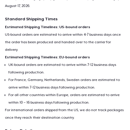
August 17, 2026
.
Standard Shipping Times
Estimated Shipping Timelines: US-bound orders
US-bound orders are estimated to arrive within 4-7 business days once
the order has been produced and handed over to the carrier for
delivery.
Estimated Shipping Timelines: EU-bound orders
UK-bound orders are estimated to arrive within 7-12 business days
following production.
For France, Germany, Netherlands, Sweden orders are estimated to
arrive within 7-12 business days following production.
For all other countries within Europe, orders are estimated to arrive
within 10 – 16 business days following production.
For international orders shipped from the US, we do not track packages
once they reach their destination country.