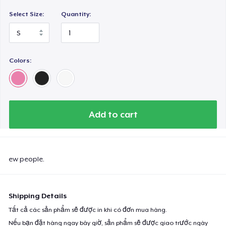
Select Size:
Quantity:
Colors:
Add to cart
ew people.
Shipping Details
Tất cả các sản phẩm sẽ được in khi có đơn mua hàng.
Nếu bạn đặt hàng ngay bây giờ, sản phẩm sẽ được giao trước ngày