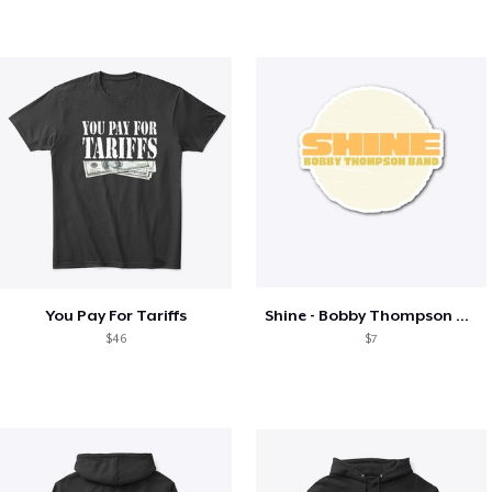
You Pay For Tariffs
Shine - Bobby Thompson Band Merch
$46
$7