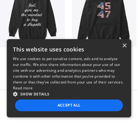
×
This website uses cookies
B
Vintage 45-47 Design
We use cookies to personalise content, ads and to analyse
$51
$40
our traffic. We also share information about your use of our
site with our advertising and analytics partners who may
combine it with other information that you’ve provided to
them or that they’ve collected from your use of their services.
Read more
SHOW DETAILS
Report this product
ACCEPT ALL
STRICTLY NECESSARY
PERFORMANCE
TARGETING
FUNCTIONALITY