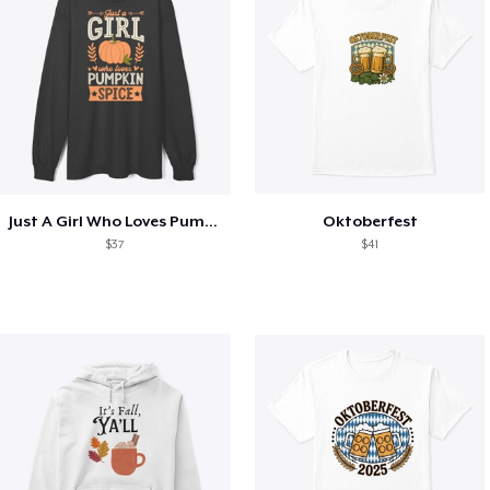
Just A Girl Who Loves Pumpkin Spice
Oktoberfest
$37
$41