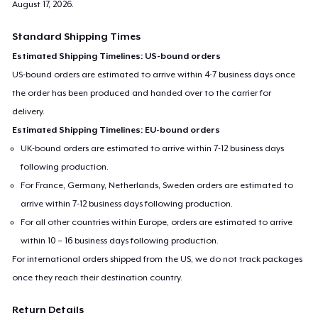
August 17, 2026
.
Standard Shipping Times
Estimated Shipping Timelines: US-bound orders
US-bound orders are estimated to arrive within 4-7 business days once
the order has been produced and handed over to the carrier for
delivery.
Estimated Shipping Timelines: EU-bound orders
UK-bound orders are estimated to arrive within 7-12 business days
following production.
For France, Germany, Netherlands, Sweden orders are estimated to
arrive within 7-12 business days following production.
For all other countries within Europe, orders are estimated to arrive
within 10 – 16 business days following production.
For international orders shipped from the US, we do not track packages
once they reach their destination country.
Return Details