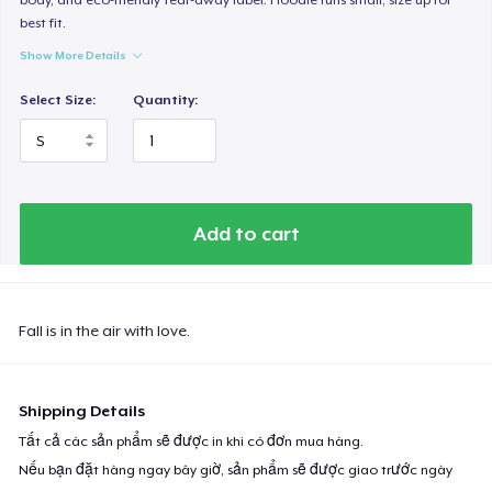
best fit.
Show More Details
Select Size:
Quantity:
Add to cart
Fall is in the air with love.
Shipping Details
Tất cả các sản phẩm sẽ được in khi có đơn mua hàng.
Nếu bạn đặt hàng ngay bây giờ, sản phẩm sẽ được giao trước ngày