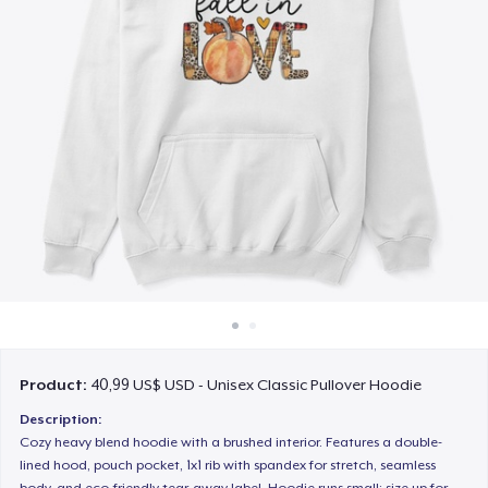
Cách thức hoạt động
Bán ở khắp mọi nơi
Thứ gì cũng bán
Product:
40,99 US$ USD - Unisex Classic Pullover Hoodie
Description:
Cozy heavy blend hoodie with a brushed interior. Features a double-
lined hood, pouch pocket, 1x1 rib with spandex for stretch, seamless
body, and eco-friendly tear-away label. Hoodie runs small; size up for