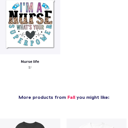
Nurse life
$7
More products from
Fall
you might like: