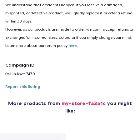
We understand that accidents happen. If you receive a damaged,
misprinted, or defective product, we’ll gladly replace it or offer a refund
within 30 days.
However, as our products are made to order, we can’t accept returns or
exchanges for incorrect sizes, colors, or if you simply change your mind.
Learn more about our return policy
here
.
Campaign ID
fall-in-love-7439
Report this listing
More products from
my-store-fa3a1c
you might
like: