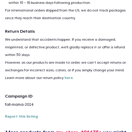
within 10 – 16 business days following production.
For international orders shipped from the US, we do not track packages
once they reach their destination country.
Return Details
We understand that accidents happen. If you receive a damaged,
misprinted, or defective product, we’ll gladly replace it or offer a refund
within 30 days.
However, as our products are made to order, we can’t accept returns or
exchanges for incorrect sizes, colors, or if you simply change your mind.
Learn more about our return policy
here
.
Campaign ID
fall-mama-2024
Report this listing