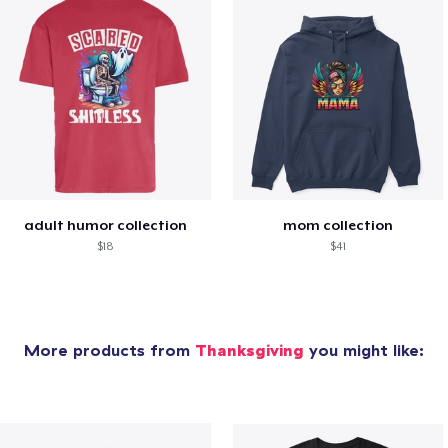
adult humor collection
mom collection
$18
$41
More products from
Thanksgiving
you might like: