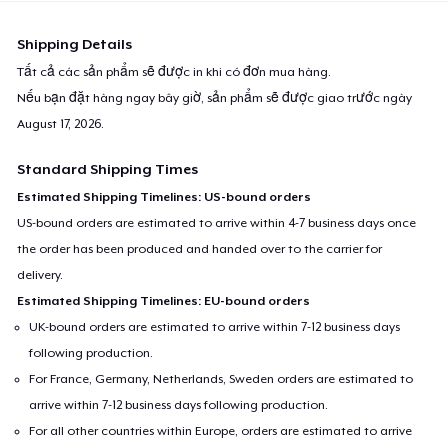
Shipping Details
Tất cả các sản phẩm sẽ được in khi có đơn mua hàng.
Nếu bạn đặt hàng ngay bây giờ, sản phẩm sẽ được giao trước ngày
August 17, 2026
.
Standard Shipping Times
Estimated Shipping Timelines: US-bound orders
US-bound orders are estimated to arrive within 4-7 business days once
the order has been produced and handed over to the carrier for
delivery.
Estimated Shipping Timelines: EU-bound orders
UK-bound orders are estimated to arrive within 7-12 business days
following production.
For France, Germany, Netherlands, Sweden orders are estimated to
arrive within 7-12 business days following production.
For all other countries within Europe, orders are estimated to arrive