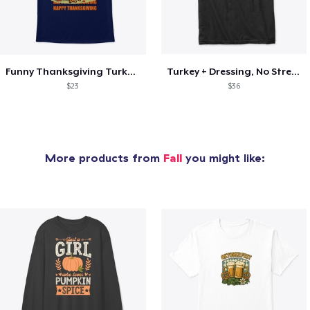
Funny Thanksgiving Turkey Pardon Tee
Turkey + Dressing, No Stressing
$23
$36
More products from
Fall
you might like: