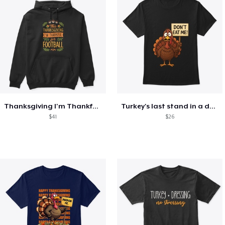
Thanksgiving I'm Thankful For Football
Turkey's last stand in a design
$41
$26