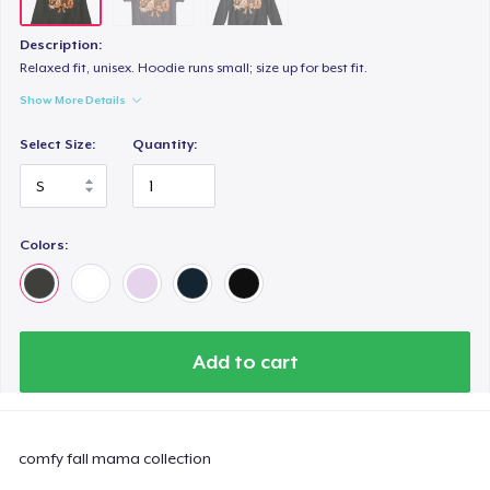
Description:
Relaxed fit, unisex. Hoodie runs small; size up for best fit.
Show More Details
Select Size:
Quantity:
Colors:
Add to cart
comfy fall mama collection