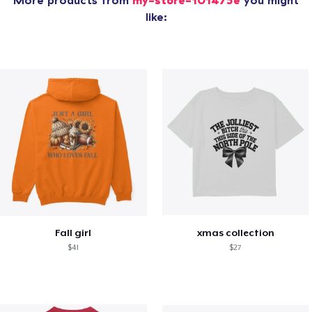
More products from
my-store-101475e
you might
like:
Fall girl
xmas collection
$41
$27