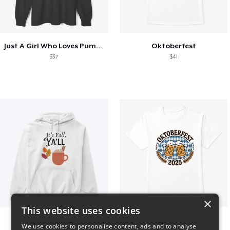
Just A Girl Who Loves Pumpkin Spice
Oktoberfest
$37
$41
×
This website uses cookies
It’s Fall, Ya’ll
Oktoberfest 2025
We use cookies to personalise content, ads and to analyse