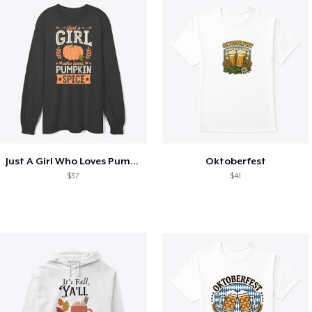
Just A Girl Who Loves Pumpkin Spice
Oktoberfest
$37
$41