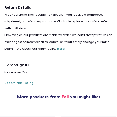
Return Details
We understand that accidents happen. If you receive a damaged,
misprinted, or defective product, we’ll gladly replace it or offer a refund
within 30 days.
However, as our products are made to order, we can’t accept returns or
exchanges for incorrect sizes, colors, or if you simply change your mind.
Learn more about our return policy
here
.
Campaign ID
fall-vibes-4247
Report this listing
More products from
Fall
you might like: