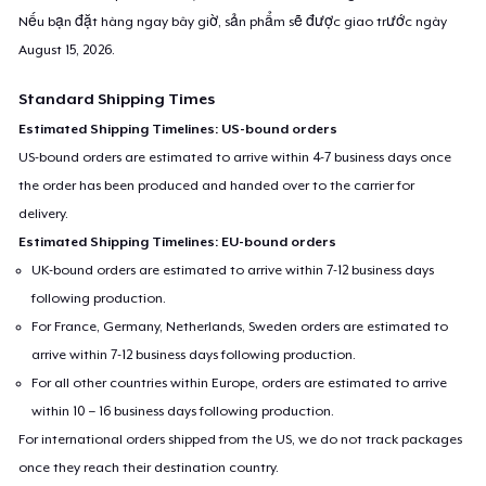
Nếu bạn đặt hàng ngay bây giờ, sản phẩm sẽ được giao trước ngày
August 15, 2026
.
Standard Shipping Times
Estimated Shipping Timelines: US-bound orders
US-bound orders are estimated to arrive within 4-7 business days once
the order has been produced and handed over to the carrier for
delivery.
Estimated Shipping Timelines: EU-bound orders
UK-bound orders are estimated to arrive within 7-12 business days
following production.
For France, Germany, Netherlands, Sweden orders are estimated to
arrive within 7-12 business days following production.
For all other countries within Europe, orders are estimated to arrive
within 10 – 16 business days following production.
For international orders shipped from the US, we do not track packages
once they reach their destination country.