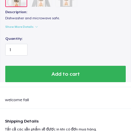
Description:
Dishwasher and microwave safe.
Show More Details
Quantity:
Add to cart
welcome fall
Shipping Details
Tất cả các sản phẩm sẽ được in khi có đơn mua hàng.