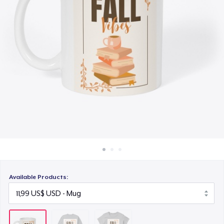
Cách thức hoạt động
18,00 US$
Bán ở khắp mọi nơi
Thứ gì cũng bán
Available Products: