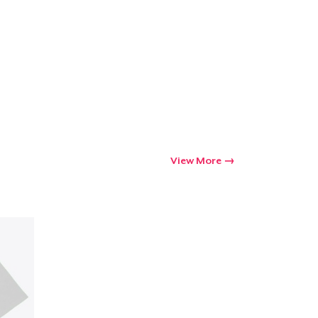
Go to cart
Qty
ping
View More