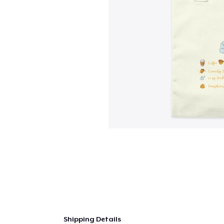
Shipping Details