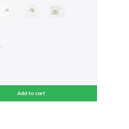
Add to cart