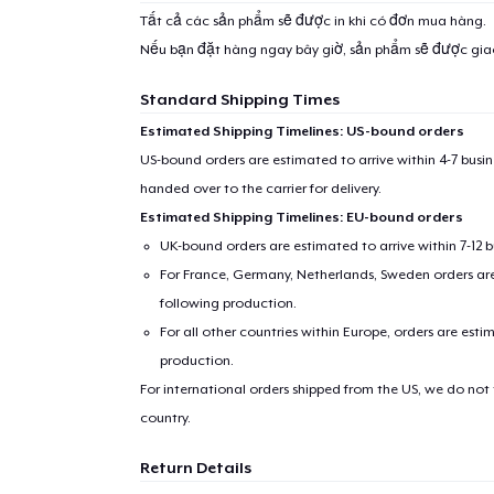
Tất cả các sản phẩm sẽ được in khi có đơn mua hàng.
Nếu bạn đặt hàng ngay bây giờ, sản phẩm sẽ được gi
Standard Shipping Times
Estimated Shipping Timelines: US-bound orders
US-bound orders are estimated to arrive within 4-7 bus
handed over to the carrier for delivery.
Estimated Shipping Timelines: EU-bound orders
UK-bound orders are estimated to arrive within 7-12 
For France, Germany, Netherlands, Sweden orders are 
following production.
For all other countries within Europe, orders are esti
production.
For international orders shipped from the US, we do not
country.
Return Details