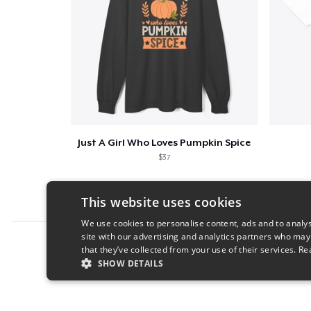
Just A Girl Who Loves Pumpkin Spice
$37
This website uses cookies
We use cookies to personalise content, ads and to analys
site with our advertising and analytics partners who may
Report this product
that they’ve collected from your use of their services.
Re
SHOW DETAILS
STRICTLY NECESSARY
PERFORMANC