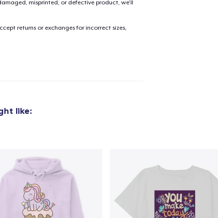
amaged, misprinted, or defective product, we’ll
cept returns or exchanges for incorrect sizes,
added to
Cart
oceed to Checkout
Continue shop
ht like:
Tote Bag
29,99 US$
Tru Transfer Printed Classic Long Sleeve Tee
36,99 US$
Unisex Premium Pullover Hoodie
40,99 US$