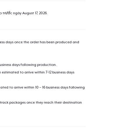
ao trước ngày
August 17, 2026
.
iness days once the order has been produced and
business days following production.
estimated to arrive within 7-12 business days
mated to arrive within 10 – 16 business days following
 track packages once they reach their destination