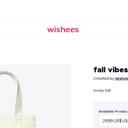
wishees
Continue
fall vibes
Created by
wishe
lovely fall
Available Produc