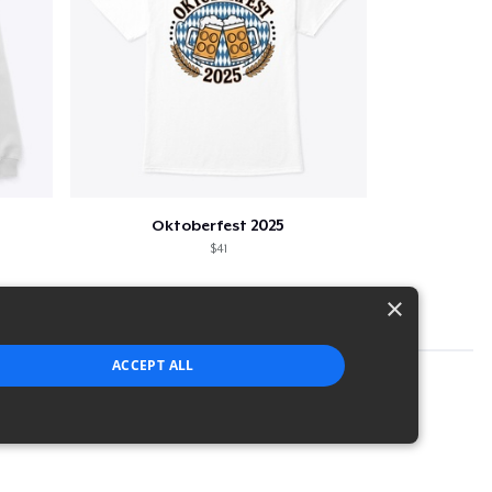
Oktoberfest 2025
$41
×
ACCEPT ALL