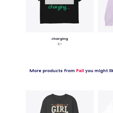
charging
$27
More products from
Fall
you might li