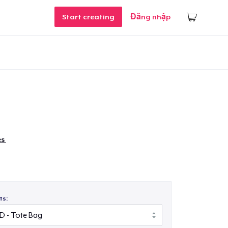
Start creating
Đăng nhập
es
ts: