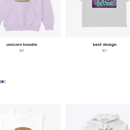
Mug
15,99 US$
Tru Transfer Printed Unisex Premium Hoodie
61,99 US$
unicorn hoodie
best design
$41
$27
ke: