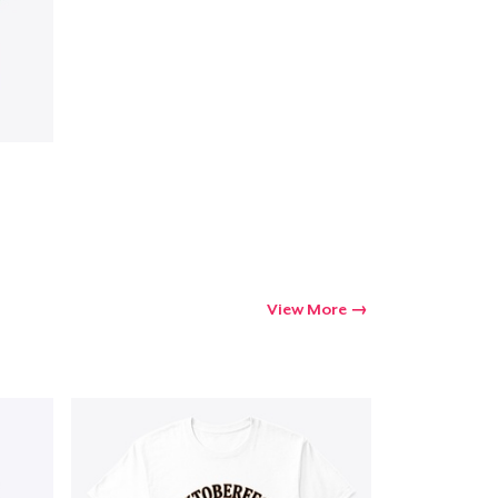
View More