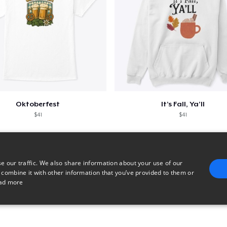
Oktoberfest
It’s Fall, Ya’ll
$41
$41
e our traffic. We also share information about your use of our
 combine it with other information that you’ve provided to them or
ad more
E
TARGETING
FUNCTIONALITY
UNCLASSIFIED