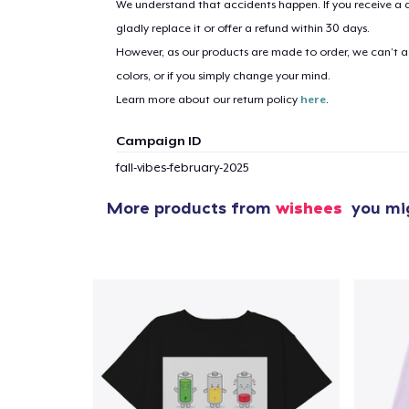
We understand that accidents happen. If you receive a d
gladly replace it or offer a refund within 30 days.
However, as our products are made to order, we can’t ac
1
item 
colors, or if you simply change your mind.
Learn more about our return policy
here
.
Campaign ID
fall-vibes-february-2025
Pr
More products from
wishees
you mig