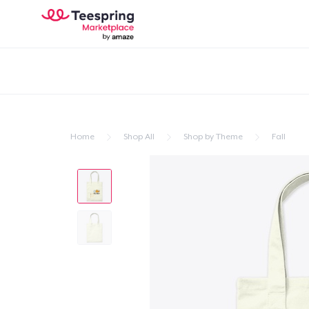
Home
Shop All
Shop by Theme
Fall