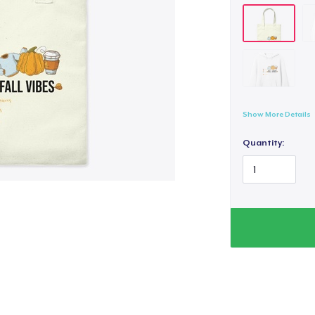
Show More Details
Quantity: