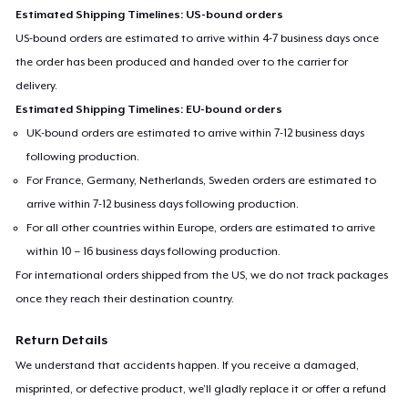
Estimated Shipping Timelines: US-bound orders
US-bound orders are estimated to arrive within 4-7 business days once
the order has been produced and handed over to the carrier for
delivery.
Estimated Shipping Timelines: EU-bound orders
UK-bound orders are estimated to arrive within 7-12 business days
following production.
For France, Germany, Netherlands, Sweden orders are estimated to
arrive within 7-12 business days following production.
For all other countries within Europe, orders are estimated to arrive
within 10 – 16 business days following production.
For international orders shipped from the US, we do not track packages
once they reach their destination country.
Return Details
We understand that accidents happen. If you receive a damaged,
misprinted, or defective product, we’ll gladly replace it or offer a refund