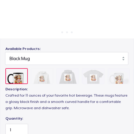
Cách thức hoạt động
Bán ở khắp mọi nơi
Comfort Tee
Thứ gì cũng bán
Mug
Available Products:
Tru Transfer Printed Unisex Premium Hoodie
Description:
Crafted for 11 ounces of your favorite hot beverage. These mugs feature
a glossy black finish and a smooth curved handle for a comfortable
grip. Microwave and dishwasher safe.
Quantity: