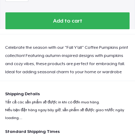
Add to cart
Celebrate the season with our "Fall Y'all" Coffee Pumpkins print
collection! Featuring autumn-inspired designs with pumpkins
and cozy vibes, these products are perfect for embracing fall.
Ideal for adding seasonal charm to your home or wardrobe
Shipping Details
Tất cả các sản phẩm sẽ được in khi có đơn mua hàng.
Nếu bạn đặt hàng ngay bây giờ, sản phẩm sẽ được giao trước ngày
loading...
.
Standard Shipping Times