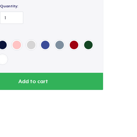
Quantity:
Add to cart