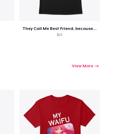
They Call Me Best Friend, because...
$25
View More