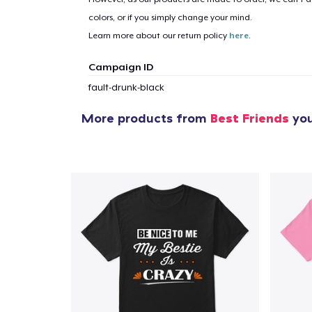
colors, or if you simply change your mind.
Learn more about our return policy
here
.
1
item 
Campaign ID
fault-drunk-black
More products from
Best Friends
you
Pr