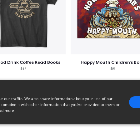
Premium V-Neck Tee
31,41 US$
God Drink Coffee Read Books
Happy Mouth Children's B
$46
$15
e our traffic. We also share information about your use of our
 combine it with other information that you’ve provided to them or
ad more
E
TARGETING
FUNCTIONALITY
UNCLASSIFIED