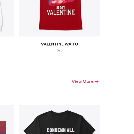
VALENTINE WAIFU
$25
View More