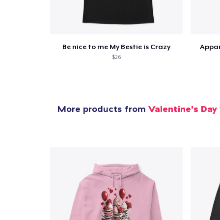
Be nice to me My Bestie is Crazy
Appar
$26
More products from
Valentine's Day