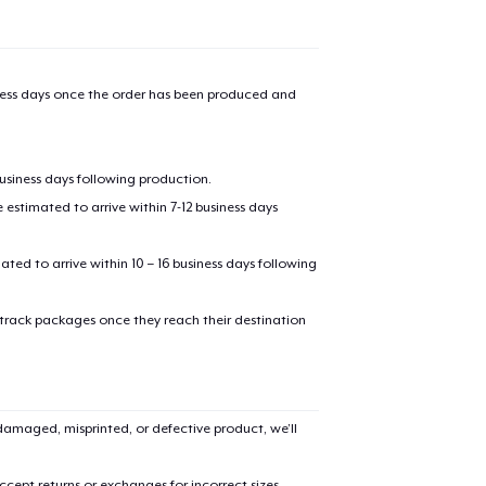
iness days once the order has been produced and
business days following production.
estimated to arrive within 7-12 business days
mated to arrive within 10 – 16 business days following
 track packages once they reach their destination
amaged, misprinted, or defective product, we’ll
cept returns or exchanges for incorrect sizes,