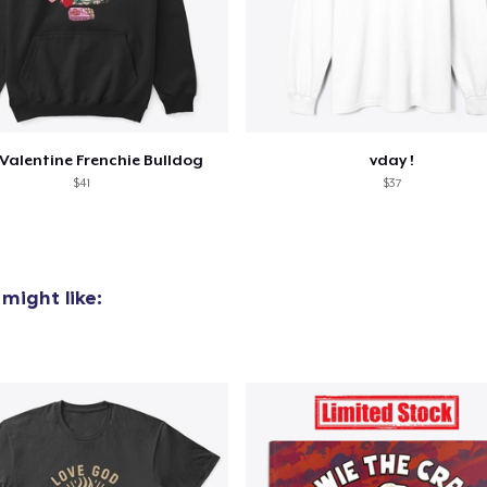
Women's Comfort Tee
25,99 US$
Classic Tank Top
24,99 US$
Valentine Frenchie Bulldog
vday !
$41
$37
Women's Flowy Tank Top
26,99 US$
Premium Tank Top
might like:
26,99 US$
Classic Long Sleeve Tee
32,99 US$
Next Level 3600 | Premium Ring-Spun Cotton T-Shirt
26,99 US$