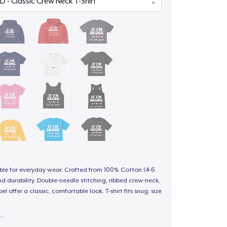
able for everyday wear. Crafted from 100% Cotton (4-6
d durability. Double-needle stitching, ribbed crew-neck,
 offer a classic, comfortable look. T-shirt fits snug; size