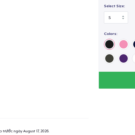
Select Size:
Colors:
ao trước ngày
August 17, 2026
.