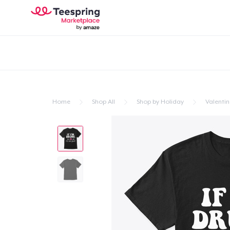
Home
Shop All
Shop by Holiday
Valentin