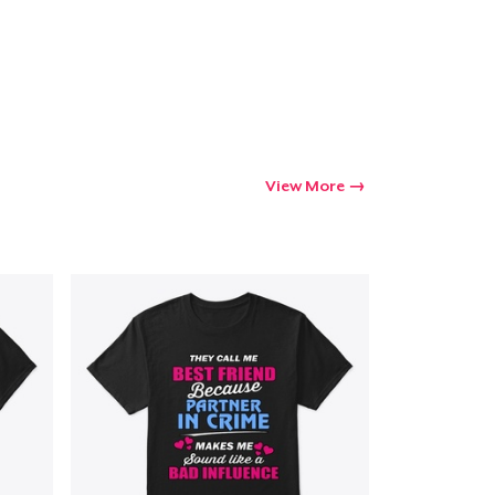
Go to cart
Qty
View More
ping