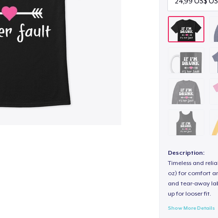
Description:
Timeless and reli
oz) for comfort an
and tear-away label
up for looser fit.
Show More Details