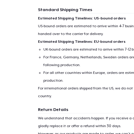
Standard Shipping Times
Estimated Shipping Timelines: US-bound orders
US-bound orders are estimated to arrive within 4-7 bus
handed over to the carrier for delivery.
Estimated Shipping Timelines: EU-bound orders
UK-bound orders are estimated to arrive within 7-12 
For France, Germany, Netherlands, Sweden orders are 
following production.
For all other countries within Europe, orders are esti
production.
For international orders shipped from the US, we do not
country.
Return Details
We understand that accidents happen. If you receive a d
gladly replace it or offer a refund within 30 days.
However, as our products are made to order, we can’t ac