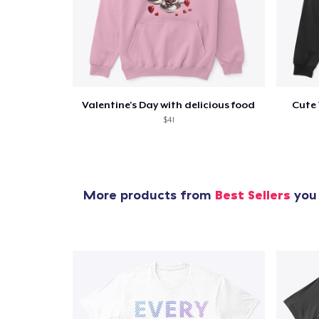
Valentine's Day with delicious food
Cute 
$41
More products from
Best Sellers
you 