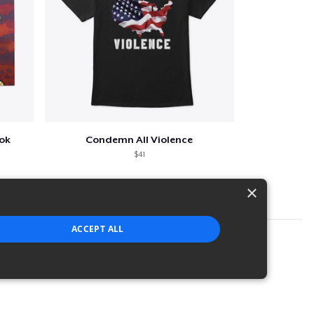
ook
Condemn All Violence
$41
×
ACCEPT ALL