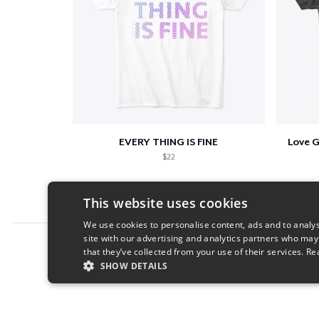
EVERY THING IS FINE
Love 
$22
This website uses cookies
We use cookies to personalise content, ads and to analys
site with our advertising and analytics partners who may
Report this product
that they’ve collected from your use of their services.
Re
SHOW DETAILS
STRICTLY NECESSARY
PERFORMANC