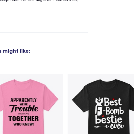
added to
Cart
 might like:
oceed to Checkout
Continue shop
Classic Crew Neck T-Shirt
24,99 US$
Unisex Classic Pullover Hoodie
42,99 US$
Unisex Premium Pullover Hoodie
46,99 US$