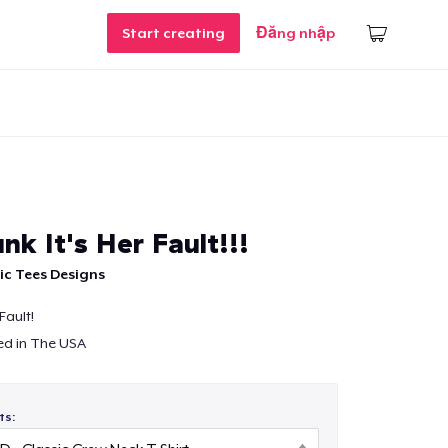
Start creating
Đăng nhập
unk It's Her Fault!!!
c Tees Designs
 Fault!
ed in The USA
ts: