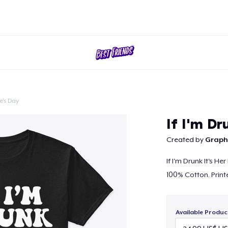
e's Day
Continue
If I'm Dr
Created by
Graphi
If I'm Drunk It's Her
100% Cotton. Print
Available Produc