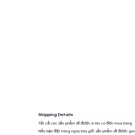
Shipping Details
Tất cả các sản phẩm sẽ được in khi có đơn mua hàng.
Nếu bạn đặt hàng ngay bây giờ, sản phẩm sẽ được gi