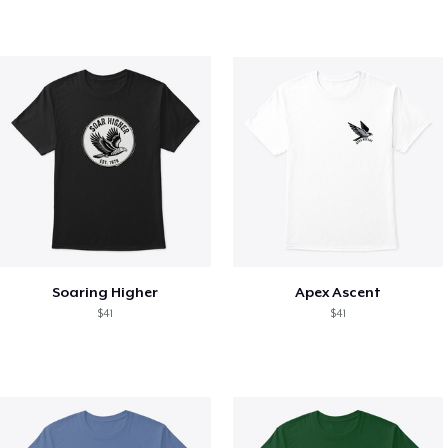
Soaring Higher
Apex Ascent
$41
$41