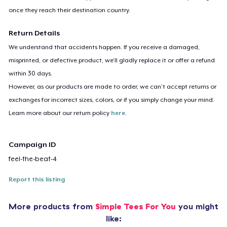
once they reach their destination country.
Return Details
We understand that accidents happen. If you receive a damaged,
misprinted, or defective product, we’ll gladly replace it or offer a refund
within 30 days.
However, as our products are made to order, we can’t accept returns or
exchanges for incorrect sizes, colors, or if you simply change your mind.
Learn more about our return policy
here
.
Campaign ID
feel-the-beat-4
Report this listing
More products from
Simple Tees For You
you might
like: