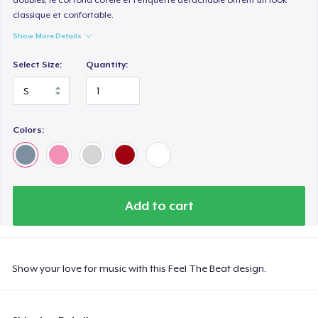
classique et confortable.
Show More Details
Select Size:
Quantity:
Colors:
Add to cart
Show your love for music with this Feel The Beat design.