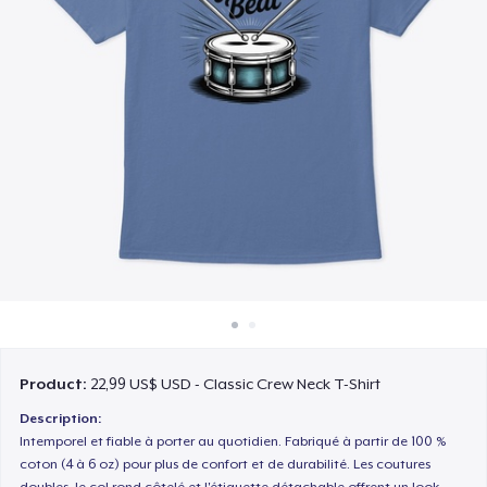
Cách thức hoạt động
Bán ở khắp mọi nơi
Thứ gì cũng bán
Product:
22,99 US$ USD - Classic Crew Neck T-Shirt
Description:
Intemporel et fiable à porter au quotidien. Fabriqué à partir de 100 %
coton (4 à 6 oz) pour plus de confort et de durabilité. Les coutures
doubles, le col rond côtelé et l'étiquette détachable offrent un look