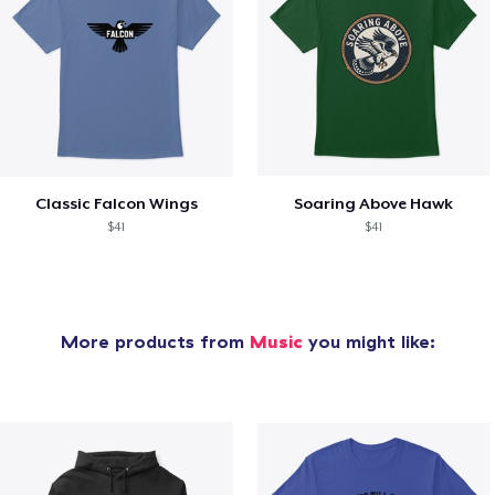
Classic Falcon Wings
Soaring Above Hawk
$41
$41
More products from
Music
you might like: