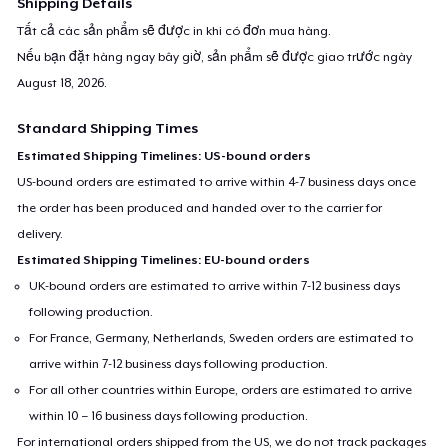
Shipping Details
Tất cả các sản phẩm sẽ được in khi có đơn mua hàng.
Nếu bạn đặt hàng ngay bây giờ, sản phẩm sẽ được giao trước ngày
August 18, 2026
.
Standard Shipping Times
Estimated Shipping Timelines: US-bound orders
US-bound orders are estimated to arrive within 4-7 business days once
the order has been produced and handed over to the carrier for
delivery.
Estimated Shipping Timelines: EU-bound orders
UK-bound orders are estimated to arrive within 7-12 business days
following production.
For France, Germany, Netherlands, Sweden orders are estimated to
arrive within 7-12 business days following production.
For all other countries within Europe, orders are estimated to arrive
within 10 – 16 business days following production.
For international orders shipped from the US, we do not track packages