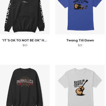
"IT'S OK TO NOT BE OK" Hoodie (BP LOGO)
Twang Till Dawn
$40
$23