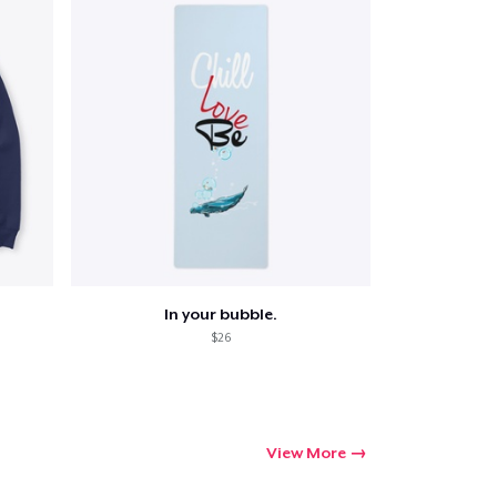
In your bubble.
$26
View More