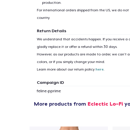
production.
For international orders shipped from the US, we do not
country.
Return Details
We understand that accidents happen. If you receive a d
gladly replace it or offer a refund within 30 days.
However, as our products are made to order, we can’t ac
colors, or if you simply change your mind.
Learn more about our return policy
here
.
Campaign ID
feline-pprime
More products from
Eclectic Lo-Fi
yo