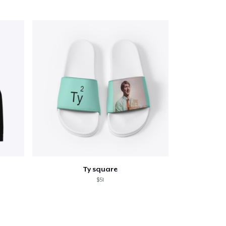
Go to cart
Qty
ping
Ty square
$51