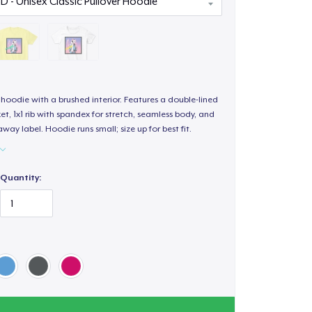
hoodie with a brushed interior. Features a double-lined
, 1x1 rib with spandex for stretch, seamless body, and
way label. Hoodie runs small; size up for best fit.
Quantity: