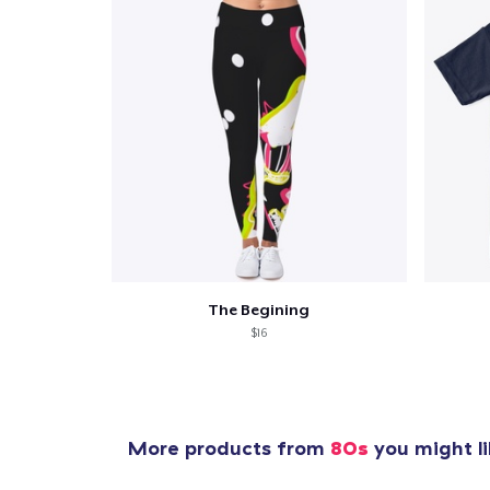
The Begining
$16
More products from
80s
you might li