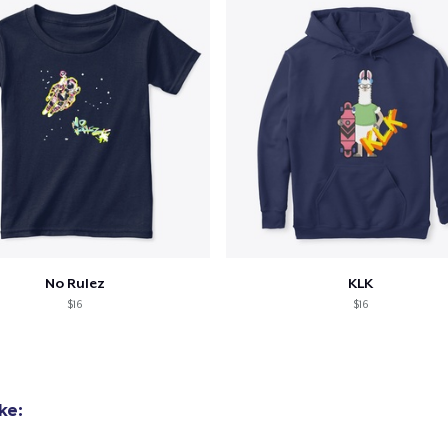
No Rulez
KLK
$16
$16
ke: