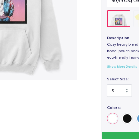
Description:
Cozy heavy blend 
hood, pouch pocket
eco-friendly tear-a
Show More Details
Select Size:
Colors: