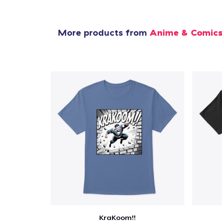
More products from
Anime & Comic
KraKoom!!