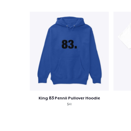
1
item 
Pr
King 83 Pennii Pullover Hoodie
$41