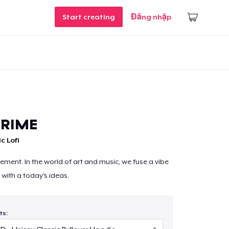
Start creating
Đăng nhập
PRIME
c Lofi
ement. In the world of art and music, we fuse a vibe
n with a today's ideas.
ts: