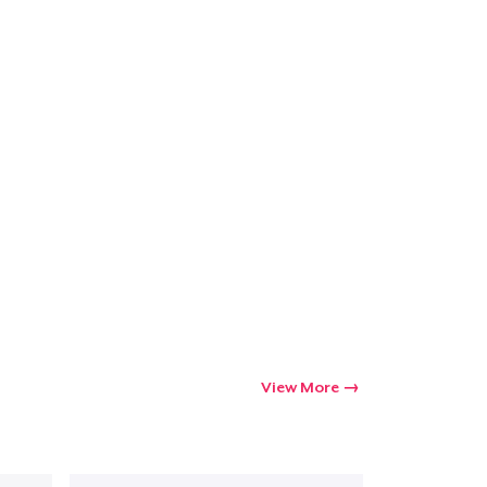
View More