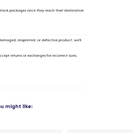
 track packages once they reach their destination
amaged, misprinted, or defective product, we’ll
cept returns or exchanges for incorrect sizes,
u might like: