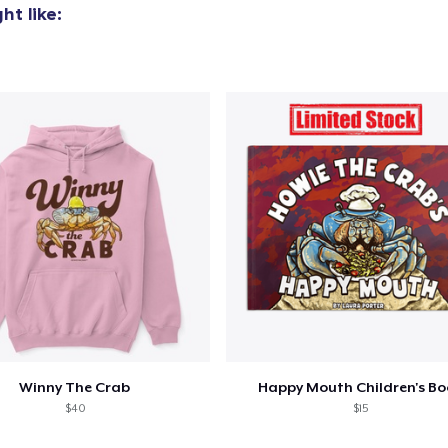
t like:
Winny The Crab
Happy Mouth Children's B
$40
$15