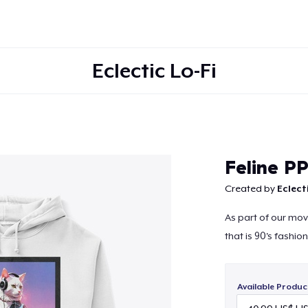
Eclectic Lo-Fi
Continue
Feline P
Created by
Eclecti
As part of our mov
that is 90's fashio
Available Produc