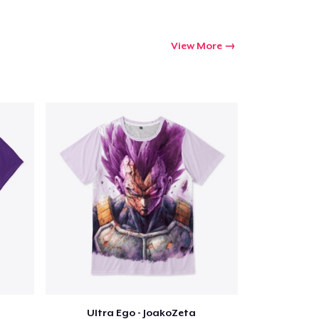
View More
Ultra Ego - JoakoZeta