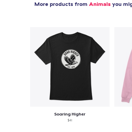
More products from
Animals
you migh
Soaring Higher
$41