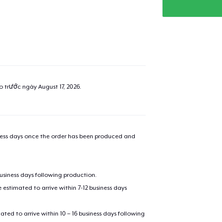
ao trước ngày
August 17, 2026
.
iness days once the order has been produced and
business days following production.
estimated to arrive within 7-12 business days
mated to arrive within 10 – 16 business days following