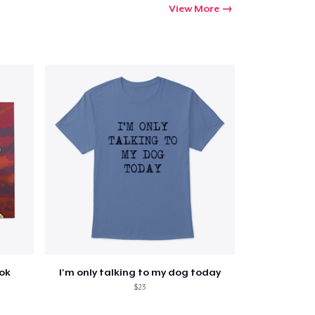
View More
ook
I'm only talking to my dog today
$23