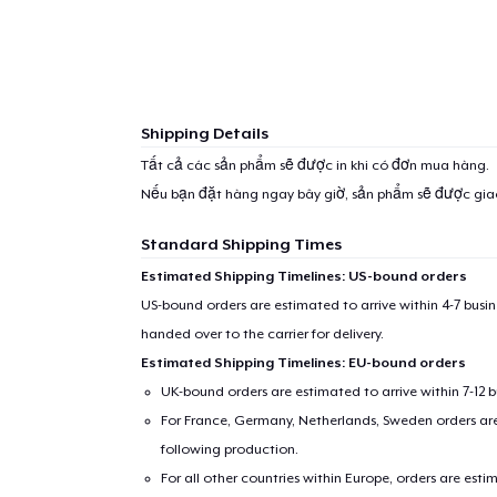
Shipping Details
Tất cả các sản phẩm sẽ được in khi có đơn mua hàng.
Nếu bạn đặt hàng ngay bây giờ, sản phẩm sẽ được gi
Standard Shipping Times
Estimated Shipping Timelines: US-bound orders
US-bound orders are estimated to arrive within 4-7 bus
handed over to the carrier for delivery.
Estimated Shipping Timelines: EU-bound orders
UK-bound orders are estimated to arrive within 7-12 
For France, Germany, Netherlands, Sweden orders are 
following production.
For all other countries within Europe, orders are esti