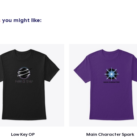
s
you might like:
Low Key OP
Main Character Spark