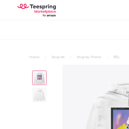
Home
Shop All
Shop by Theme
80s