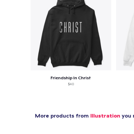
Pr
Friendship In Christ
$40
More products from
Illustration
you m