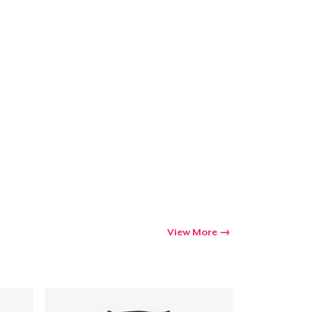
View More
Go to cart
Qty