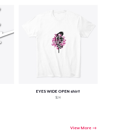
EYES WIDE OPEN shirt
$24
View More