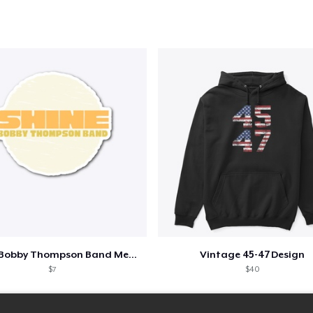
Shine - Bobby Thompson Band Merch
Vintage 45-47 Design
$7
$40