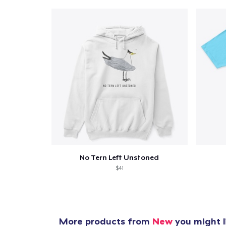
No Tern Left Unstoned
$41
More products from
New
you might l