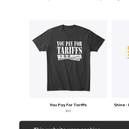
You Pay For Tariffs
$46