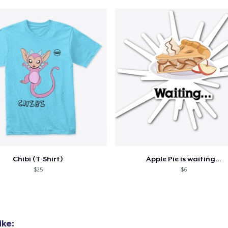
Chibi (T-Shirt)
Apple Pie is waiting...
$25
$6
ike: