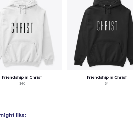
oceed to Checkout
Continue shop
Unisex Classic Pullover Hoodie
38,00 US$
Unisex Premium Pullover Hoodie
38,00 US$
Friendship in Christ
Friendship in Christ
$40
$41
ight like: