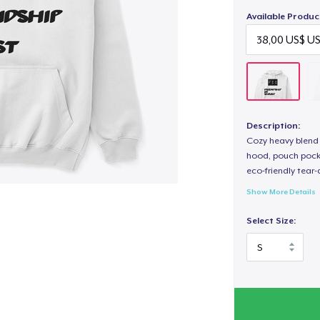
Available Produc
Description:
Cozy heavy blend 
hood, pouch pocket
eco-friendly tear-a
Show More Details
Select Size: