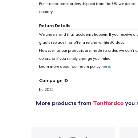
For international orders shipped from the US, we do not
country.
Return Details
We understand that accidents happen. If you receive a d
gladly replace it or offer a refund within 30 days.
However, as our products are made to order, we can’t ac
colors, or if you simply change your mind.
Learn more about our return policy
here
.
Campaign ID
fic-2025
More products from
Tonifordco
you m
1
item 