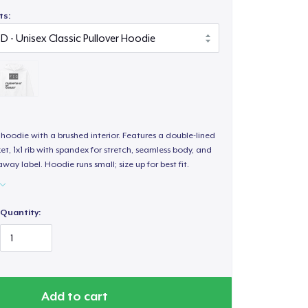
ts:
hoodie with a brushed interior. Features a double-lined
, 1x1 rib with spandex for stretch, seamless body, and
way label. Hoodie runs small; size up for best fit.
Quantity:
Add to cart