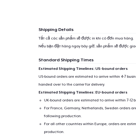
Shipping Details
Tất cả các sản phẩm sẽ được in khi có đơn mua hàng.
Nếu bạn đặt hàng ngay bây giờ, sản phẩm sẽ được gi
Standard Shipping Times
Estimated Shipping Timelines: US-bound orders
US-bound orders are estimated to arrive within 4-7 bus
handed over to the carrier for delivery.
Estimated Shipping Timelines: EU-bound orders
UK-bound orders are estimated to arrive within 7-12 
For France, Germany, Netherlands, Sweden orders are 
following production.
For all other countries within Europe, orders are esti
production.