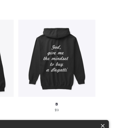
B
$51
×