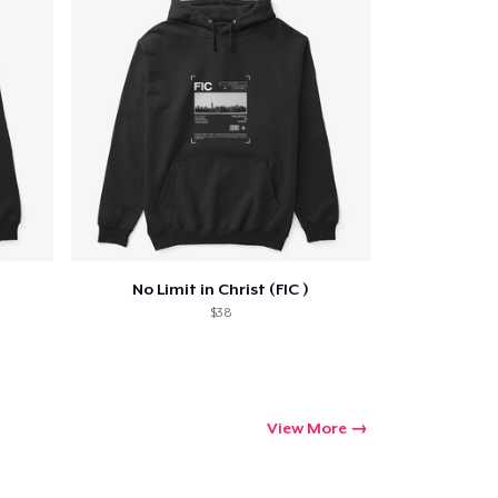
ping
No Limit in Christ (FIC )
$38
View More