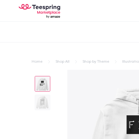
Home
Shop All
Shop by Theme
Illustrati