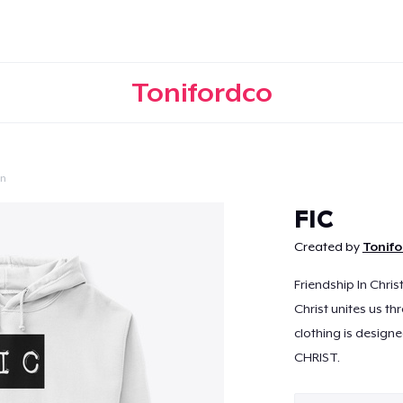
Tonifordco
on
Continue
FIC
Created by
Tonif
Friendship In Chris
Christ unites us th
clothing is designe
CHRIST.