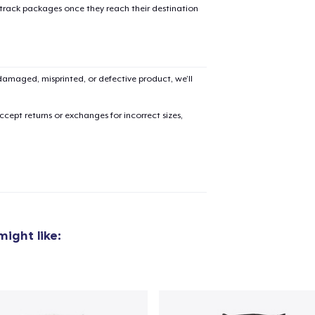
 track packages once they reach their destination
amaged, misprinted, or defective product, we’ll
cept returns or exchanges for incorrect sizes,
ight like:
added to
Cart