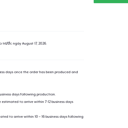
ao trước ngày
August 17, 2026
.
iness days once the order has been produced and
business days following production.
estimated to arrive within 7-12 business days
mated to arrive within 10 – 16 business days following