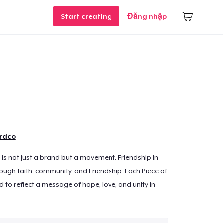
Start creating
Đăng nhập
ordco
t is not just a brand but a movement. Friendship In
rough faith, community, and Friendship. Each Piece of
d to reflect a message of hope, love, and unity in