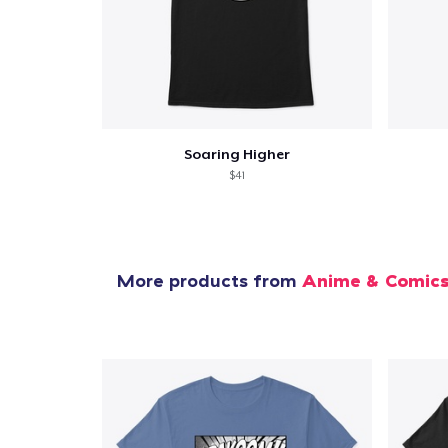
Soaring Higher
$41
More products from
Anime & Comic