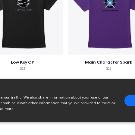
Low Key OP
Main Character Spark
$23
$23
e our traffic. We also share information about your use of our
 combine it with other information that you’ve provided to them or
ad more
E
TARGETING
FUNCTIONALITY
UNCLASSIFIED