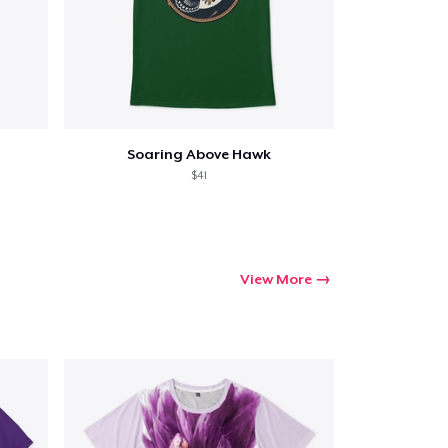
Soaring Above Hawk
$41
View More