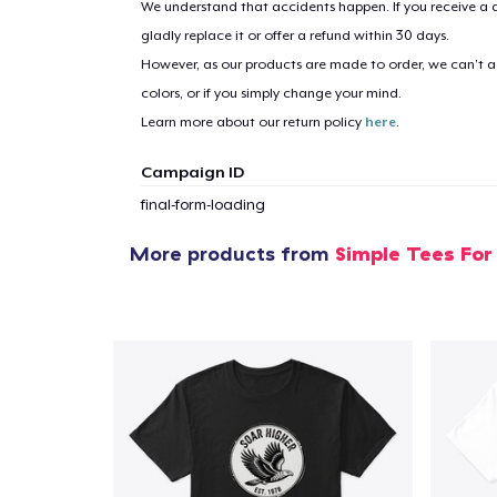
We understand that accidents happen. If you receive a d
gladly replace it or offer a refund within 30 days.
However, as our products are made to order, we can’t ac
1
item 
colors, or if you simply change your mind.
Learn more about our return policy
here
.
Campaign ID
final-form-loading
Pr
More products from
Simple Tees For