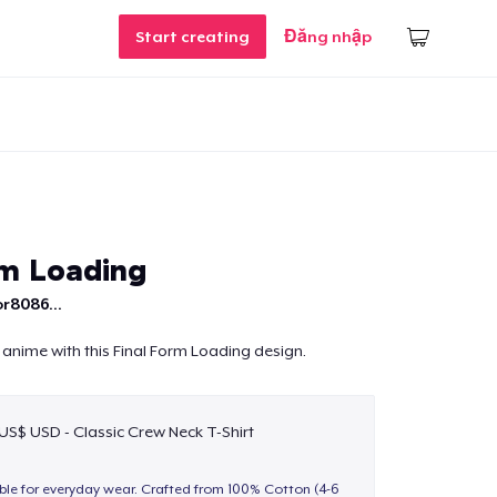
Start creating
Đăng nhập
rm Loading
r8086...
 anime with this Final Form Loading design.
 US$ USD - Classic Crew Neck T-Shirt
able for everyday wear. Crafted from 100% Cotton (4-6