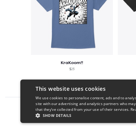
KraKoom!!
$23
This website uses cookies
We use cookies to personalise content, ads and to analys
site with our advertising and analytics partners who may
Report this product
that they’ve collected from your use of their services.
Re
SHOW DETAILS
STRICTLY NECESSARY
PERFORMANC