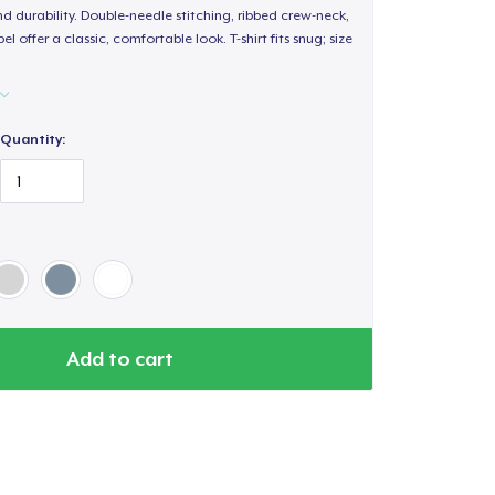
d durability. Double-needle stitching, ribbed crew-neck,
 offer a classic, comfortable look. T-shirt fits snug; size
Quantity:
Add to cart