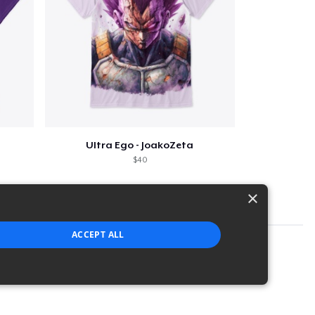
Ultra Ego - JoakoZeta
$40
×
ACCEPT ALL