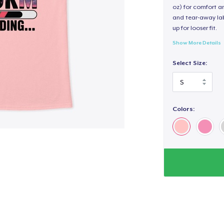
oz) for comfort an
and tear-away label
up for looser fit.
Show More Details
Select Size:
Colors: