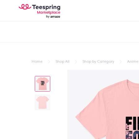
Home
Shop All
Shop by Category
Anime