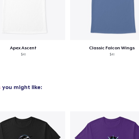
Apex Ascent
Classic Falcon Wings
$41
$41
s
you might like: