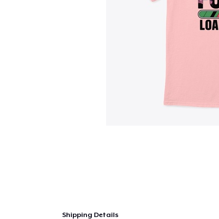
Shipping Details