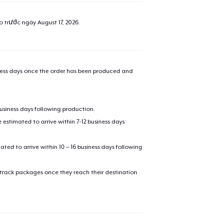
ao trước ngày
August 17, 2026
.
iness days once the order has been produced and
business days following production.
estimated to arrive within 7-12 business days
mated to arrive within 10 – 16 business days following
 track packages once they reach their destination