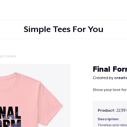
Simple Tees For You
 & Comics
Continue
Final Fo
Created by
creato
Show your love for
Product:
22,99
Description:
Timeless and reli