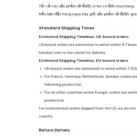
Tất cả các sản phẩm sẽ được in khi có đơn mua hàng.
Nếu bạn đặt hàng ngay bây giờ, sản phẩm sẽ được gi
Standard Shipping Times
Estimated Shipping Timelines: US-bound orders
US-bound orders are estimated to arrive within 4-7 bus
handed over to the carrier for delivery.
Estimated Shipping Timelines: EU-bound orders
UK-bound orders are estimated to arrive within 7-12 
For France, Germany, Netherlands, Sweden orders are 
following production.
For all other countries within Europe, orders are esti
production.
For international orders shipped from the US, we do not
country.
Return Details