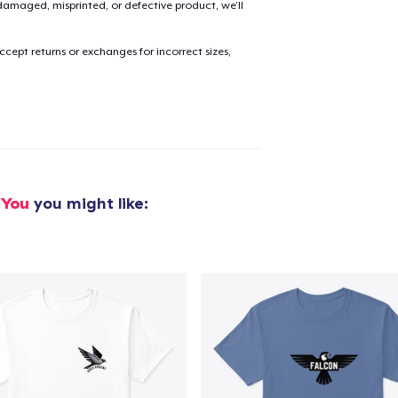
amaged, misprinted, or defective product, we’ll
cept returns or exchanges for incorrect sizes,
added to
Cart
oceed to Checkout
Continue shop
 You
you might like: