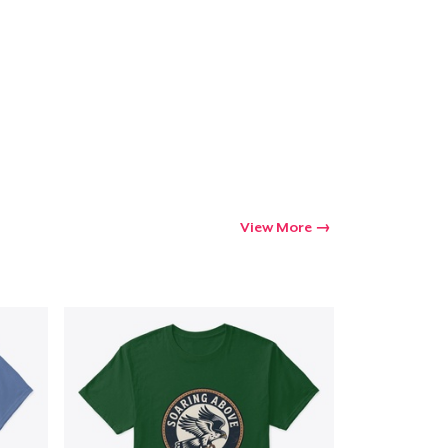
Go to cart
Qty
ping
View More