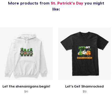
More products from
St. Patrick's Day
you might
like:
Let the shenanigans begin!
Let's Get Shamrocked
$41
$51