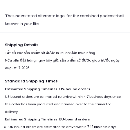
The understated alternate logo, for the combined podcast/ball
knower in your life.
Shipping Details
Tất cả các sản phẩm sẽ được in khi có đơn mua hàng.
Nếu bạn đặt hàng ngay bây giờ, sản phẩm sẽ được giao trước ngày
August 17, 2026
.
Standard Shipping Times
Estimated Shipping Timelines: US-bound orders
US-bound orders are estimated to arrive within 4-7 business days once
the order has been produced and handed over to the carrier for
delivery.
Estimated Shipping Timelines: EU-bound orders
UK-bound orders are estimated to arrive within 7-12 business days