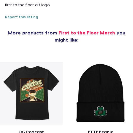
first-to-the-floor-alt-logo
Report this listing
More products from
First to the Floor Merch
you
might like:
OG Podcast
FTTF Beanie