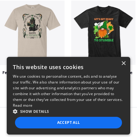
×
This website uses cookies
Feelin Lucky for St Patrick's Day
Let's Get Ready To Stumble
We use cookies to personalise content, ads and to analyse
$23
$29
our traffic. We also share information about your use of our
site with our advertising and analytics partners who may
combine it with other information that you’ve provided to
them or that they’ve collected from your use of their services.
Read more
SHOW DETAILS
Report this product
ACCEPT ALL