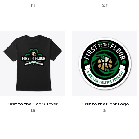
$19
$27
First to the Floor Clover
First to the Floor Logo
$21
$7