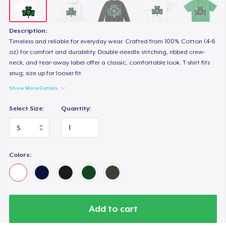
Description:
Timeless and reliable for everyday wear. Crafted from 100% Cotton (4-6
oz) for comfort and durability. Double-needle stitching, ribbed crew-
neck, and tear-away label offer a classic, comfortable look. T-shirt fits
snug; size up for looser fit.
Show More Details
Select Size:
Quantity:
Colors:
Add to cart