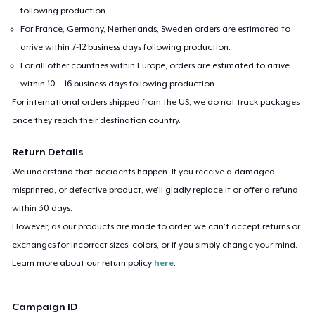
following production.
For France, Germany, Netherlands, Sweden orders are estimated to
arrive within 7-12 business days following production.
For all other countries within Europe, orders are estimated to arrive
within 10 – 16 business days following production.
For international orders shipped from the US, we do not track packages
once they reach their destination country.
Return Details
We understand that accidents happen. If you receive a damaged,
misprinted, or defective product, we’ll gladly replace it or offer a refund
within 30 days.
However, as our products are made to order, we can’t accept returns or
exchanges for incorrect sizes, colors, or if you simply change your mind.
Learn more about our return policy
here
.
Campaign ID