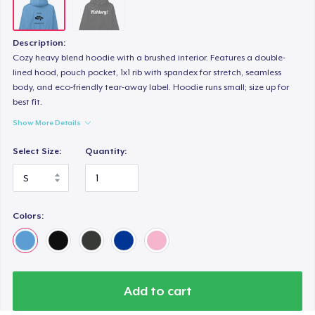
Description:
Cozy heavy blend hoodie with a brushed interior. Features a double-
lined hood, pouch pocket, 1x1 rib with spandex for stretch, seamless
body, and eco-friendly tear-away label. Hoodie runs small; size up for
best fit.
Show More Details
Select Size:
Quantity:
Colors:
Add to cart