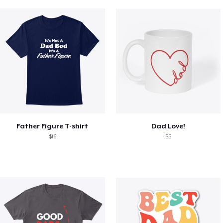
Father Figure T-shirt
Dad Love!
$16
$5