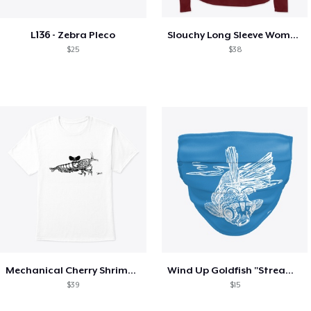
L136 - Zebra Pleco
Slouchy Long Sleeve Women's Wind up Neo
$25
$38
Mechanical Cherry Shrimp 2 Sided Design
Wind Up Goldfish "Stream Punk"
$39
$15