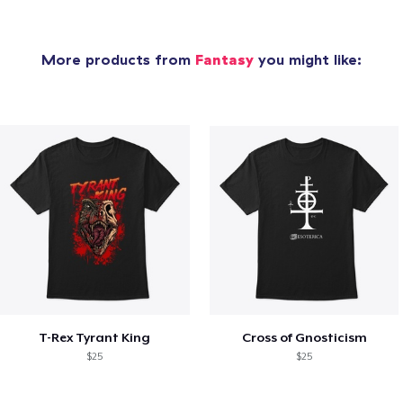
More products from
Fantasy
you might like:
T-Rex Tyrant King
Cross of Gnosticism
$25
$25