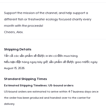
Support the mission of the channel, and help support a
different fish or freshwater ecology focused charity every
month with the proceeds!
Cheers, Alex.
Shipping Details
Tất cả các sản phẩm sẽ được in khi có đơn mua hàng.
Nếu bạn đặt hàng ngay bây giờ, sản phẩm sẽ được giao trước ngày
August 15, 2026
.
Standard Shipping Times
Estimated Shipping Timelines: US-bound orders
US-bound orders are estimated to arrive within 4-7 business days once
the order has been produced and handed over to the carrier for
delivery.