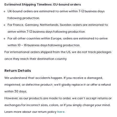
Estimated Shipping Timelines: EU-bound orders
UK-bound orders are estimated to arrive within 7-12 business days
following production.
For France, Germany, Netherlands, Sweden orders are estimated to
arrive within 7-12 business days following production.
For all other countries within Europe, orders are estimated to arrive
within 10 – 16 business days following production.
For international orders shipped from the US, we do not track packages
once they reach their destination country.
Return Details
We understand that accidents happen. If you receive a damaged,
misprinted, or defective product, we’ll gladly replace it or offer a refund
within 30 days.
However, as our products are made to order, we can’t accept returns or
exchanges for incorrect sizes, colors, or if you simply change your mind.
Learn more about our return policy
here
.