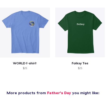
WORLD t-shirt
Folksy Tee
$25
$25
More products from
Father's Day
you might like: