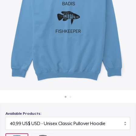
Cách thức hoạt động
Bán ở khắp mọi nơi
Thứ gì cũng bán
Available Products: