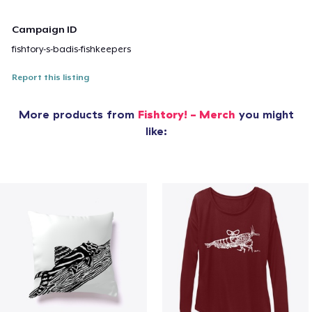
Campaign ID
fishtory-s-badis-fishkeepers
Report this listing
More products from
Fishtory! - Merch
you might
like: