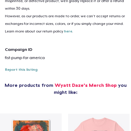
misprinted, or defective product, we’ll gladly replace it or offer a refund
within 30 days.
However, as our products are made to order, we can’t accept returns or
exchanges for incorrect sizes, colors, or if you simply change your mind.
Learn more about our return policy
here
.
Campaign ID
fist-pump-for-america
Report this listing
More products from
Wyatt Daze's Merch Shop
you
might like: