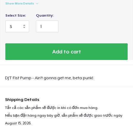
Show More Details
Select Size:
Quantity:
Add to cart
DJT Fist Pump - Ain't gonna get me, beta punk!
Shipping Details
Tất cả các sản phẩm sẽ được in khi có đơn mua hàng.
Nếu bạn đặt hàng ngay bây giờ, sản phẩm sẽ được giao trước ngày
August 15, 2026
.