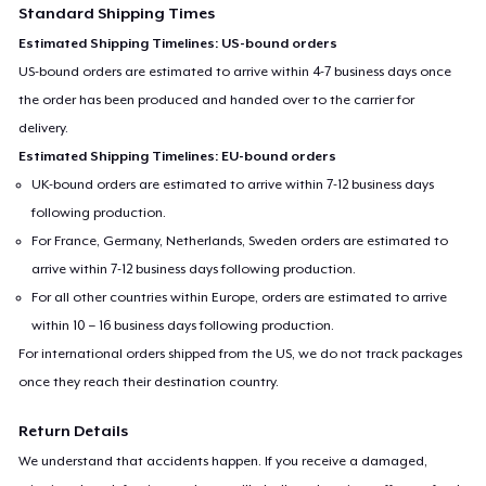
Standard Shipping Times
Estimated Shipping Timelines: US-bound orders
US-bound orders are estimated to arrive within 4-7 business days once
the order has been produced and handed over to the carrier for
delivery.
Estimated Shipping Timelines: EU-bound orders
UK-bound orders are estimated to arrive within 7-12 business days
following production.
For France, Germany, Netherlands, Sweden orders are estimated to
arrive within 7-12 business days following production.
For all other countries within Europe, orders are estimated to arrive
within 10 – 16 business days following production.
For international orders shipped from the US, we do not track packages
once they reach their destination country.
Return Details
We understand that accidents happen. If you receive a damaged,