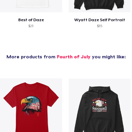
Best of Daze
Wyatt Daze Self Portrait
$23
$35
More products from
Fourth of July
you might like: