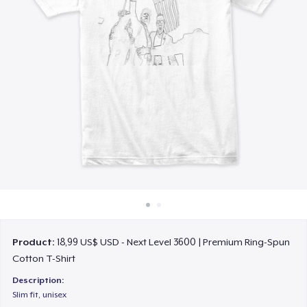
Cách thức hoạt động
Bán ở khắp mọi nơi
Thứ gì cũng bán
Product:
18,99 US$ USD - Next Level 3600 | Premium Ring-Spun
Cotton T-Shirt
Description:
Slim fit, unisex