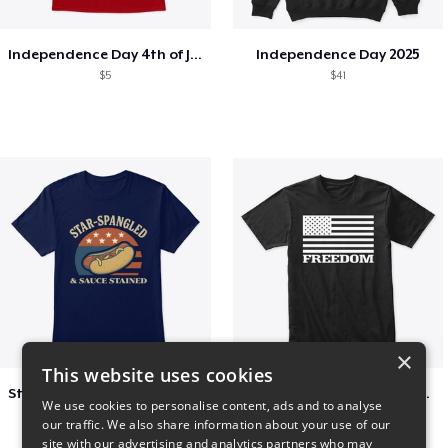
Independence Day 4th of July T-Shirt
Independence Day 2025
$5
$41
×
This website uses cookies
Star-Spangled &amp; Sauce Stained
FREEDOM FLAG TSHIRT BLACK
We use cookies to personalise content, ads and to analyse
$5
$26
our traffic. We also share information about your use of our
site with our advertising and analytics partners who may