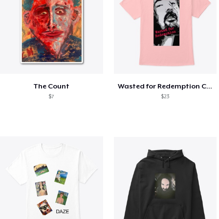
The Count
Wasted for Redemption Classic T
$7
$23