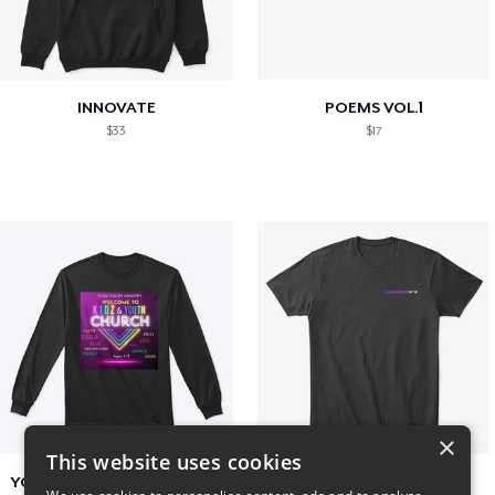
INNOVATE
POEMS VOL.1
$33
$17
×
This website uses cookies
YCOG YOUTH VOLUNTEERS
BADZ71 2025