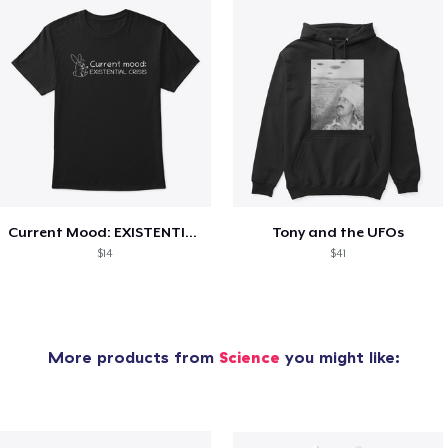
Current Mood: EXISTENTIAL CRISIS
Tony and the UFOs
$14
$41
More products from
Science
you might like: