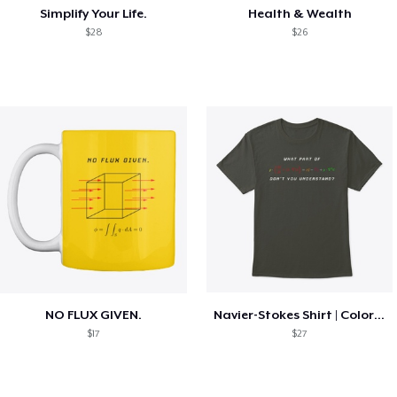
Simplify Your Life.
Health & Wealth
$28
$26
NO FLUX GIVEN.
Navier-Stokes Shirt | Colorized
$17
$27