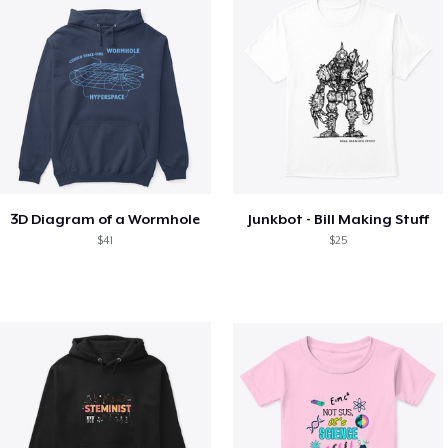
3D Diagram of a Wormhole
Junkbot - Bill Making Stuff
$41
$25