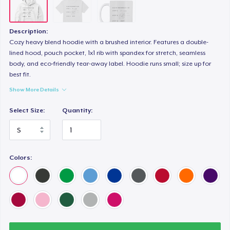
Description:
Cozy heavy blend hoodie with a brushed interior. Features a double-
lined hood, pouch pocket, 1x1 rib with spandex for stretch, seamless
body, and eco-friendly tear-away label. Hoodie runs small; size up for
best fit.
Show More Details
Select Size:
Quantity:
Colors: