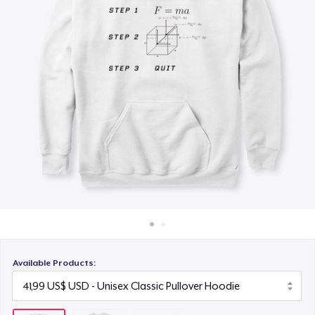
Cách thức hoạt động
14,99 US$
Bán ở khắp mọi nơi
Thứ gì cũng bán
Available Products: