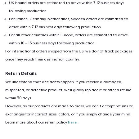
UK-bound orders are estimated to arrive within 7-12 business days
following production.
For France, Germany, Netherlands, Sweden orders are estimated to
arrive within 7-12 business days following production.
For all other countries within Europe, orders are estimated to arrive
within 10 – 16 business days following production.
For international orders shipped from the US, we do not track packages
once they reach their destination country.
Return Details
We understand that accidents happen. If you receive a damaged,
misprinted, or defective product, we’ll gladly replace it or offer a refund
within 30 days.
However, as our products are made to order, we can’t accept returns or
exchanges for incorrect sizes, colors, or if you simply change your mind.
Learn more about our return policy
here
.