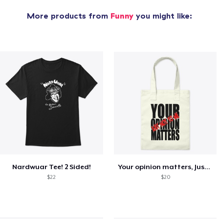
More products from
Funny
you might like:
Nardwuar Tee! 2 Sided!
Your opinion matters, Just not to me!
$22
$20