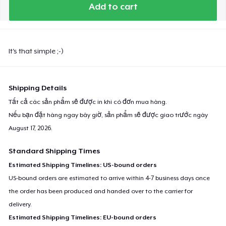
Add to cart
It's that simple ;-)
Shipping Details
Tất cả các sản phẩm sẽ được in khi có đơn mua hàng.
Nếu bạn đặt hàng ngay bây giờ, sản phẩm sẽ được giao trước ngày
August 17, 2026
.
Standard Shipping Times
Estimated Shipping Timelines: US-bound orders
US-bound orders are estimated to arrive within 4-7 business days once
the order has been produced and handed over to the carrier for
delivery.
Estimated Shipping Timelines: EU-bound orders