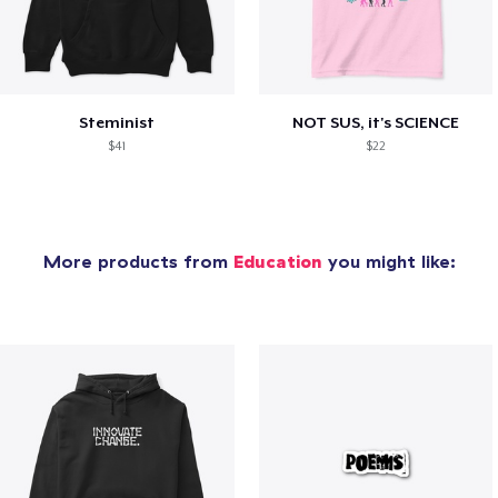
Steminist
NOT SUS, it's SCIENCE
$41
$22
More products from
Education
you might like: