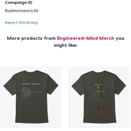
Campaign ID
fluidmechanics-101
Report this listing
More products from
Engineered-Mind Merch
you
might like: