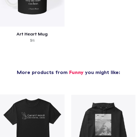
Art Heart Mug
$16
More products from
Funny
you might like: