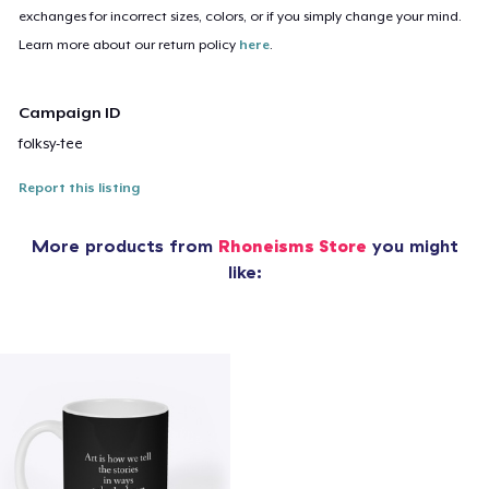
exchanges for incorrect sizes, colors, or if you simply change your mind.
Learn more about our return policy
here
.
Campaign ID
folksy-tee
Report this listing
More products from
Rhoneisms Store
you might
like: