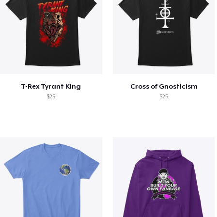
T-Rex Tyrant King
Cross of Gnosticism
$25
$25