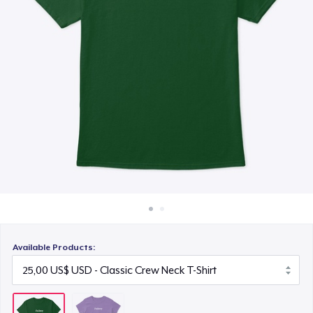
Cách thức hoạt động
Bán ở khắp mọi nơi
Thứ gì cũng bán
Available Products: