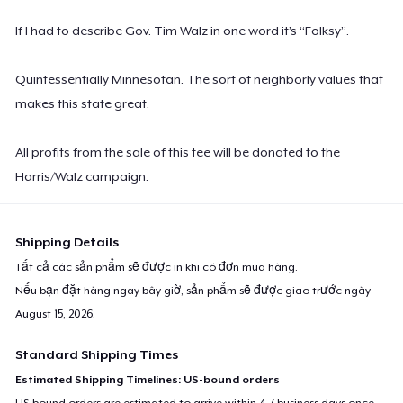
If I had to describe Gov. Tim Walz in one word it’s “Folksy”.
Quintessentially Minnesotan. The sort of neighborly values that
makes this state great.
All profits from the sale of this tee will be donated to the
Harris/Walz campaign.
Shipping Details
Tất cả các sản phẩm sẽ được in khi có đơn mua hàng.
Nếu bạn đặt hàng ngay bây giờ, sản phẩm sẽ được giao trước ngày
August 15, 2026
.
Standard Shipping Times
Estimated Shipping Timelines: US-bound orders
US-bound orders are estimated to arrive within 4-7 business days once