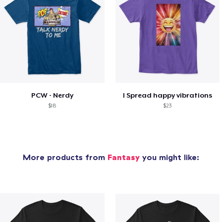
PCW - Nerdy
I Spread happy vibrations
$18
$23
More products from
Fantasy
you might like: