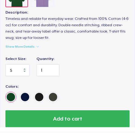
Description:
Timeless and reliable for everyday wear. Crafted from 100% Cotton (4-6
oz) for comfort and durability. Double-needle stitching, ribbed crew-
neck, and tear-away label offer a classic, comfortable look. T-shirt fits
snug; size up for looser fit.
Show More Details
Select Size:
Quantity:
Colors:
Add to cart