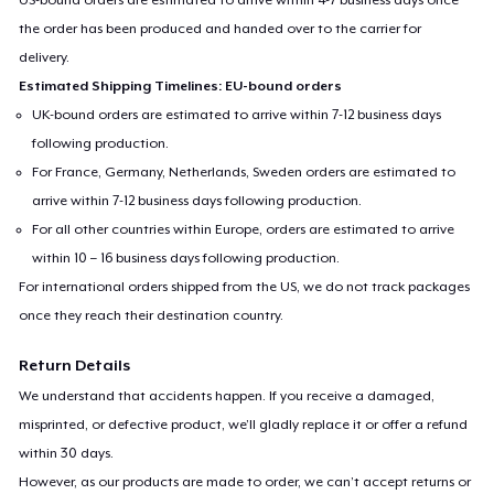
the order has been produced and handed over to the carrier for
delivery.
Estimated Shipping Timelines: EU-bound orders
UK-bound orders are estimated to arrive within 7-12 business days
following production.
For France, Germany, Netherlands, Sweden orders are estimated to
arrive within 7-12 business days following production.
For all other countries within Europe, orders are estimated to arrive
within 10 – 16 business days following production.
For international orders shipped from the US, we do not track packages
once they reach their destination country.
Return Details
We understand that accidents happen. If you receive a damaged,
misprinted, or defective product, we’ll gladly replace it or offer a refund
within 30 days.
However, as our products are made to order, we can’t accept returns or