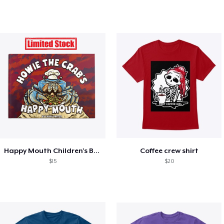
Happy Mouth Children's Book
Coffee crew shirt
$15
$20