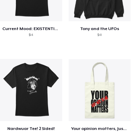
Current Mood: EXISTENTIAL CRISIS
Tony and the UFOs
$14
$41
Nardwuar Tee! 2 Sided!
Your opinion matters, Just not to me!