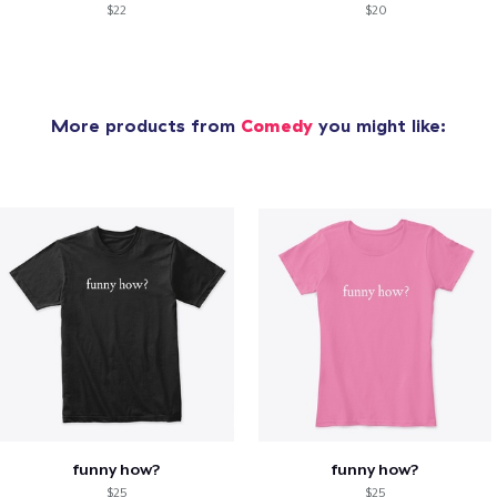
$22
$20
More products from
Comedy
you might like:
funny how?
funny how?
$25
$25