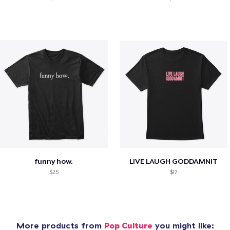
funny how.
LIVE LAUGH GODDAMNIT
$25
$17
More products from
Pop Culture
you might like: