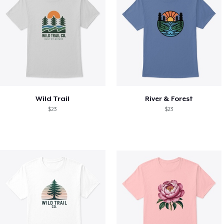
Wild Trail
River & Forest
$23
$23