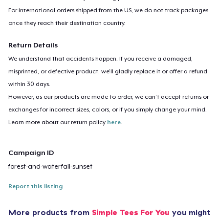
For international orders shipped from the US, we do not track packages
once they reach their destination country.
Return Details
We understand that accidents happen. If you receive a damaged,
misprinted, or defective product, we’ll gladly replace it or offer a refund
within 30 days.
However, as our products are made to order, we can’t accept returns or
exchanges for incorrect sizes, colors, or if you simply change your mind.
Learn more about our return policy
here
.
Campaign ID
forest-and-waterfall-sunset
Report this listing
More products from
Simple Tees For You
you might