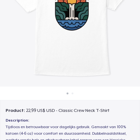
Cách thức hoạt động
Bán ở khắp mọi nơi
Thứ gì cũng bán
Product:
22,99 US$ USD - Classic Crew Neck T-Shirt
Description:
Tijdloos en betrouwbaar voor dagelijks gebruik. Gemaakt van 100%
katoen (4-6 oz) voor comfort en duurzaamheid. Dubbelnaaldstiksel,
geribde ronde hals en afscheurbaar label zorgen voor een klassieke,