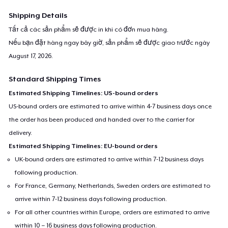
Shipping Details
Tất cả các sản phẩm sẽ được in khi có đơn mua hàng.
Nếu bạn đặt hàng ngay bây giờ, sản phẩm sẽ được giao trước ngày
August 17, 2026
.
Standard Shipping Times
Estimated Shipping Timelines: US-bound orders
US-bound orders are estimated to arrive within 4-7 business days once
the order has been produced and handed over to the carrier for
delivery.
Estimated Shipping Timelines: EU-bound orders
UK-bound orders are estimated to arrive within 7-12 business days
following production.
For France, Germany, Netherlands, Sweden orders are estimated to
arrive within 7-12 business days following production.
For all other countries within Europe, orders are estimated to arrive
within 10 – 16 business days following production.