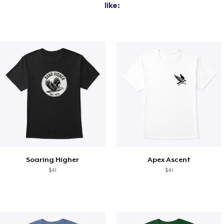
like:
Soaring Higher
Apex Ascent
$41
$41