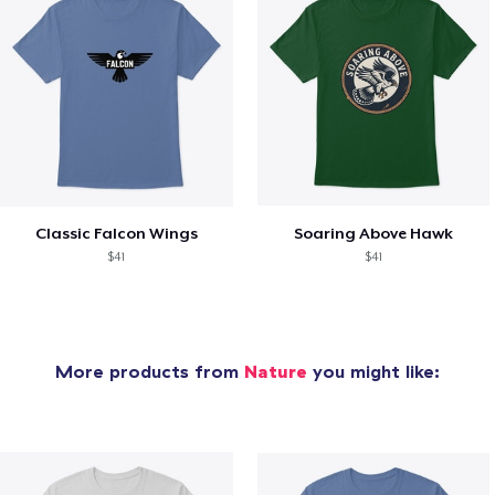
Classic Falcon Wings
Soaring Above Hawk
$41
$41
More products from
Nature
you might like: