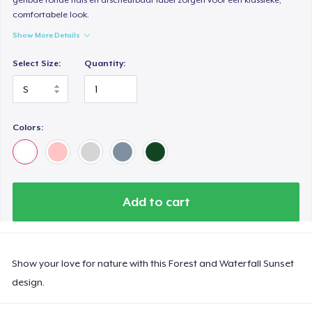
comfortabele look.
Show More Details
Select Size:
Quantity:
Colors:
Add to cart
Show your love for nature with this Forest and Waterfall Sunset
design.