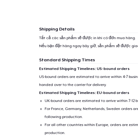
Shipping Details
1
item 
Tất cả các sản phẩm sẽ được in khi có đơn mua hàng.
Nếu bạn đặt hàng ngay bây giờ, sản phẩm sẽ được gi
Standard Shipping Times
Estimated Shipping Timelines: US-bound orders
Pr
US-bound orders are estimated to arrive within 4-7 bus
handed over to the carrier for delivery.
Estimated Shipping Timelines: EU-bound orders
UK-bound orders are estimated to arrive within 7-12 
For France, Germany, Netherlands, Sweden orders are 
following production.
For all other countries within Europe, orders are esti
production.