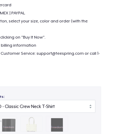
ercard
 AMEX | PAYPAL
ton, select your size, color and order (with the
clicking on "Buy It Now".
billing information
 Customer Service:
support@teespring.com
or call 1-
r more choices in products:
dshirt.com/justinsestore/
com/stores/justinsestore
ts:
ore.com/ https://www.ebay.com/str/justinsestore
za.com/booths/Justinsestore
n.com/shops/justinsestore
re.ecrater.com/