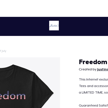
 July
Continue
Freedom 
Created by
Justin
This Internet exclu
Tees and accessorie
a LIMITED TIME, s
Guaranteed Satisf