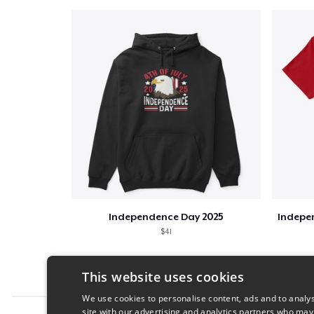
Independence Day 2025
Indepen
$41
This website uses cookies
We use cookies to personalise content, ads and to analys
site with our advertising and analytics partners who may