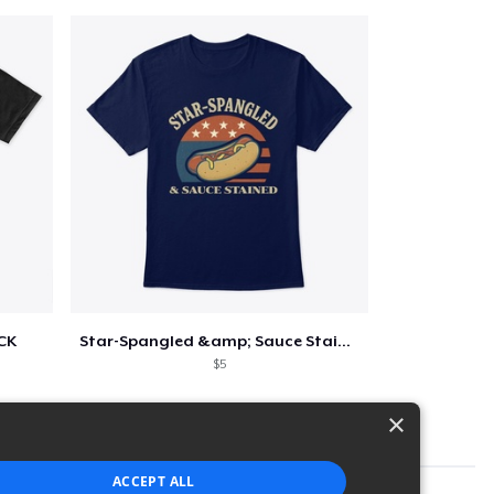
CK
Star-Spangled &amp; Sauce Stained
$5
×
ACCEPT ALL