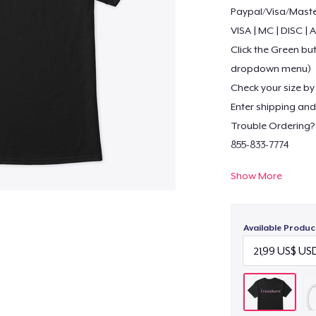
Paypal/Visa/Mast
VISA | MC | DISC |
Click the Green but
dropdown menu)
Check your size by 
Enter shipping and 
Trouble Ordering?
855-833-7774
Show More
Visit our stores fo
https://shop.sprea
https://teespring.
Available Produc
https://justinsest
https://www.bonan
http://www.amazo
https://justinsesto