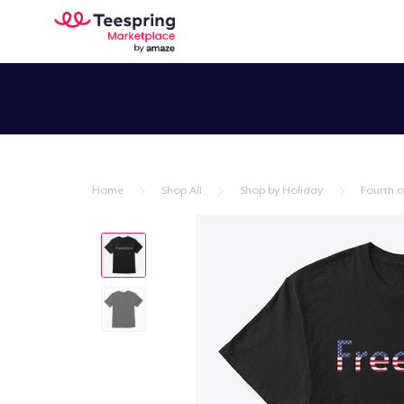
Home
Shop All
Shop by Holiday
Fourth of