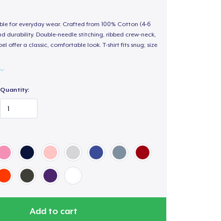
able for everyday wear. Crafted from 100% Cotton (4-6
d durability. Double-needle stitching, ribbed crew-neck,
 offer a classic, comfortable look. T-shirt fits snug; size
Quantity:
Add to cart