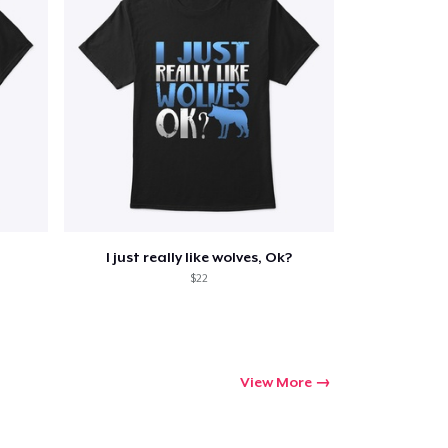
I just really like wolves, Ok?
$22
View More