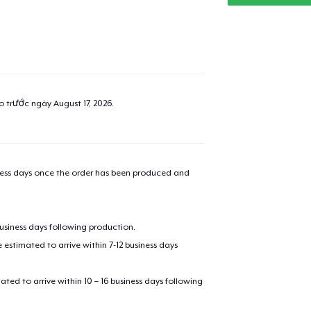
added to
Cart
ao trước ngày
August 17, 2026
.
oceed to Checkout
iness days once the order has been produced and
Continue shop
Classic Crew Neck T-Shirt
21,99 US$
business days following production.
estimated to arrive within 7-12 business days
Mug
14,99 US$
mated to arrive within 10 – 16 business days following