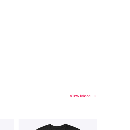
View More