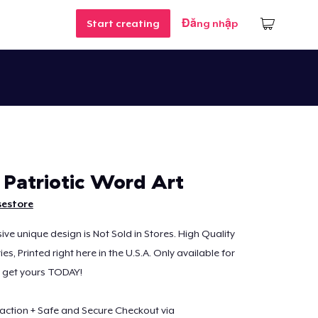
Start creating
Đăng nhập
Patriotic Word Art
sestore
sive unique design is Not Sold in Stores. High Quality
s, Printed right here in the U.S.A. Only available for
o get yours TODAY!
action + Safe and Secure Checkout via