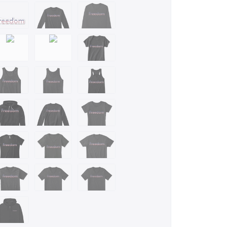
m/stores/justinsestore
ntart.com/justinsestore/shop
on.com/s?
%2Cp_4%3AJustinsestore&ref=bl_sl_s_ap_web_7141123011
e you know a fan of, USA, or freedom? Then this
dea for birthday, Xmas, graduation, or any occasion
riots and lovers of liberty.