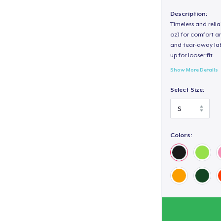
Description:
Timeless and reli
oz) for comfort an
and tear-away label
up for looser fit.
Show More Details
Select Size:
Colors: