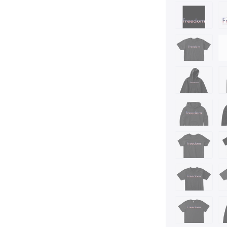
https://teechip.co
https://www.devia
https://www.amaz
rh=n%3A7141123011
Are you or someon
design is for you.
is a perfect gift i
for anyone who is
a United States pat