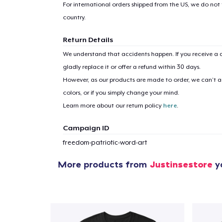
For international orders shipped from the US, we do not
country.
Return Details
We understand that accidents happen. If you receive a d
gladly replace it or offer a refund within 30 days.
However, as our products are made to order, we can’t ac
colors, or if you simply change your mind.
Learn more about our return policy
here
.
Campaign ID
freedom-patriotic-word-art
More products from
Justinsestore
y