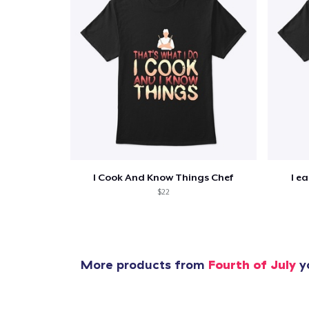
I Cook And Know Things Chef
I e
$22
More products from
Fourth of July
yo