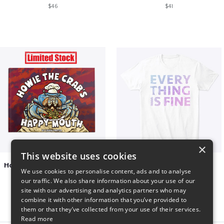
$46
$41
×
This website uses cookies
Happy Mouth Children's Book
EVERY THING IS FINE
We use cookies to personalise content, ads and to analyse
$15
$22
our traffic. We also share information about your use of our
site with our advertising and analytics partners who may
combine it with other information that you’ve provided to
them or that they’ve collected from your use of their services.
Read more