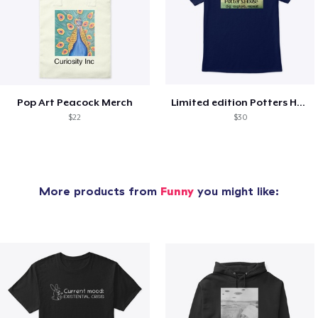
Pop Art Peacock Merch
Limited edition Potters House Shirts!
$22
$30
More products from
Funny
you might like: