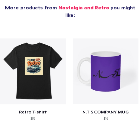
More products from
Nostalgia and Retro
you might
like:
Retro T-shirt
N.T.S COMPANY MUG
$18
$16