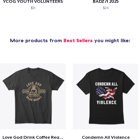
YCOG YOUTH VOLUNTEERS
BADZ71 2025
$31
$24
More products from
Best Sellers
you might like:
Love God Drink Coffee Read Books
Condemn All Violence