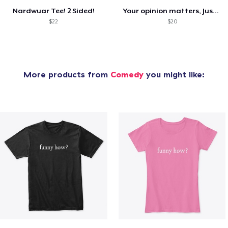
Nardwuar Tee! 2 Sided!
Your opinion matters, Just not to me!
$22
$20
More products from
Comedy
you might like: