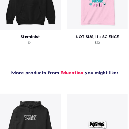
Steminist
NOT SUS, it's SCIENCE
$41
$22
More products from
Education
you might like: