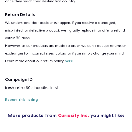
once they reach their destination country.
Return Details
We understand that accidents happen. If you receive a damaged,
misprinted, or defective product, we’ll gladly replace it or offer a refund
within 30 days.
However, as our products are made to order, we can’t accept returns or
exchanges for incorrect sizes, colors, or if you simply change your mind.
Learn more about our return policy
here
.
Campaign ID
fresh-retro-80-s-hoodies-in-st
Report this listing
More products from
Curiosity Inc.
you might like: