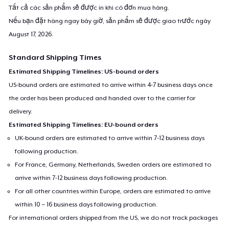
Tất cả các sản phẩm sẽ được in khi có đơn mua hàng.
Nếu bạn đặt hàng ngay bây giờ, sản phẩm sẽ được giao trước ngày
August 17, 2026
.
Standard Shipping Times
Estimated Shipping Timelines: US-bound orders
US-bound orders are estimated to arrive within 4-7 business days once
the order has been produced and handed over to the carrier for
delivery.
Estimated Shipping Timelines: EU-bound orders
UK-bound orders are estimated to arrive within 7-12 business days
following production.
For France, Germany, Netherlands, Sweden orders are estimated to
arrive within 7-12 business days following production.
For all other countries within Europe, orders are estimated to arrive
within 10 – 16 business days following production.
For international orders shipped from the US, we do not track packages