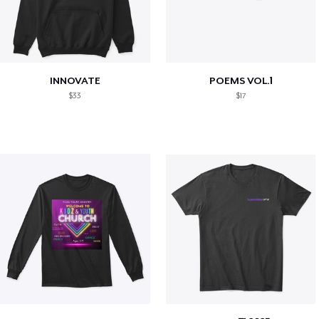
INNOVATE
POEMS VOL.1
$33
$17