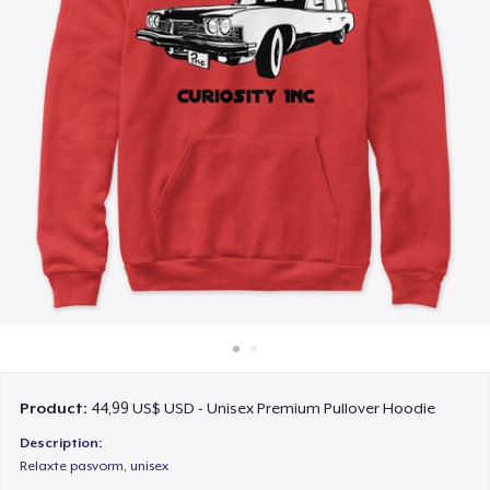
Cách thức hoạt động
Bán ở khắp mọi nơi
Thứ gì cũng bán
Product:
44,99 US$ USD - Unisex Premium Pullover Hoodie
Description:
Relaxte pasvorm, unisex