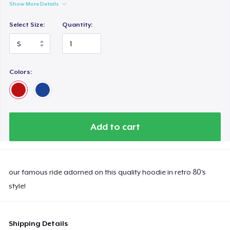
Show More Details
Select Size:
Quantity:
Colors:
Add to cart
our famous ride adorned on this quality hoodie in retro 80's
style!
Shipping Details