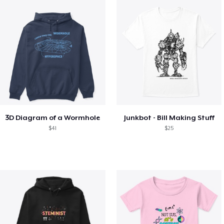
3D Diagram of a Wormhole
Junkbot - Bill Making Stuff
$41
$25