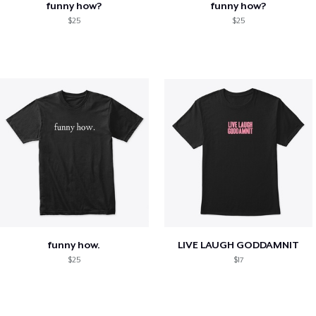
funny how?
funny how?
$25
$25
funny how.
LIVE LAUGH GODDAMNIT
$25
$17