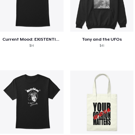
Current Mood: EXISTENTIAL CRISIS
Tony and the UFOs
$14
$41