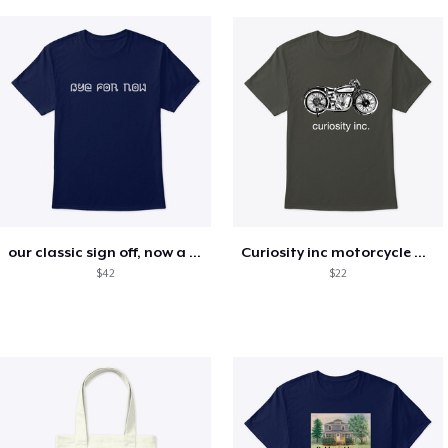
our classic sign off, now a motto!
Curiosity inc motorcycle merchandise
$42
$22