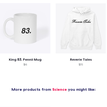
King 83. Pennii Mug
Reverie Tales
$16
$35
More products from
Science
you might like: