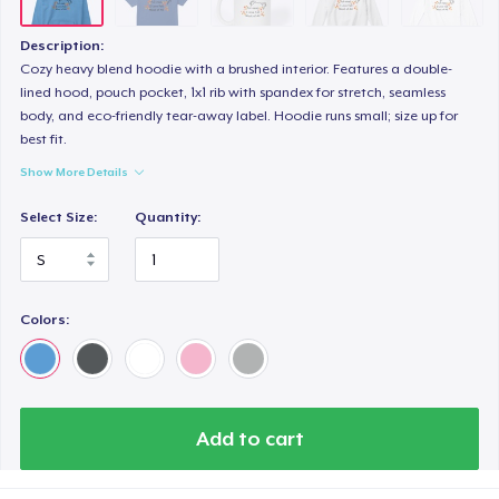
Description:
Cozy heavy blend hoodie with a brushed interior. Features a double-
lined hood, pouch pocket, 1x1 rib with spandex for stretch, seamless
body, and eco-friendly tear-away label. Hoodie runs small; size up for
best fit.
Show More Details
Select Size:
Quantity:
Colors:
Add to cart