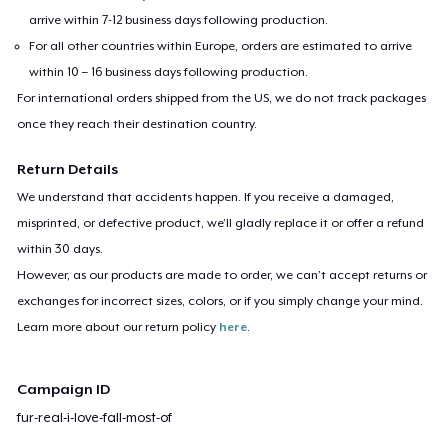
arrive within 7-12 business days following production.
For all other countries within Europe, orders are estimated to arrive
within 10 – 16 business days following production.
For international orders shipped from the US, we do not track packages
once they reach their destination country.
Return Details
We understand that accidents happen. If you receive a damaged,
misprinted, or defective product, we’ll gladly replace it or offer a refund
within 30 days.
However, as our products are made to order, we can’t accept returns or
exchanges for incorrect sizes, colors, or if you simply change your mind.
Learn more about our return policy
here
.
Campaign ID
fur-real-i-love-fall-most-of