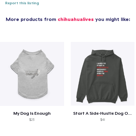
Report this listing
More products from
chihuahualives
you might like:
My Dog Is Enough
Start A Side-Hustle Dog Owner
$23
$41