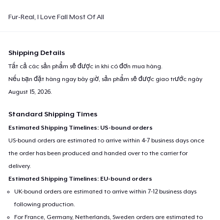
Fur-Real, I Love Fall Most Of All
Shipping Details
Tất cả các sản phẩm sẽ được in khi có đơn mua hàng.
Nếu bạn đặt hàng ngay bây giờ, sản phẩm sẽ được giao trước ngày
August 15, 2026
.
Standard Shipping Times
Estimated Shipping Timelines: US-bound orders
US-bound orders are estimated to arrive within 4-7 business days once
the order has been produced and handed over to the carrier for
delivery.
Estimated Shipping Timelines: EU-bound orders
UK-bound orders are estimated to arrive within 7-12 business days
following production.
For France, Germany, Netherlands, Sweden orders are estimated to