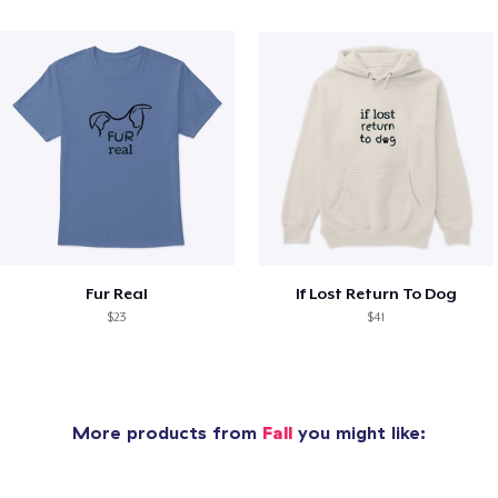
Fur Real
If Lost Return To Dog
$23
$41
More products from
Fall
you might like: