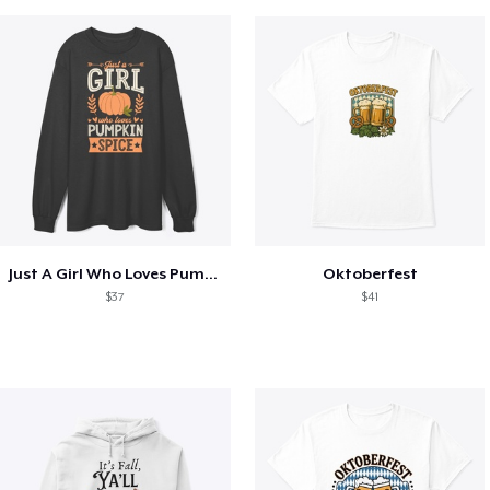
Just A Girl Who Loves Pumpkin Spice
Oktoberfest
$37
$41