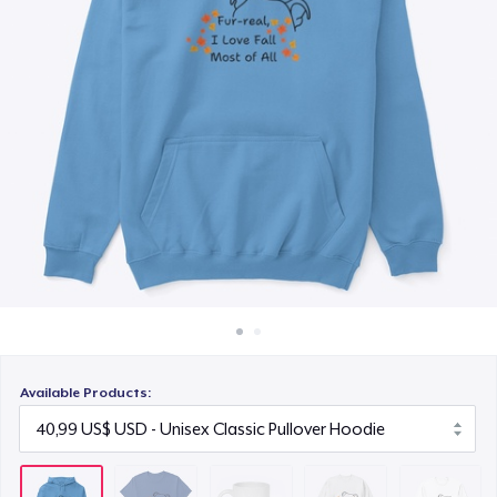
Cách thức hoạt động
15,99 US$
Bán ở khắp mọi nơi
Unisex Classic Crewneck Sweatshirt
Thứ gì cũng bán
32,99 US$
Classic Long Sleeve Tee
30,99 US$
Available Products: