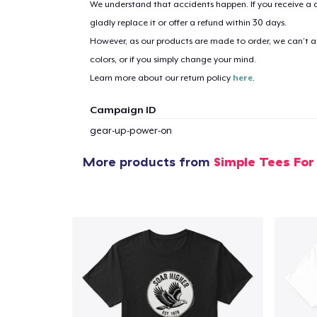
We understand that accidents happen. If you receive a d
gladly replace it or offer a refund within 30 days.
However, as our products are made to order, we can’t ac
1
item 
colors, or if you simply change your mind.
Learn more about our return policy
here
.
Campaign ID
gear-up-power-on
Pr
More products from
Simple Tees For