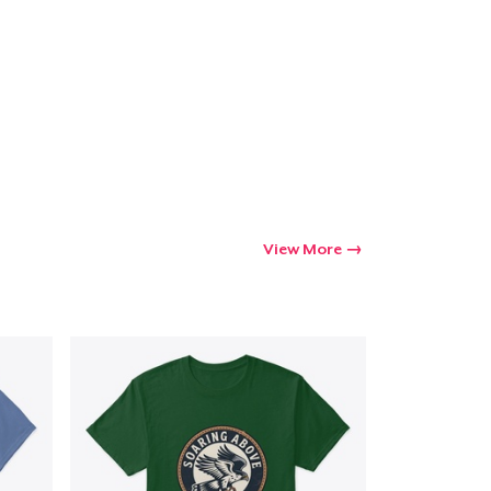
Go to cart
Qty
ping
View More