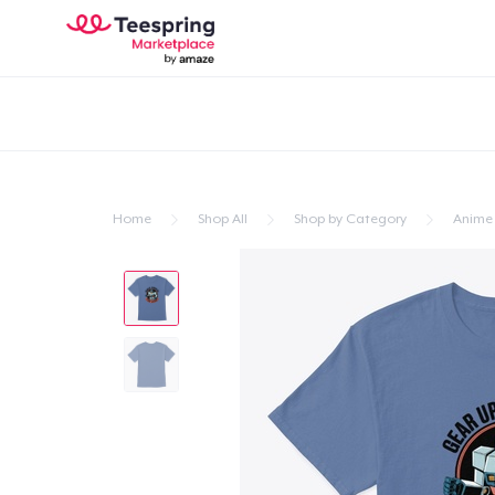
Home
Shop All
Shop by Category
Anime