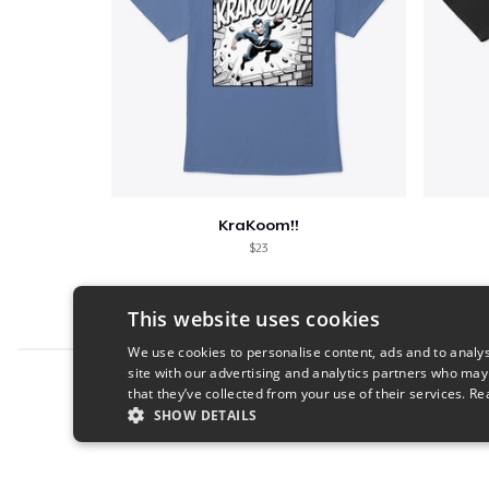
KraKoom!!
$23
This website uses cookies
We use cookies to personalise content, ads and to analys
site with our advertising and analytics partners who may
Report this product
that they’ve collected from your use of their services.
Re
SHOW DETAILS
STRICTLY NECESSARY
PERFORMANC