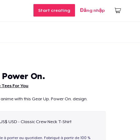
Start creating
Đăng nhập
 Power On.
 Tees For You
 anime with this Gear Up. Power On. design.
 US$ USD - Classic Crew Neck T-Shirt
le à porter au quotidien. Fabriqué à partir de 100 %