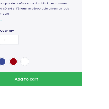
our plus de confort et de durabilité. Les coutures
nd côtelé et l'étiquette détachable offrent un look
rtable.
Quantity:
Add to cart