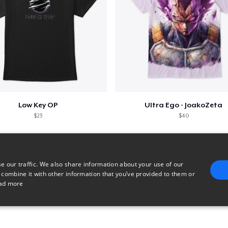
Low Key OP
Ultra Ego - JoakoZeta
$23
$40
e our traffic. We also share information about your use of our
 combine it with other information that you’ve provided to them or
ad more
E
TARGETING
FUNCTIONALITY
UNCLASSIFIED