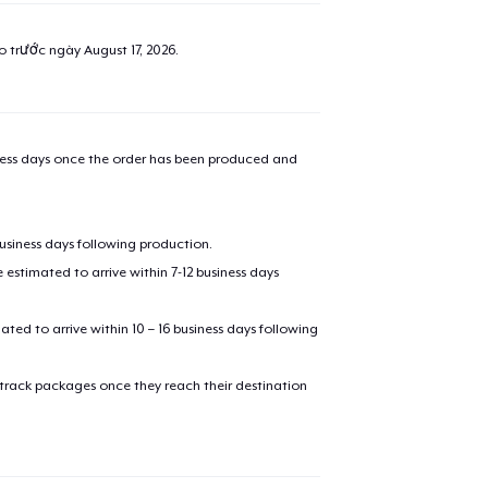
ao trước ngày
August 17, 2026
.
iness days once the order has been produced and
business days following production.
estimated to arrive within 7-12 business days
mated to arrive within 10 – 16 business days following
 track packages once they reach their destination