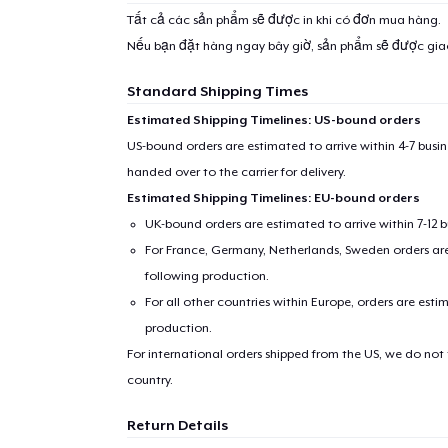
Tất cả các sản phẩm sẽ được in khi có đơn mua hàng.
Nếu bạn đặt hàng ngay bây giờ, sản phẩm sẽ được gi
Standard Shipping Times
Estimated Shipping Timelines: US-bound orders
US-bound orders are estimated to arrive within 4-7 bus
handed over to the carrier for delivery.
Estimated Shipping Timelines: EU-bound orders
UK-bound orders are estimated to arrive within 7-12 
For France, Germany, Netherlands, Sweden orders are 
following production.
For all other countries within Europe, orders are esti
production.
For international orders shipped from the US, we do not
country.
Return Details