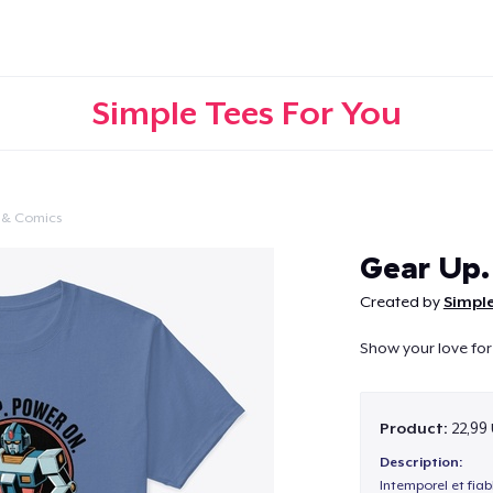
Simple Tees For You
 & Comics
Continue
Gear Up.
Created by
Simple
Show your love for
Product:
22,99
Description:
Intemporel et fiab