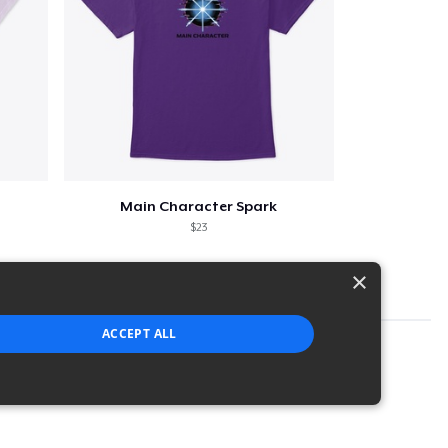
Main Character Spark
$23
×
ACCEPT ALL