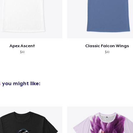
Apex Ascent
Classic Falcon Wings
$41
$41
s
you might like: