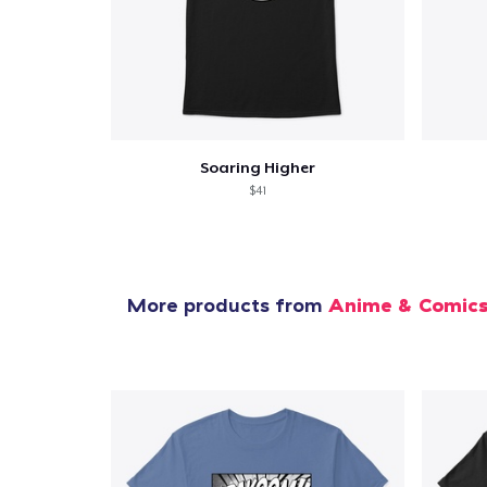
Soaring Higher
$41
More products from
Anime & Comic