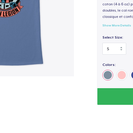
coton (4 à 6 oz) p
doubles, le col ro
classique et confo
Show More Details
Select Size:
Colors: