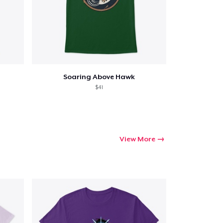
Soaring Above Hawk
$41
View More