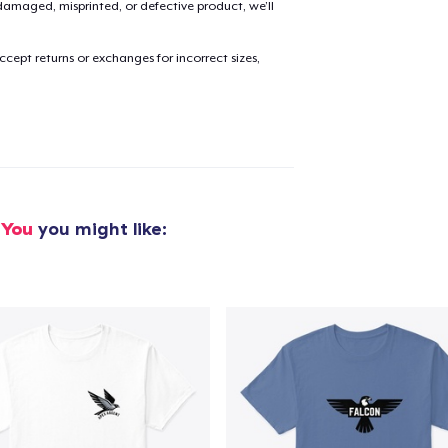
amaged, misprinted, or defective product, we’ll
cept returns or exchanges for incorrect sizes,
added to
Cart
oceed to Checkout
Continue shop
 You
you might like: