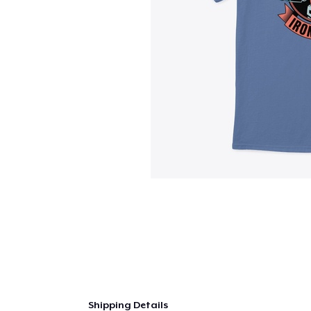
Shipping Details