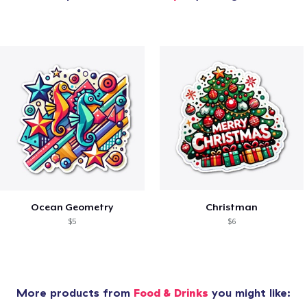
Ocean Geometry
Christman
$5
$6
More products from
Food & Drinks
you might like: