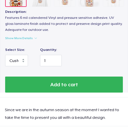
Description:
Features 6 mil calendered Vinyl and pressure sensitive adhesive. UV
gloss laminate finish added to protect and preserve design print quality.
Adequate for outdoor use.
Show More Details
Select Size:
Quantity:
Add to cart
Since we are in the autumn season at the moment I wanted to
take the time to present you all with a beautiful design.