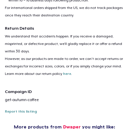
within 10 – 16 business days following production.
For international orders shipped from the US, we do not track packages
once they reach their destination country.
Return Details
We understand that accidents happen. If you receive a damaged,
misprinted, or defective product, we’ll gladly replace it or offer a refund
within 30 days.
However, as our products are made to order, we can’t accept returns or
exchanges for incorrect sizes, colors, or if you simply change your mind.
Learn more about our return policy
here
.
Campaign ID
get-autumn-coffee
Report this listing
More products from
Dwaper
you might like: