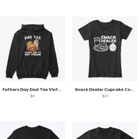
Fathers Day Dad Tax Vintage Papa T-Shirt
Snack Dealer Cupcake Cookie and Milk
$41
$20