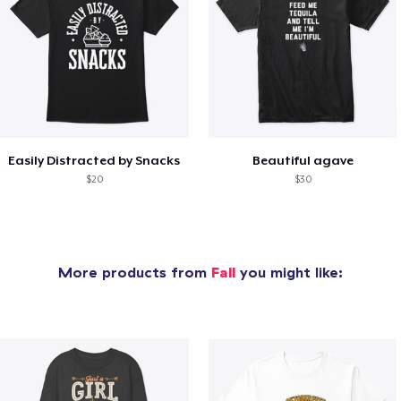
Easily Distracted by Snacks
Beautiful agave
$20
$30
More products from
Fall
you might like: