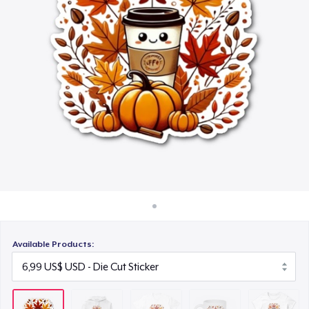
Cách thức hoạt động
16,99 US$
Bán ở khắp mọi nơi
Mug
Thứ gì cũng bán
11,99 US$
Women's Classic Tee
23,99 US$
Available Products: