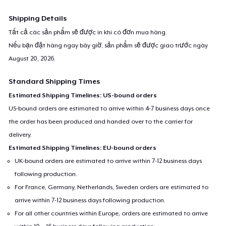
Shipping Details
Tất cả các sản phẩm sẽ được in khi có đơn mua hàng.
Nếu bạn đặt hàng ngay bây giờ, sản phẩm sẽ được giao trước ngày
August 20, 2026
.
Standard Shipping Times
Estimated Shipping Timelines: US-bound orders
US-bound orders are estimated to arrive within 4-7 business days once
the order has been produced and handed over to the carrier for
delivery.
Estimated Shipping Timelines: EU-bound orders
UK-bound orders are estimated to arrive within 7-12 business days
following production.
For France, Germany, Netherlands, Sweden orders are estimated to
arrive within 7-12 business days following production.
For all other countries within Europe, orders are estimated to arrive