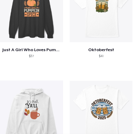
Just A Girl Who Loves Pumpkin Spice
Oktoberfest
$37
$41