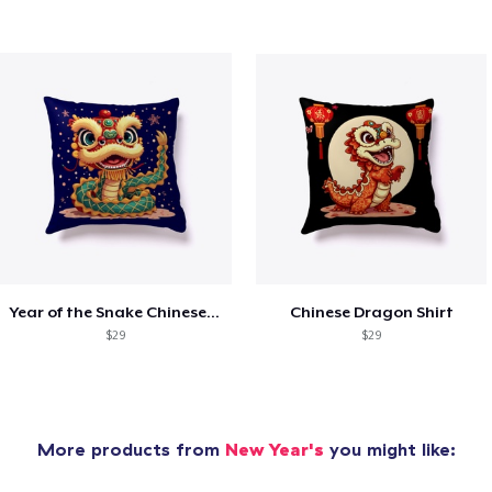
Year of the Snake Chinese New Year
Chinese Dragon Shirt
$29
$29
More products from
New Year's
you might like: