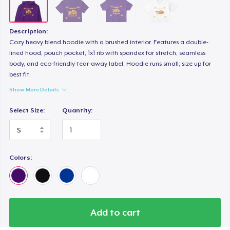
Description:
Cozy heavy blend hoodie with a brushed interior. Features a double-
lined hood, pouch pocket, 1x1 rib with spandex for stretch, seamless
body, and eco-friendly tear-away label. Hoodie runs small; size up for
best fit.
Show More Details
Select Size:
Quantity:
Colors:
Add to cart