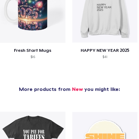
Fresh Start Mugs
HAPPY NEW YEAR 2025
$16
$41
More products from
New
you might like: