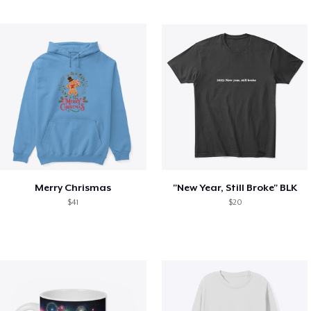
Merry Chrismas
"New Year, Still Broke" BLK
$41
$20