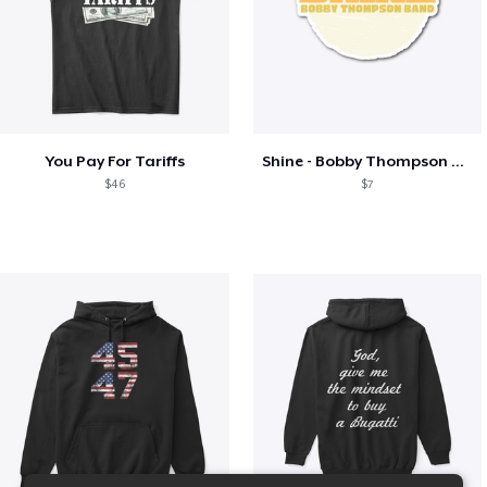
You Pay For Tariffs
Shine - Bobby Thompson Band Merch
$46
$7