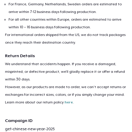
For France, Germany, Netherlands, Sweden orders are estimated to
arrive within 7-12 business days following production.
For all other countries within Europe, orders are estimated to arrive
within 10 – 16 business days following production.
For international orders shipped from the US, we do not track packages
once they reach their destination country.
Return Details
We understand that accidents happen. If you receive a damaged,
misprinted, or defective product, we’ll gladly replace it or offer a refund
within 30 days.
However, as our products are made to order, we can’t accept returns or
exchanges for incorrect sizes, colors, or if you simply change your mind.
Learn more about our return policy
here
.
Campaign ID
get-chinese-new-year-2025