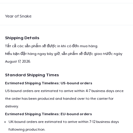
Year of Snake
Shipping Details
Tất cả các sản phẩm sẽ được in khi có đơn mua hàng.
Nếu bạn đặt hàng ngay bây giờ, sản phẩm sẽ được giao trước ngày
August 17, 2026
.
Standard Shipping Times
Estimated Shipping Timelines: US-bound orders
US-bound orders are estimated to arrive within 4-7 business days once
the order has been produced and handed over to the carrier for
delivery.
Estimated Shipping Timelines: EU-bound orders
UK-bound orders are estimated to arrive within 7-12 business days
following production.