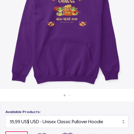
Cách thức hoạt động
19,99 US$
Bán ở khắp mọi nơi
Next Level 3600 | Premium Ring-Spun Cotton T-Shirt
Thứ gì cũng bán
19,99 US$
Available Products: