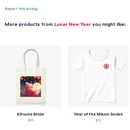
Report this listing
More products from
Lunar New Year
you might like:
KItsune Bride
Year of the Mikan Snake
$30
$25