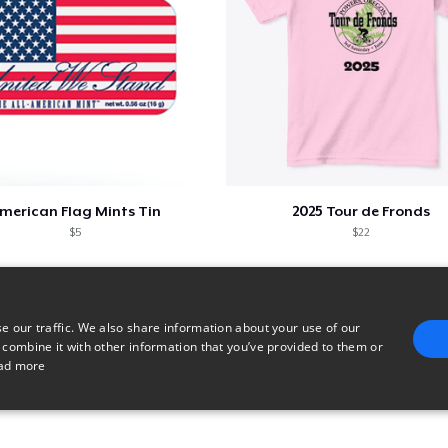
merican Flag Mints Tin
2025 Tour de Fronds
$5
$22
e our traffic. We also share information about your use of our
 combine it with other information that you’ve provided to them or
ad more
E
TARGETING
FUNCTIONALITY
UNCLASSIFIED