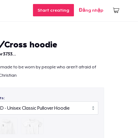
Start creating
Đăng nhập
n/Cross hoodie
r3733...
 made to be worn by people who aren't afraid of
hristian
ts: