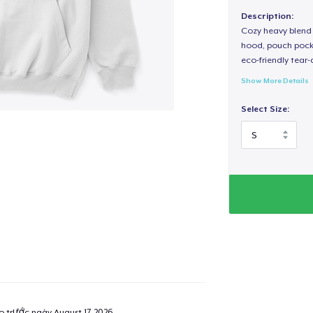
Description:
Cozy heavy blend 
hood, pouch pocket
eco-friendly tear-a
Show More Details
Select Size:
ao trước ngày
August 17, 2026
.