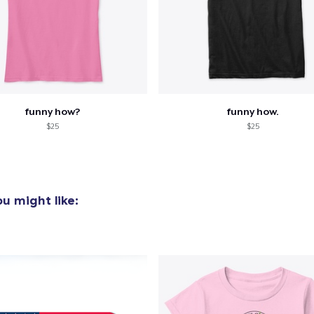
funny how?
funny how.
$25
$25
u might like: