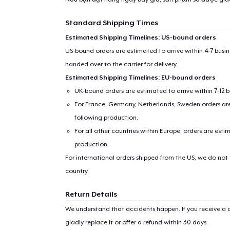
Standard Shipping Times
Estimated Shipping Timelines: US-bound orders
US-bound orders are estimated to arrive within 4-7 bus
handed over to the carrier for delivery.
Estimated Shipping Timelines: EU-bound orders
UK-bound orders are estimated to arrive within 7-12 
For France, Germany, Netherlands, Sweden orders are 
following production.
For all other countries within Europe, orders are esti
production.
For international orders shipped from the US, we do not
country.
Return Details
We understand that accidents happen. If you receive a d
gladly replace it or offer a refund within 30 days.