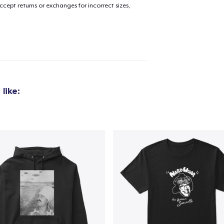
cept returns or exchanges for incorrect sizes,
like:
added to
Cart
oceed to Checkout
Continue shop