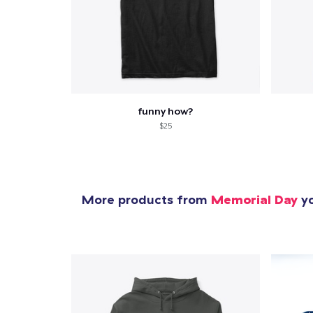
funny how?
$25
More products from
Memorial Day
yo