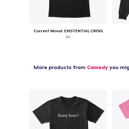
Current Mood: EXISTENTIAL CRISIS
$14
More products from
Comedy
you migh