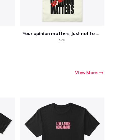
Your opinion matters, Just not to me!
$20
View More