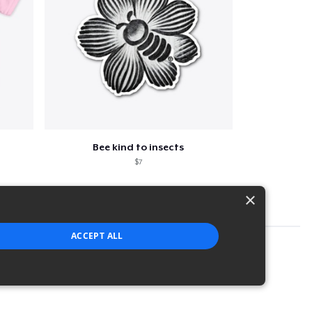
Bee kind to insects
$7
×
ACCEPT ALL