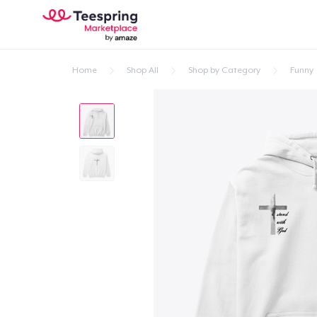
Home
Shop All
Shop by Category
Funny