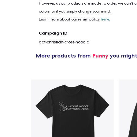
However, as our products are made to order, we can’t ac
colors, or if you simply change your mind.
Learn more about our return policy
here
.
Campaign ID
get-christian-cross-hoodie
More products from
Funny
you might 
1
item 
Pr