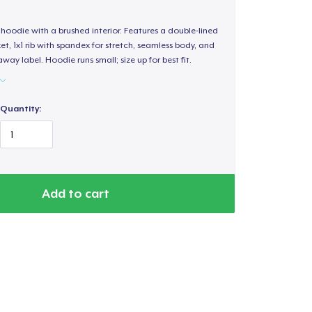
hoodie with a brushed interior. Features a double-lined
, 1x1 rib with spandex for stretch, seamless body, and
way label. Hoodie runs small; size up for best fit.
Quantity:
Add to cart