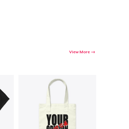
View More
Go to cart
Qty
ping