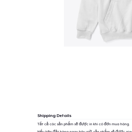
Shipping Details
Tất cả các sản phẩm sẽ được in khi có đơn mua hàng.
Nếu bạn đặt hàng ngay bây giờ, sản phẩm sẽ được gi