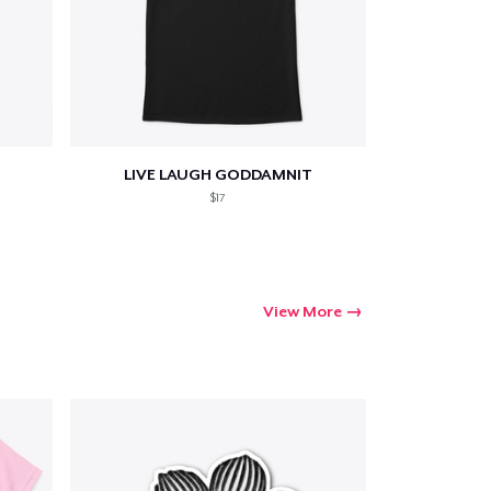
LIVE LAUGH GODDAMNIT
$17
View More