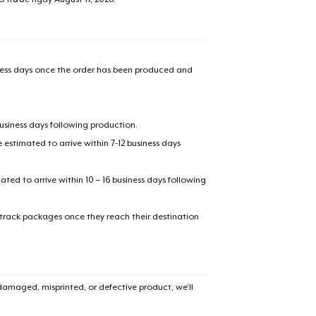
iness days once the order has been produced and
business days following production.
estimated to arrive within 7-12 business days
mated to arrive within 10 – 16 business days following
 track packages once they reach their destination
amaged, misprinted, or defective product, we’ll