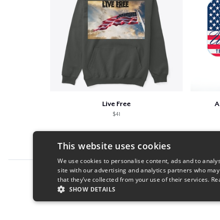
Live Free
A
$41
This website uses cookies
We use cookies to personalise content, ads and to analys
site with our advertising and analytics partners who may
Report this product
that they’ve collected from your use of their services.
Re
SHOW DETAILS
STRICTLY NECESSARY
PERFORMANC