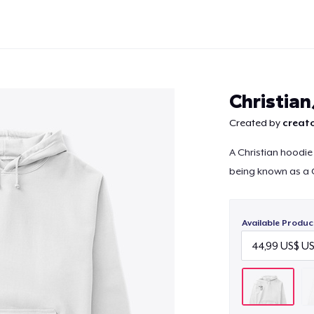
Christia
Created by
creato
A Christian hoodie
Continue
being known as a C
Available Produc