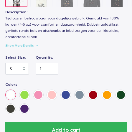
Mug
14,99 US$
Description:
Tijdloos en betrouwbaar voor dagelijks gebruik. Gemaakt van 100%
Unisex Classic Crewneck Sweatshirt
katoen (4-6 oz) voor comfort en duurzaamheid. Dubbelnaaldstiksel,
geribde ronde hals en afscheurbaar label zorgen voor een klassieke,
32,99 US$
comfortabele look.
Show More Details
Kids Classic Pullover Hoodie
33,99 US$
Select Size:
Quantity:
Women's Classic Tee
21,99 US$
Colors:
Premium V-Neck Tee
23,99 US$
Women's Premium V-Neck Tee
23,99 US$
Add to cart