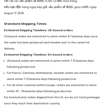
Tất cả các sản phẩm sẽ được in khi có đơn mua hàng.
Premium Tank Top
Nếu bạn đặt hàng ngay bây giờ, sản phẩm sẽ được giao trước ngày
22,99 US$
August 17, 2026
.
Baby Premium Onesie
Standard Shipping Times
18,99 US$
Estimated Shipping Timelines: US-bound orders
US-bound orders are estimated to arrive within 4-7 business days once
Classic Long Sleeve Tee
the order has been produced and handed over to the carrier for
25,99 US$
delivery.
Estimated Shipping Timelines: EU-bound orders
Next Level 3600 | Premium Ring-Spun Cotton T-Shirt
UK-bound orders are estimated to arrive within 7-12 business days
23,99 US$
following production.
For France, Germany, Netherlands, Sweden orders are estimated to
Premium V-Neck Tee
arrive within 7-12 business days following production.
25,42 US$
For all other countries within Europe, orders are estimated to arrive
within 10 – 16 business days following production.
For international orders shipped from the US, we do not track packages
once they reach their destination country.