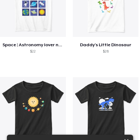
Space | Astronomy lover nice summer tee
Daddy's Little Dinosaur
$22
$28