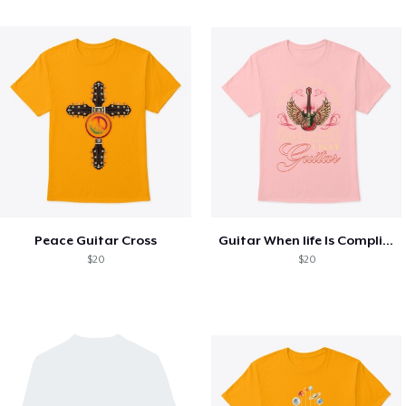
Peace Guitar Cross
Guitar When life Is Complicated I Play
$20
$20