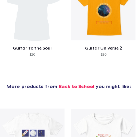
Guitar To the Soul
Guitar Universe 2
$20
$20
More products from
Back to School
you might like: