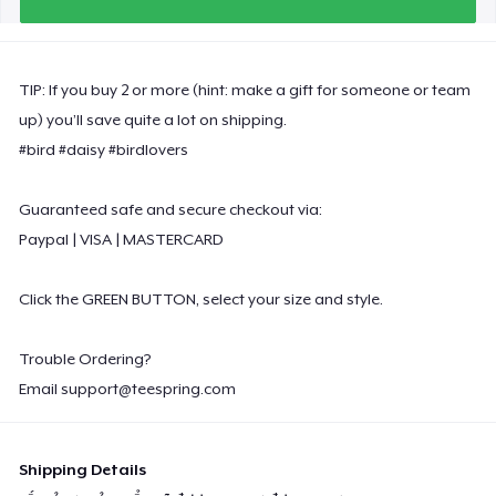
Premium Long Sleeve Tee
26,99 US$
TIP: If you buy 2 or more (hint: make a gift for someone or team
Women's Comfort Tee
up) you’ll save quite a lot on shipping.
22,99 US$
#bird #daisy #birdlovers
Classic Tank Top
Guaranteed safe and secure checkout via:
21,99 US$
Paypal | VISA | MASTERCARD
Poster - 18" x 24"
20,99 US$
Click the GREEN BUTTON, select your size and style.
Kids Premium Tee
Trouble Ordering?
18,99 US$
Email
support@teespring.com
Women's Flowy Tank Top
26,99 US$
Shipping Details