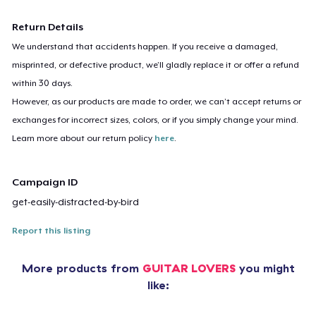
Return Details
We understand that accidents happen. If you receive a damaged,
misprinted, or defective product, we’ll gladly replace it or offer a refund
within 30 days.
However, as our products are made to order, we can’t accept returns or
exchanges for incorrect sizes, colors, or if you simply change your mind.
Learn more about our return policy
here
.
Campaign ID
get-easily-distracted-by-bird
Report this listing
More products from
GUITAR LOVERS
you might
like: