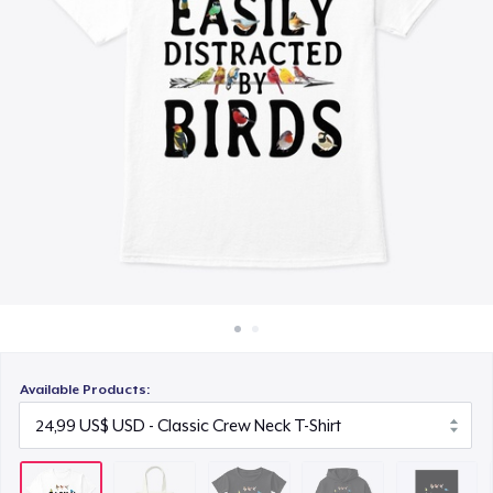
Cách thức hoạt động
15,99 US$
Bán ở khắp mọi nơi
Unisex Classic Pullover Hoodie
Thứ gì cũng bán
34,99 US$
Poster - 24" x 36"
23,99 US$
Unisex Premium Pullover Hoodie
44,99 US$
Triblend Tee
25,99 US$
Available Products:
Comfort Tee
22,99 US$