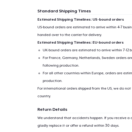
Standard Shipping Times
Estimated Shipping Timelines: US-bound orders
US-bound orders are estimated to arrive within 4-7 bus
handed over to the carrier for delivery.
Estimated Shipping Timelines: EU-bound orders
UK-bound orders are estimated to arrive within 7-12 
For France, Germany, Netherlands, Sweden orders are 
following production.
1
item 
For all other countries within Europe, orders are esti
production.
For international orders shipped from the US, we do not
country.
Pr
Return Details
We understand that accidents happen. If you receive a d
gladly replace it or offer a refund within 30 days.