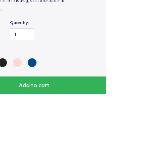
T-shirt fit is snug; size up for looser fit.
Quantity:
Add to cart