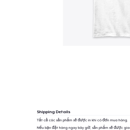
Shipping Details
Tất cả các sản phẩm sẽ được in khi có đơn mua hàng.
Nếu bạn đặt hàng ngay bây giờ, sản phẩm sẽ được gi