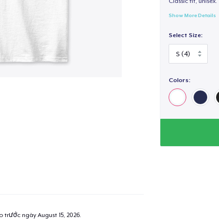
Classic fit, unisex. 
Show More Details
Select Size:
Colors:
ao trước ngày
August 15, 2026
.