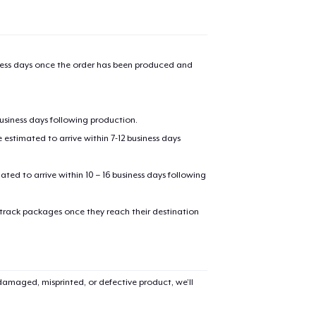
iness days once the order has been produced and
business days following production.
estimated to arrive within 7-12 business days
added to
Cart
mated to arrive within 10 – 16 business days following
 track packages once they reach their destination
oceed to Checkout
Continue shop
amaged, misprinted, or defective product, we’ll