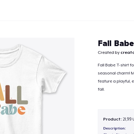
Fall Babe
Created by
creato
Fall Babe T-shirt f
Continue
seasonal charm! Ma
feature a playful, 
fall.
Product:
21,99
Description: