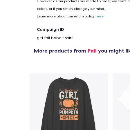
However, as our products are made to order, we can’t ac
colors, or if you simply change your mind.
Learn more about our return policy
here
.
Campaign ID
get-fall-babe-t-shirt
More products from
Fall
you might li