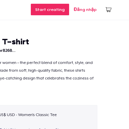
Start creating
Đăng nhập
 T-shirt
r8268...
or women – the perfect blend of comfort, style, and
de from soft, high-quality fabric, these shirts
eye-catching design that celebrates the coziness of
 US$ USD - Women's Classic Tee