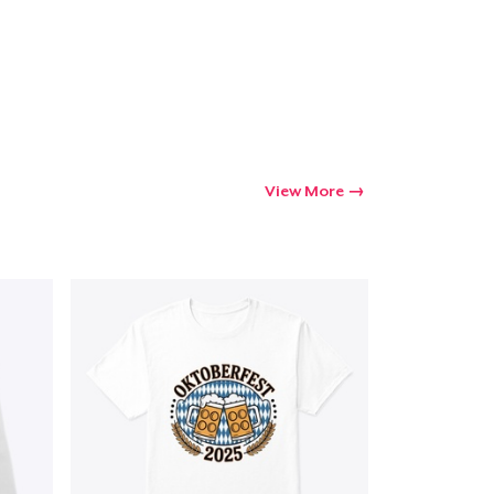
View More