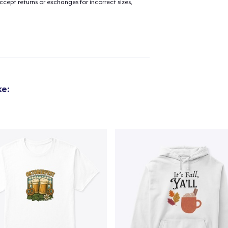
cept returns or exchanges for incorrect sizes,
ke: