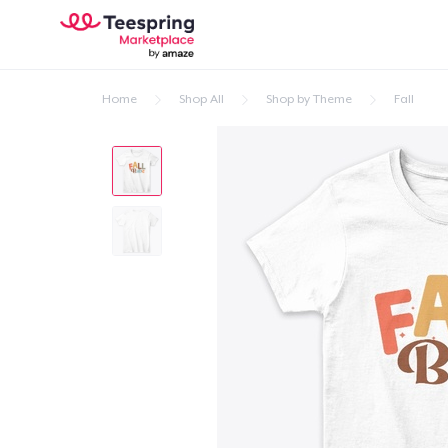
Home
Shop All
Shop by Theme
Fall