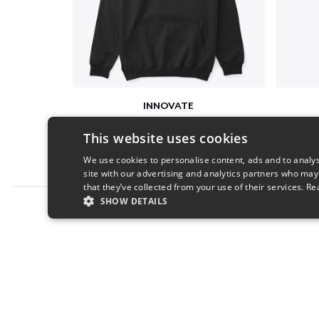
INNOVATE
$33
This website uses cookies
We use cookies to personalise content, ads and to analys
site with our advertising and analytics partners who may
that they’ve collected from your use of their services.
Re
SHOW DETAILS
Report this product
STRICTLY NECESSARY
PERFORMANC
S
Strictly necessary cookies allow core website functionality s