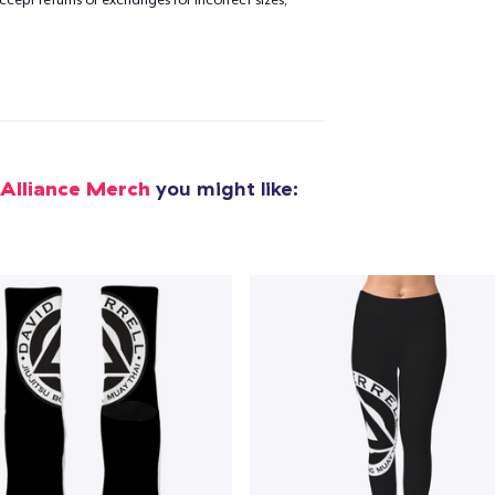
cept returns or exchanges for incorrect sizes,
added to
Cart
oceed to Checkout
Continue shop
 Alliance Merch
you might like: