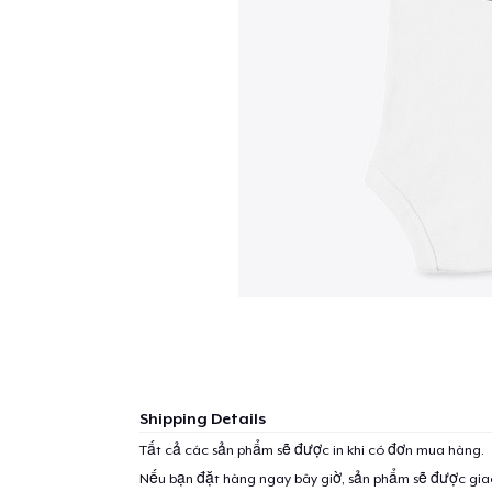
Shipping Details
Tất cả các sản phẩm sẽ được in khi có đơn mua hàng.
Nếu bạn đặt hàng ngay bây giờ, sản phẩm sẽ được gi