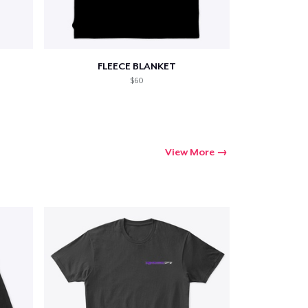
FLEECE BLANKET
$60
View More