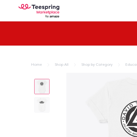
Home
Shop All
Shop by Category
Educa