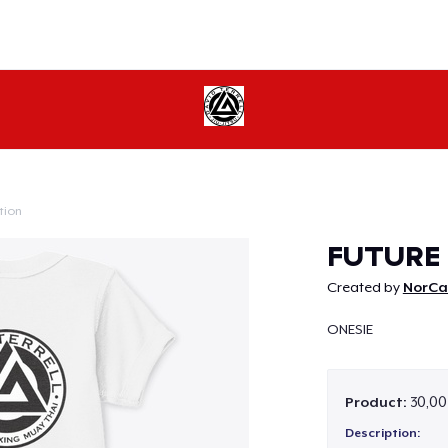
tion
Continue
FUTURE 
Created by
NorCal
ONESIE
Product:
30,00
Description: