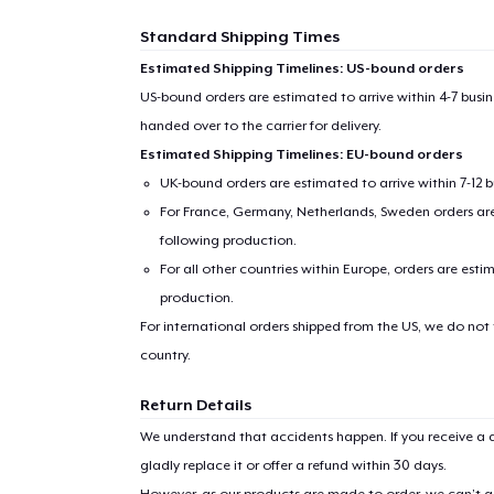
Standard Shipping Times
Estimated Shipping Timelines: US-bound orders
US-bound orders are estimated to arrive within 4-7 bus
handed over to the carrier for delivery.
Estimated Shipping Timelines: EU-bound orders
UK-bound orders are estimated to arrive within 7-12 
For France, Germany, Netherlands, Sweden orders are 
following production.
For all other countries within Europe, orders are esti
production.
For international orders shipped from the US, we do not
country.
Return Details
We understand that accidents happen. If you receive a d
gladly replace it or offer a refund within 30 days.