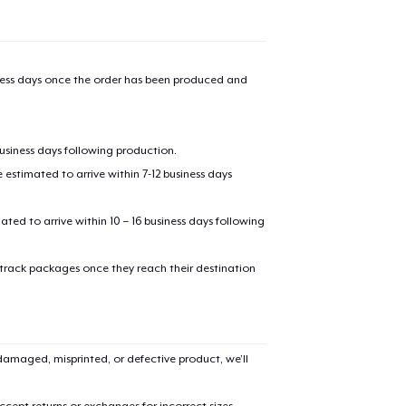
iness days once the order has been produced and
business days following production.
estimated to arrive within 7-12 business days
mated to arrive within 10 – 16 business days following
 track packages once they reach their destination
amaged, misprinted, or defective product, we’ll