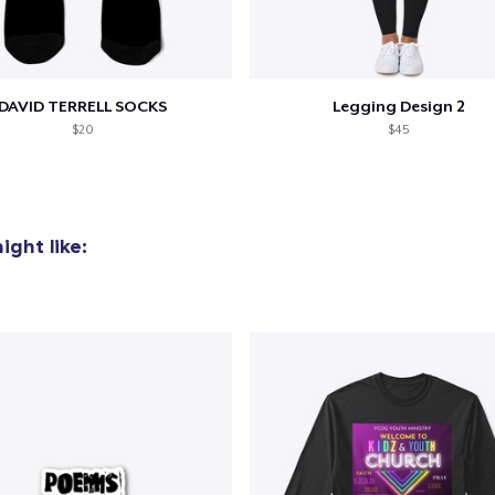
DAVID TERRELL SOCKS
Legging Design 2
$20
$45
ght like: