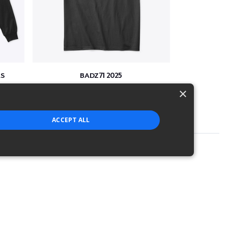
S
BADZ71 2025
$24
×
ACCEPT ALL
strictly necessary cookies.