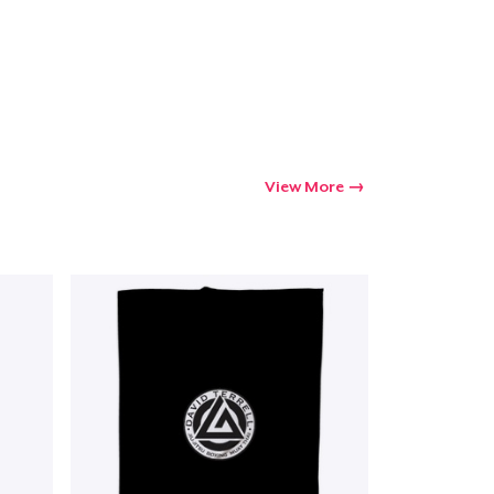
Go to cart
Qty
ping
View More