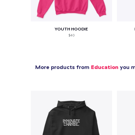
YOUTH HOODIE
$40
More products from
Education
you mi