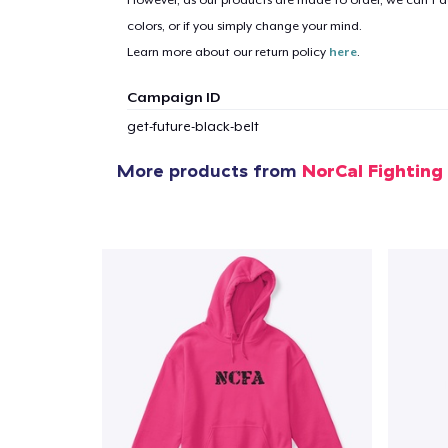
However, as our products are made to order, we can’t ac
1
item 
colors, or if you simply change your mind.
Learn more about our return policy
here
.
Campaign ID
get-future-black-belt
Pr
More products from
NorCal Fighting