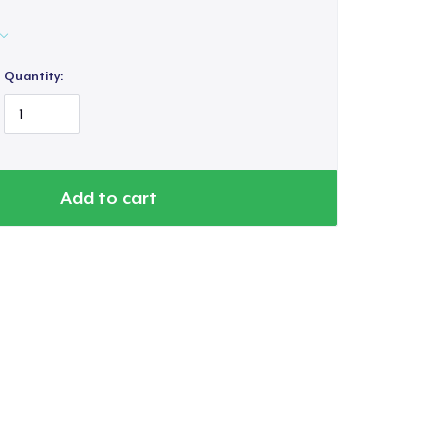
Quantity:
Add to cart