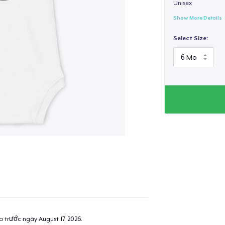
Unisex
Show More Details
Select Size:
ao trước ngày
August 17, 2026
.