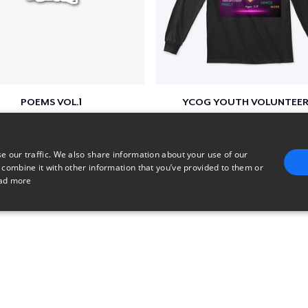
POEMS VOL.1
YCOG YOUTH VOLUNTEER
$17
$31
e our traffic. We also share information about your use of our
 combine it with other information that you’ve provided to them or
ad more
E
TARGETING
FUNCTIONALITY
UNCLASSIFIED
trictly necessary
Performance
Targeting
Functionality
Unclassified
uch as user login and account management. The website cannot be used properly without 