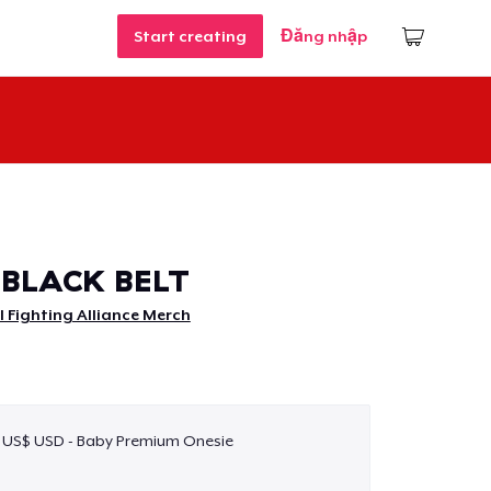
Start creating
Đăng nhập
BLACK BELT
 Fighting Alliance Merch
 US$ USD - Baby Premium Onesie