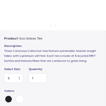
Cách thức hoạt động
Bán ở khắp mọi nơi
Thứ gì cũng bán
Product:
Eco Unisex Tee
Description:
These Conscious Collection tees feature sustainable, heavier weight
fabric with a premium soft feel. Each tee is made of 4 recycled RPET
bottles and features fibers that are conducive to green living.
Select Size:
Quantity:
Colors: