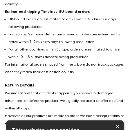
delivery.
Estimated Shipping Timelines: EU-bound orders
UK-bound orders are estimated to arrive within 7-12 business days
following production.
For France, Germany, Netherlands, Sweden orders are estimated to
arrive within 7-12 business days following production.
For all other countries within Europe, orders are estimated to arrive
within 10 – 16 business days following production.
For international orders shipped from the US, we do not track packages
once they reach their destination country.
Return Details
We understand that accidents happen. If you receive a damaged,
misprinted, or defective product, we’ll gladly replace it or offer a refund
within 30 days.
However, as our products are made to order, we can’t accept returns or
exchanges for incorrect sizes, colors, or if you simply change your mind.
×