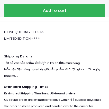
Add to cart
I LOVE QUILTING STEKERS
LIMITED EDITION * * * *
Shipping Details
Tất cả các sản phẩm sẽ được in khi có đơn mua hàng.
Nếu bạn đặt hàng ngay bây giờ, sản phẩm sẽ được giao trước ngày
loading...
.
Standard Shipping Times
Estimated Shipping Timelines: US-bound orders
US-bound orders are estimated to arrive within 4-7 business days once
the order has been produced and handed over to the carrier for