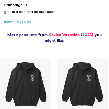
Campaign ID
get-i-m-a-dad-and-an-auto-mech
Report this listing
More products from
Cruise Vacation (2023)
you
might like: