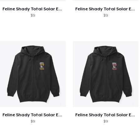
Feline Shady Total Solar Eclipse Texas
Feline Shady Total Solar Eclipse Tijuana
$51
$51
Feline Shady Total Solar Eclipse Tijuana
Feline Shady Total Solar Eclipse Toledo
$51
$51