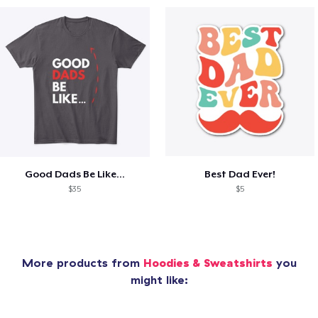
Good Dads Be Like...
Best Dad Ever!
$35
$5
More products from
Hoodies & Sweatshirts
you
might like: