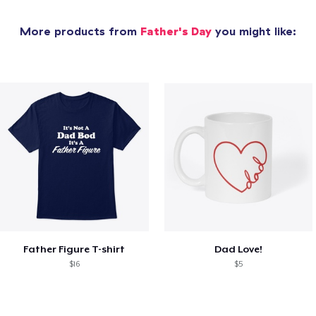
More products from
Father's Day
you might like:
Father Figure T-shirt
Dad Love!
$16
$5