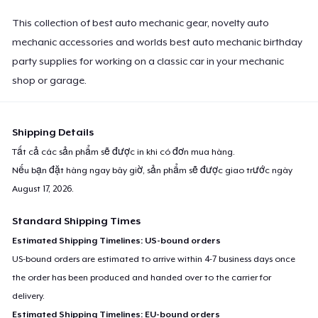
This collection of best auto mechanic gear, novelty auto
mechanic accessories and worlds best auto mechanic birthday
party supplies for working on a classic car in your mechanic
shop or garage.
Shipping Details
Tất cả các sản phẩm sẽ được in khi có đơn mua hàng.
Nếu bạn đặt hàng ngay bây giờ, sản phẩm sẽ được giao trước ngày
August 17, 2026
.
Standard Shipping Times
Estimated Shipping Timelines: US-bound orders
US-bound orders are estimated to arrive within 4-7 business days once
the order has been produced and handed over to the carrier for
delivery.
Estimated Shipping Timelines: EU-bound orders