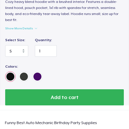
Classic Long Sleeve Tee
Cozy heavy blend hoodie with a brushed interior. Features a double-
lined hood, pouch pocket, 1x1 rib with spandex for stretch, seamless
30,99 US$
body, and eco-friendly tear-away label. Hoodie runs small; size up for
best fit.
Next Level 3600 | Premium Ring-Spun Cotton T-Shirt
Show More Details
24,99 US$
Select Size:
Quantity:
Colors:
Add to cart
Funny Best Auto Mechanic Birthday Party Supplies