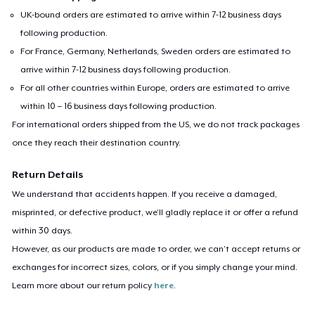
UK-bound orders are estimated to arrive within 7-12 business days
following production.
For France, Germany, Netherlands, Sweden orders are estimated to
arrive within 7-12 business days following production.
For all other countries within Europe, orders are estimated to arrive
within 10 – 16 business days following production.
For international orders shipped from the US, we do not track packages
once they reach their destination country.
Return Details
We understand that accidents happen. If you receive a damaged,
misprinted, or defective product, we’ll gladly replace it or offer a refund
within 30 days.
However, as our products are made to order, we can’t accept returns or
exchanges for incorrect sizes, colors, or if you simply change your mind.
Learn more about our return policy
here
.