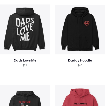
Dads Love Me
Daddy Hoodie
$32
$48