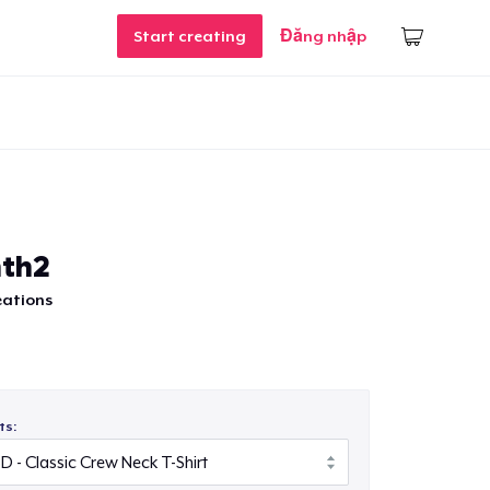
Start creating
Đăng nhập
nth2
eations
ts: