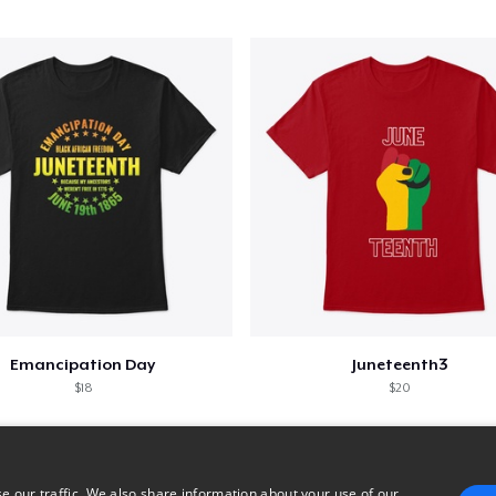
Emancipation Day
Juneteenth3
$18
$20
e our traffic. We also share information about your use of our