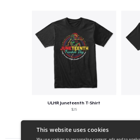
ULHR Juneteenth T-Shirt
$25
This website uses cookies
We use cookies to personalise content, ads and to analys