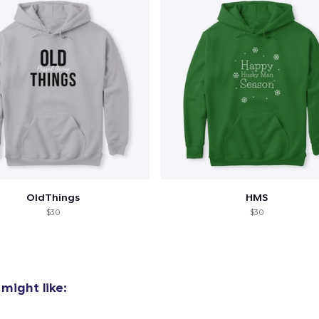
OldThings
HMS
$30
$30
might like: