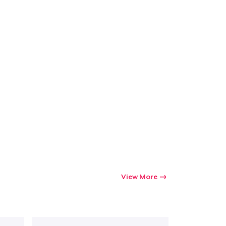
Go to cart
Qty
ping
View More