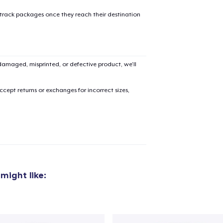
 track packages once they reach their destination
amaged, misprinted, or defective product, we’ll
added to
Cart
cept returns or exchanges for incorrect sizes,
oceed to Checkout
Continue shop
Classic Crew Neck T-Shirt
20,00 US$
might like:
Women's Classic Tee
20,00 US$