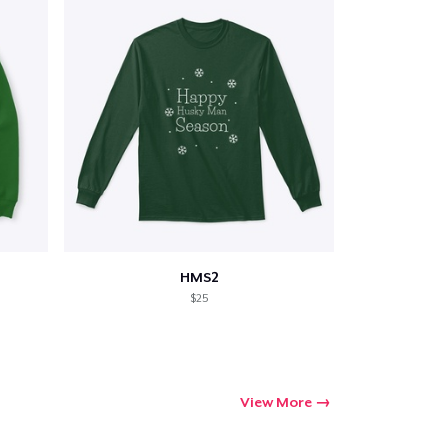
HMS2
$25
View More