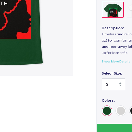
Description:
Timeless and reli
oz) for comfort an
and tear-away label
up for looser fit.
Show More Details
Select Size:
Colors: