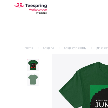
Home
Shop All
Shop by Holiday
Junetee