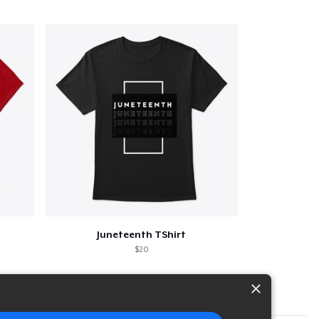
Juneteenth TShirt
$20
×