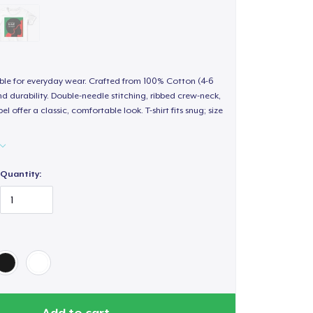
able for everyday wear. Crafted from 100% Cotton (4-6
d durability. Double-needle stitching, ribbed crew-neck,
 offer a classic, comfortable look. T-shirt fits snug; size
Quantity:
Add to cart