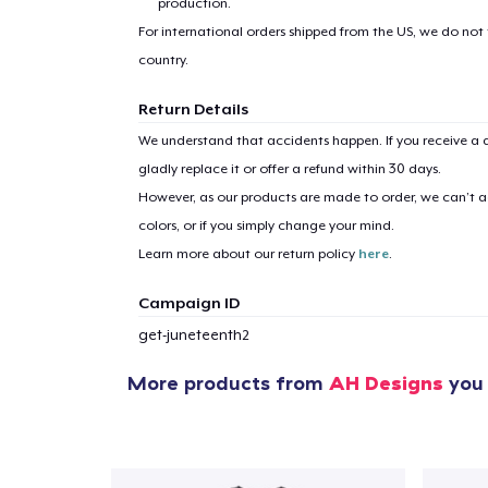
production.
For international orders shipped from the US, we do not
country.
Return Details
We understand that accidents happen. If you receive a d
1
item 
gladly replace it or offer a refund within 30 days.
However, as our products are made to order, we can’t ac
colors, or if you simply change your mind.
Learn more about our return policy
here
.
Pr
Campaign ID
get-juneteenth2
More products from
AH Designs
you 