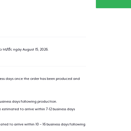
ao trước ngày
August 15, 2026
.
iness days once the order has been produced and
business days following production.
estimated to arrive within 7-12 business days
mated to arrive within 10 – 16 business days following