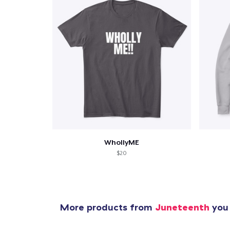
WhollyME
$20
More products from
Juneteenth
you 