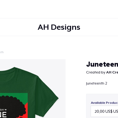
AH Designs
nth
Continue
Junetee
Created by
AH Cr
Juneteenth 2
Available Produc