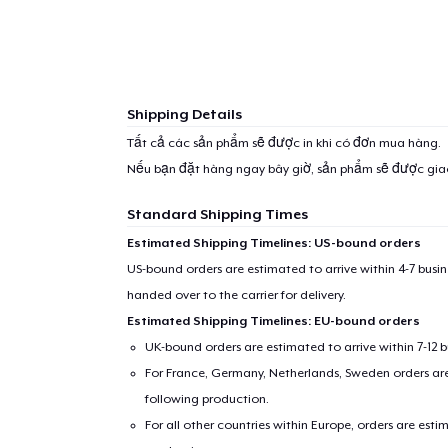
Shipping Details
Tất cả các sản phẩm sẽ được in khi có đơn mua hàng.
Nếu bạn đặt hàng ngay bây giờ, sản phẩm sẽ được gi
Standard Shipping Times
Estimated Shipping Timelines: US-bound orders
US-bound orders are estimated to arrive within 4-7 bus
handed over to the carrier for delivery.
Estimated Shipping Timelines: EU-bound orders
UK-bound orders are estimated to arrive within 7-12 
For France, Germany, Netherlands, Sweden orders are 
following production.
For all other countries within Europe, orders are esti