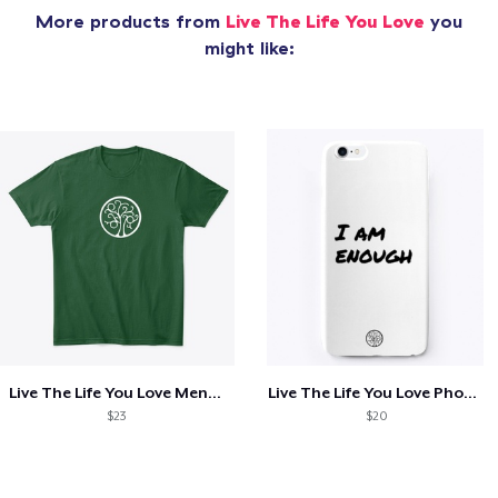
More products from
Live The Life You Love
you
might like:
Live The Life You Love Mens Shirt
Live The Life You Love Phone Case
$23
$20