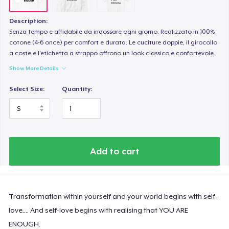
Description:
Senza tempo e affidabile da indossare ogni giorno. Realizzato in 100%
cotone (4-6 once) per comfort e durata. Le cuciture doppie, il girocollo
a coste e l'etichetta a strappo offrono un look classico e confortevole.
Show More Details
Select Size:
Quantity:
Add to cart
Transformation within yourself and your world begins with self-
love.... And self-love begins with realising that YOU ARE
ENOUGH.