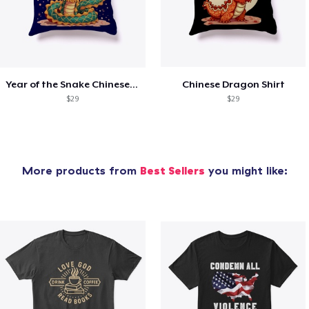
Year of the Snake Chinese New Year
Chinese Dragon Shirt
$29
$29
More products from
Best Sellers
you might like: