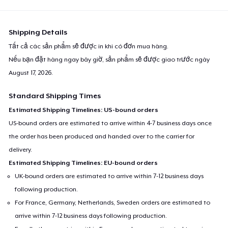
Shipping Details
Tất cả các sản phẩm sẽ được in khi có đơn mua hàng.
Nếu bạn đặt hàng ngay bây giờ, sản phẩm sẽ được giao trước ngày
August 17, 2026
.
Standard Shipping Times
Estimated Shipping Timelines: US-bound orders
US-bound orders are estimated to arrive within 4-7 business days once
the order has been produced and handed over to the carrier for
delivery.
Estimated Shipping Timelines: EU-bound orders
UK-bound orders are estimated to arrive within 7-12 business days
following production.
For France, Germany, Netherlands, Sweden orders are estimated to
arrive within 7-12 business days following production.