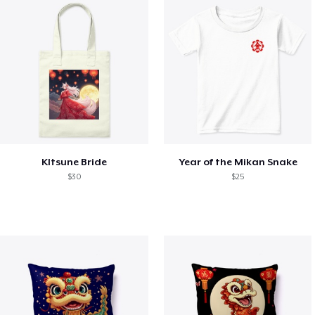
KItsune Bride
Year of the Mikan Snake
$30
$25