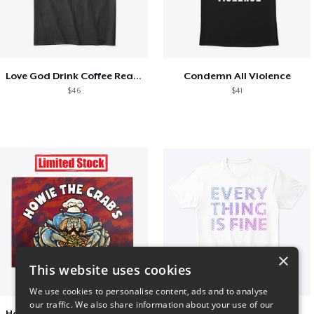
Love God Drink Coffee Read Books
Condemn All Violence
$46
$41
×
This website uses cookies
We use cookies to personalise content, ads and to analyse
our traffic. We also share information about your use of our
Happy Mouth Children's Book
EVERY THING IS FINE