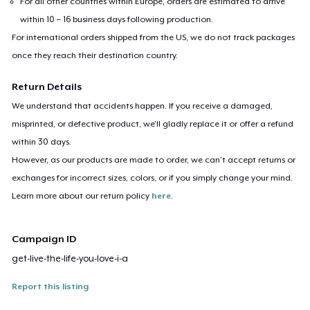
For all other countries within Europe, orders are estimated to arrive
within 10 – 16 business days following production.
For international orders shipped from the US, we do not track packages
once they reach their destination country.
Return Details
We understand that accidents happen. If you receive a damaged,
misprinted, or defective product, we’ll gladly replace it or offer a refund
within 30 days.
However, as our products are made to order, we can’t accept returns or
exchanges for incorrect sizes, colors, or if you simply change your mind.
Learn more about our return policy
here
.
Campaign ID
get-live-the-life-you-love-i-a
Report this listing