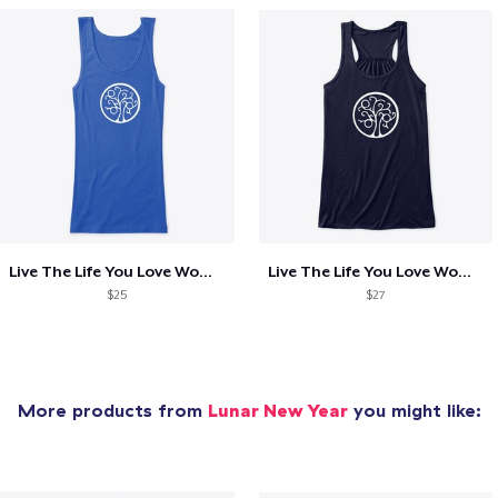
Live The Life You Love Womens Fitted Top
Live The Life You Love Womens Flowy Top
$25
$27
More products from
Lunar New Year
you might like: