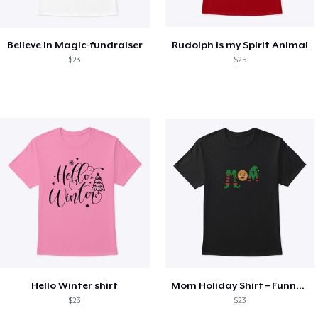
Believe in Magic-fundraiser
Rudolph is my Spirit Animal
$23
$25
Hello Winter shirt
Mom Holiday Shirt – Funny Christmas Tee
$23
$23