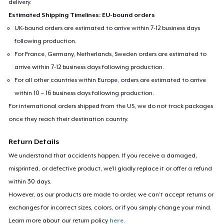
delivery.
Estimated Shipping Timelines: EU-bound orders
UK-bound orders are estimated to arrive within 7-12 business days
following production.
For France, Germany, Netherlands, Sweden orders are estimated to
arrive within 7-12 business days following production.
For all other countries within Europe, orders are estimated to arrive
within 10 – 16 business days following production.
For international orders shipped from the US, we do not track packages
once they reach their destination country.
Return Details
We understand that accidents happen. If you receive a damaged,
misprinted, or defective product, we’ll gladly replace it or offer a refund
within 30 days.
However, as our products are made to order, we can’t accept returns or
exchanges for incorrect sizes, colors, or if you simply change your mind.
Learn more about our return policy
here
.