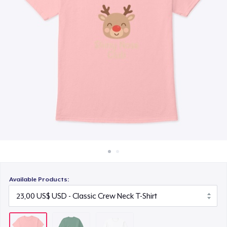
Cách thức hoạt động
30,00 US$
Bán ở khắp mọi nơi
Thứ gì cũng bán
Available Products: