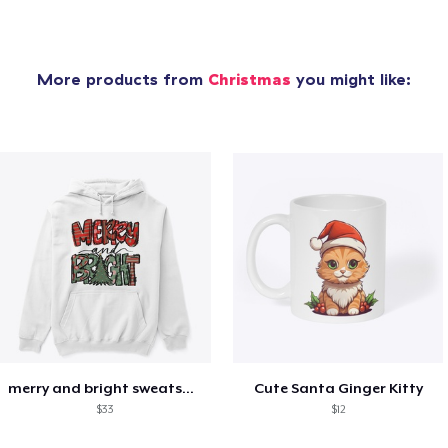
More products from
Christmas
you might like:
merry and bright sweatshirt christmas
Cute Santa Ginger Kitty
$33
$12