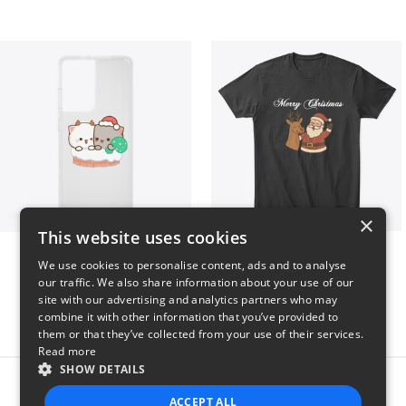
×
This website uses cookies
Peach Goma Christmas
Merry Christmas
We use cookies to personalise content, ads and to analyse
$26
$24
our traffic. We also share information about your use of our
site with our advertising and analytics partners who may
combine it with other information that you’ve provided to
them or that they’ve collected from your use of their services.
Read more
SHOW DETAILS
Report this product
ACCEPT ALL