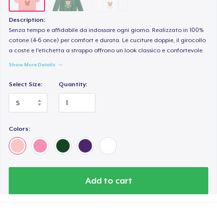
Description:
Senza tempo e affidabile da indossare ogni giorno. Realizzato in 100%
cotone (4-6 once) per comfort e durata. Le cuciture doppie, il girocollo
a coste e l'etichetta a strappo offrono un look classico e confortevole.
Show More Details
Select Size:
Quantity:
Colors:
Add to cart