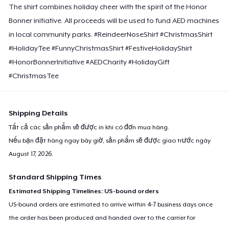
The shirt combines holiday cheer with the spirit of the Honor
Bonner initiative. All proceeds will be used to fund AED machines
in local community parks. #ReindeerNoseShirt #ChristmasShirt
#HolidayTee #FunnyChristmasShirt #FestiveHolidayShirt
#HonorBonnerInitiative #AEDCharity #HolidayGift
#ChristmasTee
Shipping Details
Tất cả các sản phẩm sẽ được in khi có đơn mua hàng.
Nếu bạn đặt hàng ngay bây giờ, sản phẩm sẽ được giao trước ngày
August 17, 2026
.
Standard Shipping Times
Estimated Shipping Timelines: US-bound orders
US-bound orders are estimated to arrive within 4-7 business days once
the order has been produced and handed over to the carrier for