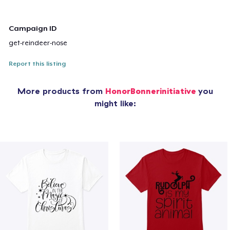
Campaign ID
get-reindeer-nose
Report this listing
More products from
HonorBonnerinitiative
you
might like: