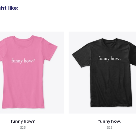
t like:
funny how?
funny how.
$25
$25