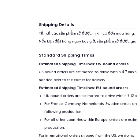
Shipping Details
Tất cả các sản phẩm sẽ được in khi có đơn mua hàng.
Nếu bạn đặt hàng ngay bây giờ, sản phẩm sẽ được gi
Standard Shipping Times
Estimated Shipping Timelines: US-bound orders
US-bound orders are estimated to arrive within 4-7 bus
handed over to the carrier for delivery.
Estimated Shipping Timelines: EU-bound orders
UK-bound orders are estimated to arrive within 7-12 
For France, Germany, Netherlands, Sweden orders are 
following production.
For all other countries within Europe, orders are esti
production.
For international orders shipped from the US, we do not