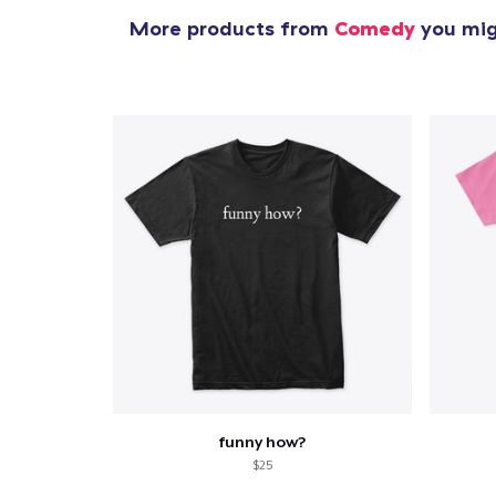
More products from
Comedy
you migh
funny how?
$25