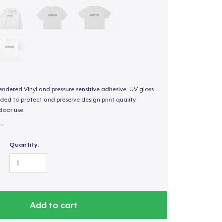
endered Vinyl and pressure sensitive adhesive. UV gloss
ded to protect and preserve design print quality.
door use.
Quantity:
Add to cart