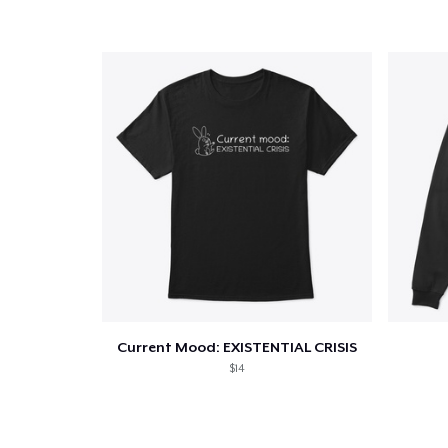
Current Mood: EXISTENTIAL CRISIS
$14