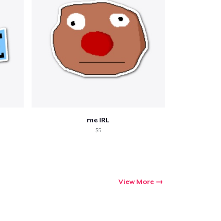
me IRL
$5
View More
Go to cart