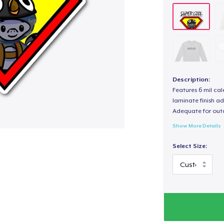
Description:
Features 6 mil cal
laminate finish ad
Adequate for out
Show More Details
Select Size: