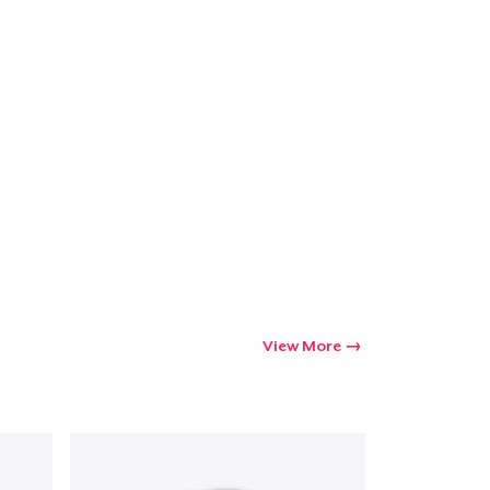
View More