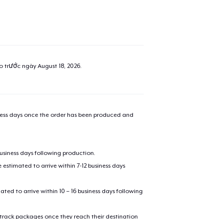
ao trước ngày
August 18, 2026
.
iness days once the order has been produced and
business days following production.
estimated to arrive within 7-12 business days
mated to arrive within 10 – 16 business days following
 track packages once they reach their destination