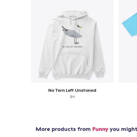
Pr
No Tern Left Unstoned
$41
More products from
Funny
you might 