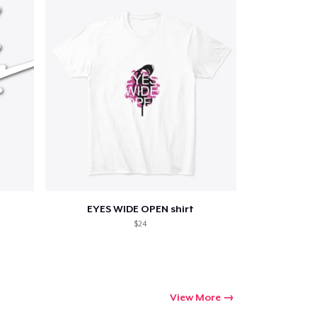
Qty
ping
EYES WIDE OPEN shirt
$24
View More