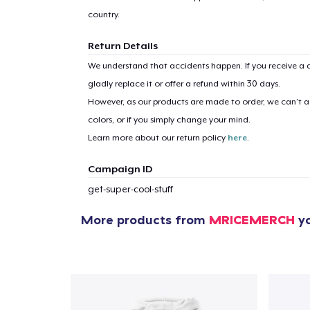
country.
Return Details
We understand that accidents happen. If you receive a d
gladly replace it or offer a refund within 30 days.
However, as our products are made to order, we can’t ac
colors, or if you simply change your mind.
Learn more about our return policy
here
.
Campaign ID
get-super-cool-stuff
More products from
MRICEMERCH
yo