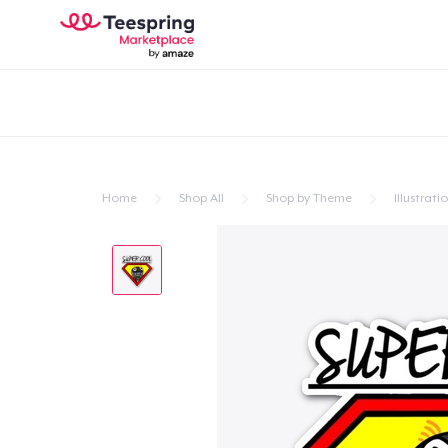
Home
Shop All
Shop by Theme
Illustrati