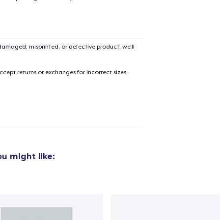
amaged, misprinted, or defective product, we’ll
cept returns or exchanges for incorrect sizes,
u might like: