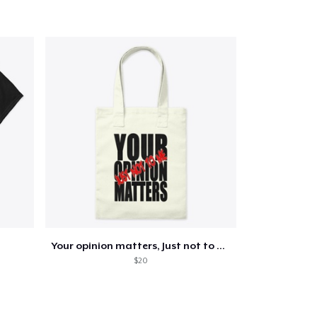
Your opinion matters, Just not to me!
$20