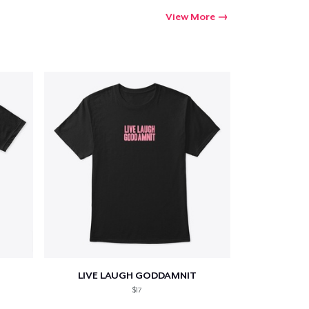
View More
LIVE LAUGH GODDAMNIT
$17