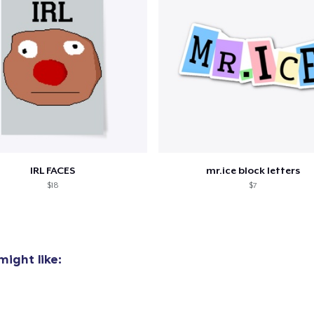
IRL FACES
mr.ice block letters
$18
$7
ight like:
added to
Cart