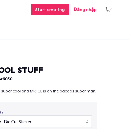
Start creating
Đăng nhập
OOL STUFF
r6050...
at super cool and MR.ICE is on the back as super man.
ts: