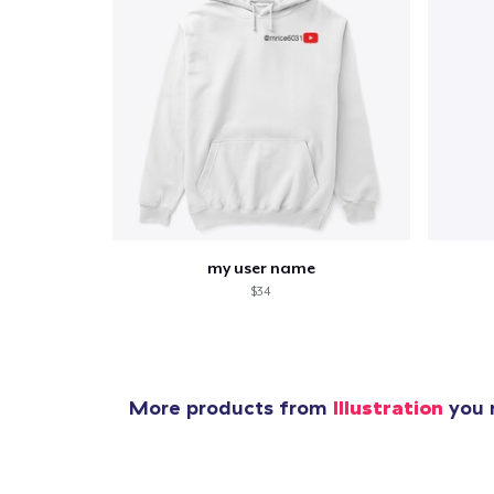
my user name
$34
More products from
Illustration
you m
1
item 