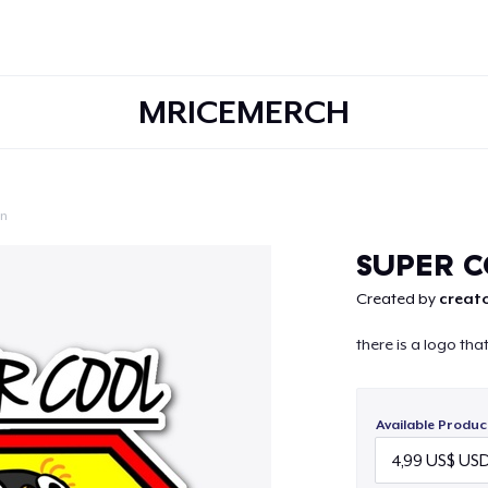
MRICEMERCH
on
Continue
SUPER C
Created by
creato
there is a logo th
Available Produc