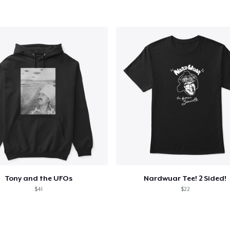
Classic Long Sleeve Tee
28,40 US$
Next Level 3600 | Premium Ring-Spun Cotton T-Shirt
24,99 US$
Tony and the UFOs
Nardwuar Tee! 2 Sided!
$41
$22