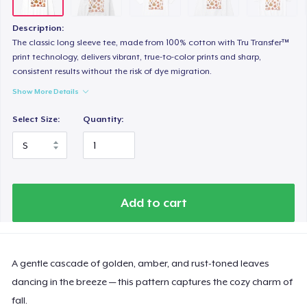
Heavy Tee
44,99 US$
Description:
The classic long sleeve tee, made from 100% cotton with Tru Transfer™
Tru transfer Printed Premium Tee
print technology, delivers vibrant, true-to-color prints and sharp,
consistent results without the risk of dye migration.
29,99 US$
Show More Details
Tru Transfer Printed Classic Tee
Select Size:
Quantity:
27,99 US$
Tru Transfer Unisex Crewneck Sweatshirt
40,99 US$
Add to cart
Tru Transfer Printed Unisex Premium Hoodie
61,99 US$
A gentle cascade of golden, amber, and rust-toned leaves
Classic Long Sleeve Tee
30,99 US$
dancing in the breeze — this pattern captures the cozy charm of
fall.