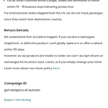
For all other countries within Europe, orders are estimated to arrive
within 10 – 16 business days following production.
For international orders shipped from the US, we do not track packages
once they reach their destination country.
Return Details
We understand that accidents happen. If you receive a damaged,
misprinted, or defective product, we’ll gladly replace it or offer a refund
within 30 days.
However, as our products are made to order, we can’t accept returns or
exchanges for incorrect sizes, colors, or if you simply change your mind.
Learn more about our return policy
here
.
Campaign ID
get-whispers-of-autumn
Report this listing