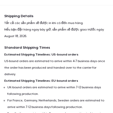
Next Level 3600 | Premium Ring-Spun Cotton T-Shirt
24,99 US$
Shipping Details
Tất cả các sản phẩm sẽ được in khi có đơn mua hàng.
Nếu bạn đặt hàng ngay bây giờ, sản phẩm sẽ được giao trước ngày
August 18, 2026
.
Standard Shipping Times
Estimated Shipping Timelines: US-bound orders
US-bound orders are estimated to arrive within 4-7 business days once
the order has been produced and handed over to the carrier for
delivery.
Estimated Shipping Timelines: EU-bound orders
UK-bound orders are estimated to arrive within 7-12 business days
following production.
For France, Germany, Netherlands, Sweden orders are estimated to
arrive within 7-12 business days following production.