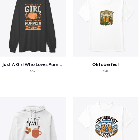
Just A Girl Who Loves Pumpkin Spice
Oktoberfest
$37
$41