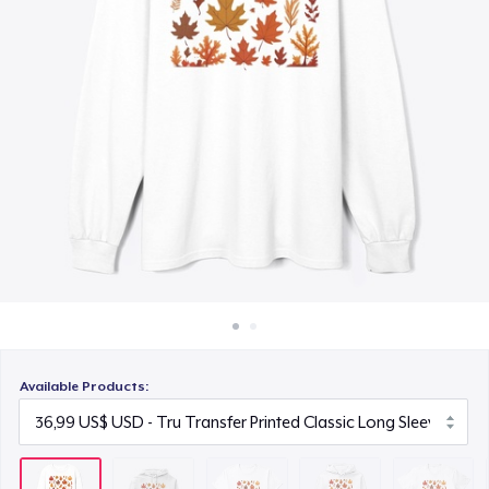
Cách thức hoạt động
22,99 US$
Bán ở khắp mọi nơi
Unisex Premium Pullover Hoodie
Thứ gì cũng bán
40,99 US$
Comfort Tee
23,99 US$
Mug
15,99 US$
Unisex Classic Crewneck Sweatshirt
32,99 US$
Available Products:
Women's Classic Tee
23,99 US$