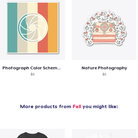
Photograph Color Scheme Aesthetic
Nature Photography
$8
$8
More products from
Fall
you might like: