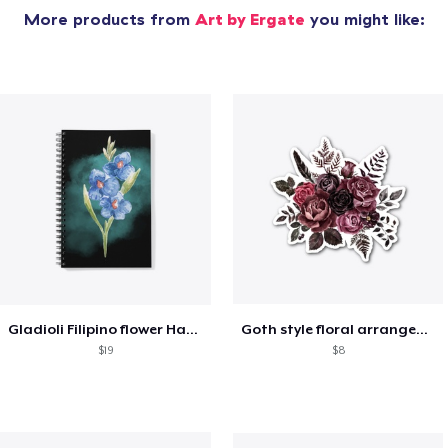
More products from
Art by Ergate
you might like:
Gladioli Filipino flower Hand
Goth style floral arrangement
$19
$8