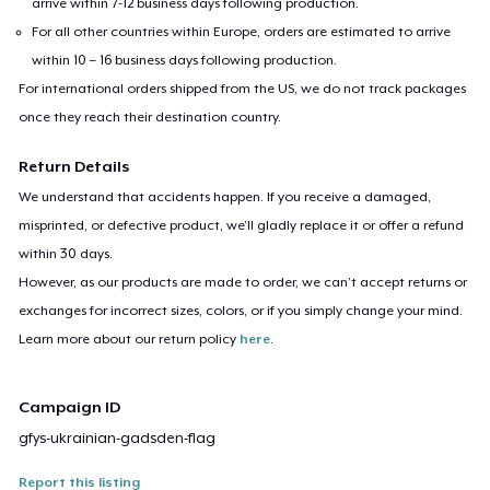
arrive within 7-12 business days following production.
For all other countries within Europe, orders are estimated to arrive
within 10 – 16 business days following production.
For international orders shipped from the US, we do not track packages
once they reach their destination country.
Return Details
We understand that accidents happen. If you receive a damaged,
misprinted, or defective product, we’ll gladly replace it or offer a refund
within 30 days.
However, as our products are made to order, we can’t accept returns or
exchanges for incorrect sizes, colors, or if you simply change your mind.
Learn more about our return policy
here
.
Campaign ID
gfys-ukrainian-gadsden-flag
Report this listing