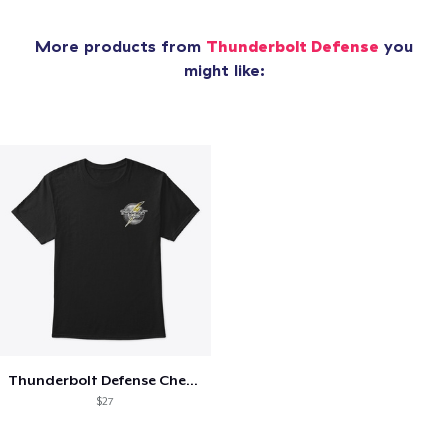
More products from
Thunderbolt Defense
you
might like:
Thunderbolt Defense Chest Logo Tee
$27