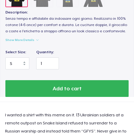
Description:
Senza tempo e affidabile da indossare ogni giorno. Realizzato in 100%
cotone (4-6 once) per comfort e durata. Le cuciture doppie, il girocollo
a coste e l'etichetta a strappo offrono un look classico e confortevole.
Show More Details
Select Size:
Quantity:
Add to cart
I wanted a shirt with this meme on it. 13 Ukrainian soldiers at a
remote outpost on Snake Island refused to surrender to a
Russian warship and instead told them “GFYS”. Never give in to