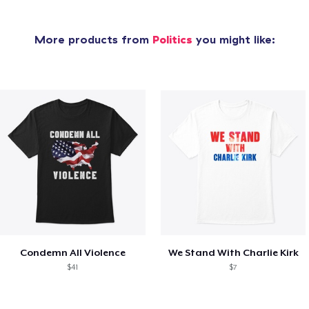
More products from
Politics
you might like:
Condemn All Violence
We Stand With Charlie Kirk
$41
$7