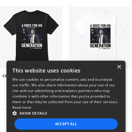
×
This website uses cookies
Charlie Kirk A Voice For His Generation
Charlie Kirk A Voice For His Generation
We use cookies to personalise content, ads and to analyse
$41
$7
our traffic. We also share information about your use of our
site with our advertising and analytics partners who may
combine it with other information that you’ve provided to
them or that they’ve collected from your use of their services.
Read more
SHOW DETAILS
Report this product
ACCEPT ALL