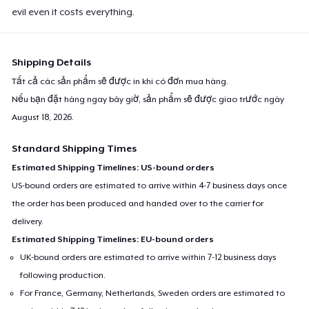
evil even it costs everything.
Shipping Details
Tất cả các sản phẩm sẽ được in khi có đơn mua hàng.
Nếu bạn đặt hàng ngay bây giờ, sản phẩm sẽ được giao trước ngày
August 18, 2026
.
Standard Shipping Times
Estimated Shipping Timelines: US-bound orders
US-bound orders are estimated to arrive within 4-7 business days once
the order has been produced and handed over to the carrier for
delivery.
Estimated Shipping Timelines: EU-bound orders
UK-bound orders are estimated to arrive within 7-12 business days
following production.
For France, Germany, Netherlands, Sweden orders are estimated to