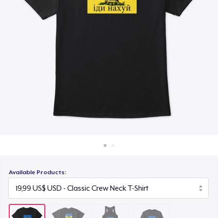
Cách thức hoạt động
22,99 US$
Bán ở khắp mọi nơi
Classic Long Sleeve Tee
Thứ gì cũng bán
25,99 US$
Available Products: