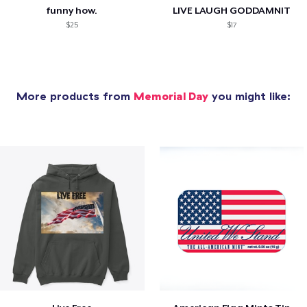
funny how.
LIVE LAUGH GODDAMNIT
$25
$17
More products from
Memorial Day
you might like: