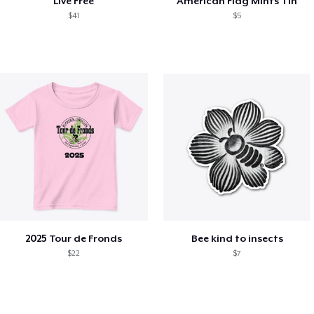
Live Free
American Flag Mints Tin
$41
$5
2025 Tour de Fronds
Bee kind to insects
$22
$7