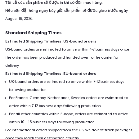
Tất cả các sản phẩm sẽ được in khi có đơn mua hàng.
Nếu bạn đặt hàng ngay bây giờ, sản phẩm sẽ được giao trước ngày
August 18, 2026
.
Standard Shipping Times
Estimated Shipping Timelines: US-bound orders
US-bound orders are estimated to arrive within 4-7 business days once
the order has been produced and handed over to the carrier for
delivery.
Estimated Shipping Timelines: EU-bound orders
UK-bound orders are estimated to arrive within 7-12 business days
following production.
For France, Germany, Netherlands, Sweden orders are estimated to
arrive within 7-12 business days following production.
For all other countries within Europe, orders are estimated to arrive
within 10 – 16 business days following production.
For international orders shipped from the US, we do not track packages
once they reach their destination country.