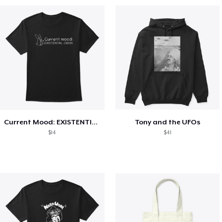
Current Mood: EXISTENTIAL CRISIS
Tony and the UFOs
$14
$41