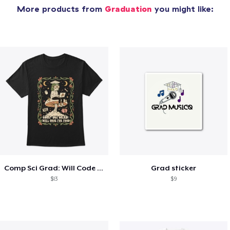
More products from
Graduation
you might like:
Comp Sci Grad: Will Code For Food
Grad sticker
$13
$9