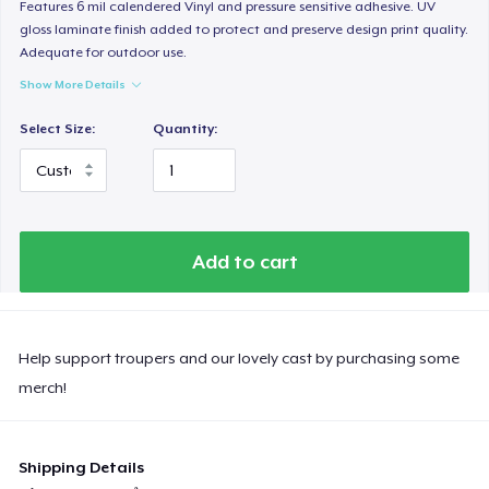
Features 6 mil calendered Vinyl and pressure sensitive adhesive. UV
gloss laminate finish added to protect and preserve design print quality.
Adequate for outdoor use.
Show More Details
Select Size:
Quantity:
Add to cart
Help support troupers and our lovely cast by purchasing some
merch!
Shipping Details