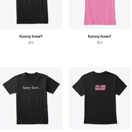
funny how?
funny how?
$25
$25