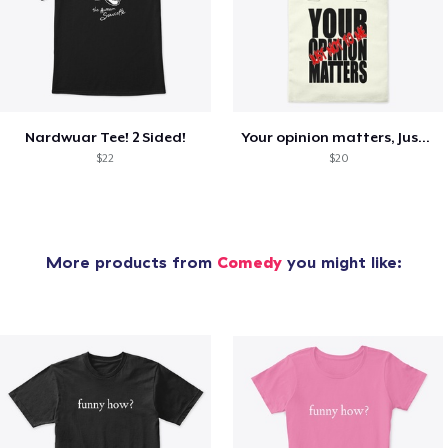
Nardwuar Tee! 2 Sided!
Your opinion matters, Just not to me!
$22
$20
More products from
Comedy
you might like: