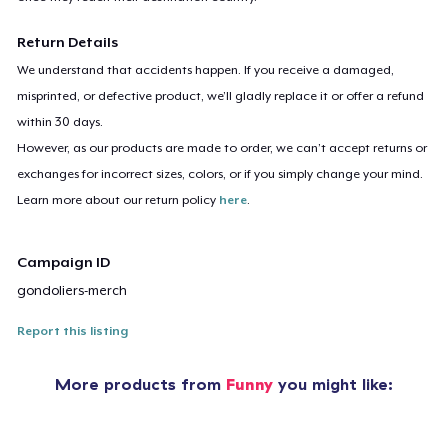
Return Details
We understand that accidents happen. If you receive a damaged,
misprinted, or defective product, we’ll gladly replace it or offer a refund
within 30 days.
However, as our products are made to order, we can’t accept returns or
exchanges for incorrect sizes, colors, or if you simply change your mind.
Learn more about our return policy
here
.
Campaign ID
gondoliers-merch
Report this listing
More products from
Funny
you might like: