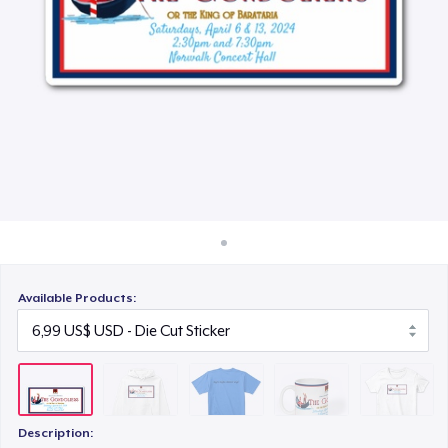
Cách thức hoạt động
28,00 US$
Bán ở khắp mọi nơi
Mug
Thứ gì cũng bán
15,99 US$
Women's Classic Tee
23,99 US$
Available Products:
Description: