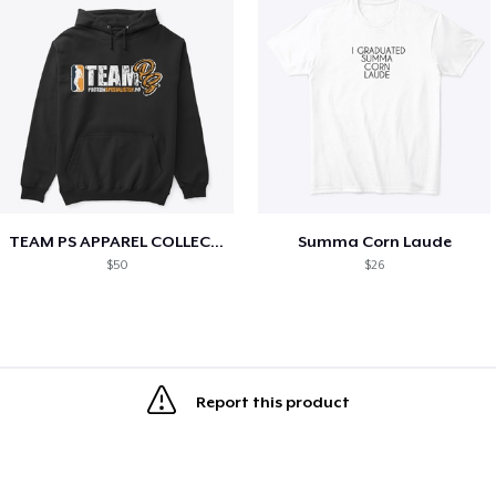
TEAM PS APPAREL COLLECTION
Summa Corn Laude
$50
$26
Report this product