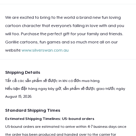
We are excited to bring to the world a brand new fun loving
cartoon character that everyone's falling in love with and you
will too. Purchase the perfect gift for your family and friends.
Gorillie cartoons, fun games and so much more all on our
website
www.silverswan.com.au
Shipping Details
Tất cả các sản phẩm sẽ được in khi có đơn mua hàng.
Nếu bạn đặt hàng ngay bây giờ, sản phẩm sẽ được giao trước ngày
August 15, 2026
.
Standard Shipping Times
Estimated Shipping Timelines: US-bound orders
US-bound orders are estimated to arrive within 4-7 business days once
the order has been produced and handed over to the carrier for