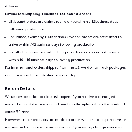
delivery.
Estimated Shipping Timelines: EU-bound orders
UK-bound orders are estimated to arrive within 7-12 business days
following production.
For France, Germany, Netherlands, Sweden orders are estimated to
arrive within 7-12 business days following production.
For all other countries within Europe, orders are estimated to arrive
within 10 – 16 business days following production.
For international orders shipped from the US, we do not track packages
once they reach their destination country.
Return Details
We understand that accidents happen. If you receive a damaged,
misprinted, or defective product, we’ll gladly replace it or offer a refund
within 30 days.
However, as our products are made to order, we can’t accept returns or
exchanges for incorrect sizes, colors, or if you simply change your mind.