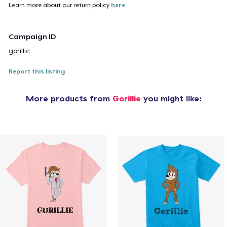
Learn more about our return policy
here
.
Campaign ID
gorillie
Report this listing
More products from
Gorillie
you might like: