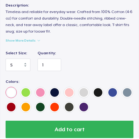
Classic Long Sleeve Tee
Description:
25,99 US$
Timeless and reliable for everyday wear. Crafted from 100% Cotton (4-6
oz) for comfort and durability. Double-needle stitching, ribbed crew-
neck, and tear-away label offer a classic, comfortable look. T-shirt fits
Premium V-Neck Tee
snug; size up for looser fit.
24,58 US$
Show More Details
Select Size:
Quantity:
Colors:
Add to cart