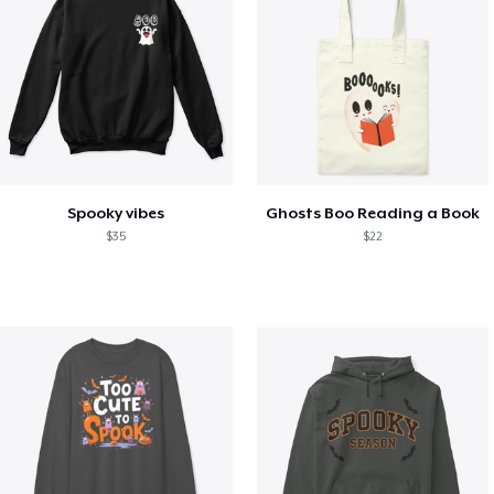
Spooky vibes
Ghosts Boo Reading a Book
$35
$22