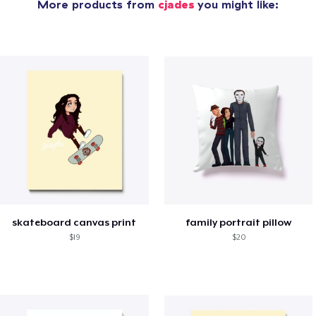
More products from
cjades
you might like:
skateboard canvas print
family portrait pillow
$19
$20