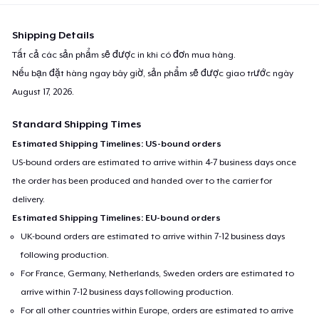
Shipping Details
Tất cả các sản phẩm sẽ được in khi có đơn mua hàng.
Nếu bạn đặt hàng ngay bây giờ, sản phẩm sẽ được giao trước ngày
August 17, 2026
.
Standard Shipping Times
Estimated Shipping Timelines: US-bound orders
US-bound orders are estimated to arrive within 4-7 business days once
the order has been produced and handed over to the carrier for
delivery.
Estimated Shipping Timelines: EU-bound orders
UK-bound orders are estimated to arrive within 7-12 business days
following production.
For France, Germany, Netherlands, Sweden orders are estimated to
arrive within 7-12 business days following production.
For all other countries within Europe, orders are estimated to arrive