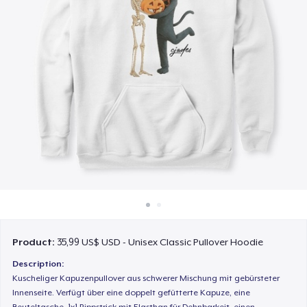
Cách thức hoạt động
Bán ở khắp mọi nơi
Thứ gì cũng bán
Product:
35,99 US$ USD - Unisex Classic Pullover Hoodie
Description:
Kuscheliger Kapuzenpullover aus schwerer Mischung mit gebürsteter
Innenseite. Verfügt über eine doppelt gefütterte Kapuze, eine
Beuteltasche, 1x1 Rippstrick mit Elasthan für Dehnbarkeit, einen