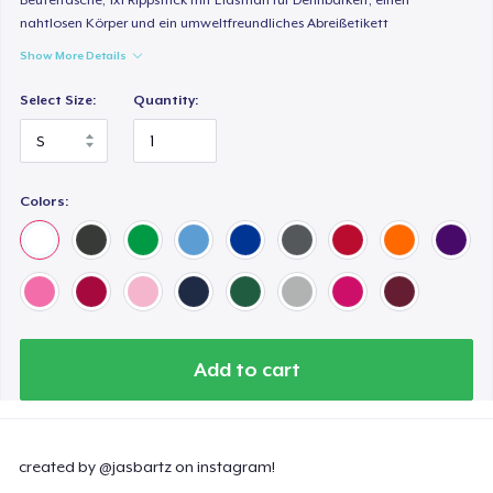
nahtlosen Körper und ein umweltfreundliches Abreißetikett
Show More Details
Select Size:
Quantity:
Colors:
Add to cart
created by @jasbartz on instagram!