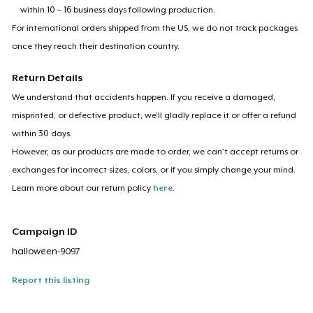
within 10 – 16 business days following production.
For international orders shipped from the US, we do not track packages
once they reach their destination country.
Return Details
We understand that accidents happen. If you receive a damaged,
misprinted, or defective product, we’ll gladly replace it or offer a refund
within 30 days.
However, as our products are made to order, we can’t accept returns or
exchanges for incorrect sizes, colors, or if you simply change your mind.
Learn more about our return policy
here
.
Campaign ID
halloween-9097
Report this listing