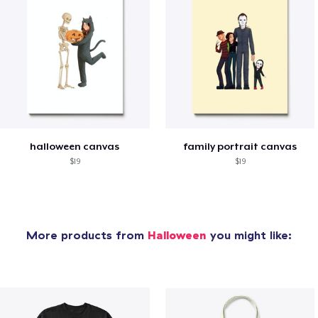
halloween canvas
family portrait canvas
$19
$19
More products from
Halloween
you might like: