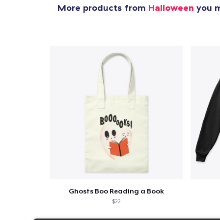
More products from
Halloween
you m
Ghosts Boo Reading a Book
$22