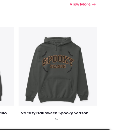
View More
Too Cute to Spook Adorable Halloween Tee
Varsity Halloween Spooky Season Letter
$29