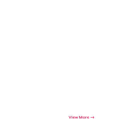
Go to cart
Qty
ping
View More