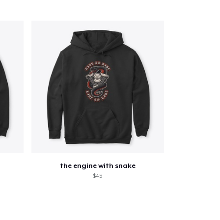
the engine with snake
$45