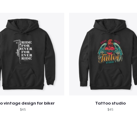
Classic Tank Top
30,00 US$
Classic Long Sleeve Tee
35,00 US$
o vintage design for biker
Tattoo studio
$45
$45