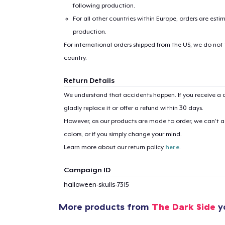
following production.
For all other countries within Europe, orders are esti
production.
For international orders shipped from the US, we do not
country.
Return Details
1
item 
We understand that accidents happen. If you receive a d
gladly replace it or offer a refund within 30 days.
However, as our products are made to order, we can’t ac
colors, or if you simply change your mind.
Pr
Learn more about our return policy
here
.
Campaign ID
halloween-skulls-7315
More products from
The Dark Side
yo