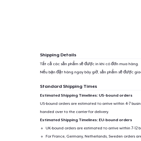
Shipping Details
Tất cả các sản phẩm sẽ được in khi có đơn mua hàng.
Nếu bạn đặt hàng ngay bây giờ, sản phẩm sẽ được gi
Standard Shipping Times
Estimated Shipping Timelines: US-bound orders
US-bound orders are estimated to arrive within 4-7 bus
handed over to the carrier for delivery.
Estimated Shipping Timelines: EU-bound orders
UK-bound orders are estimated to arrive within 7-12 
For France, Germany, Netherlands, Sweden orders are 