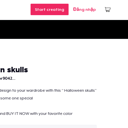
Start creating
Đăng nhập
n skulls
r9042...
design to your wardrobe with this “ Halloween skulls”
o some one special
nd BUY IT NOW with your favorite color