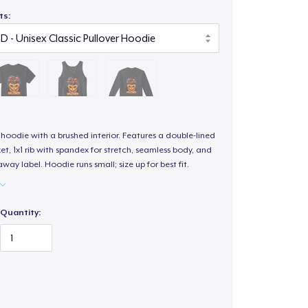
ts:
hoodie with a brushed interior. Features a double-lined
, 1x1 rib with spandex for stretch, seamless body, and
way label. Hoodie runs small; size up for best fit.
Quantity: