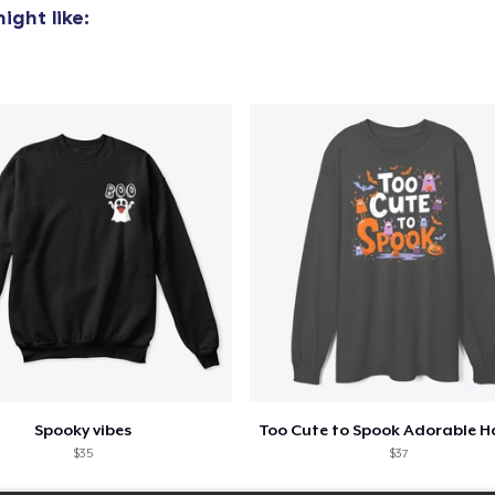
ight like:
Spooky vibes
$35
$37