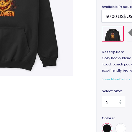
Available Produc
Description:
Cozy heavy blend 
hood, pouch pocket
eco-friendly tear-a
Show More Details
Select Size:
Colors: