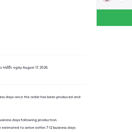
ao trước ngày
August 17, 2026
.
iness days once the order has been produced and
business days following production.
estimated to arrive within 7-12 business days