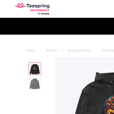
Home
Shop All
Shop by Holiday
Hallow