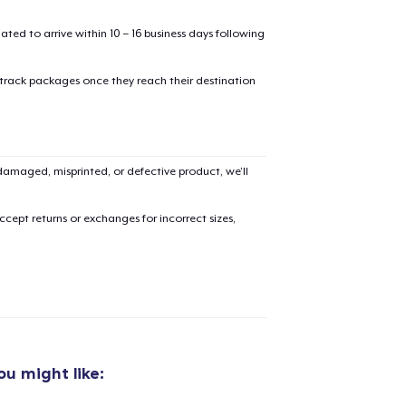
mated to arrive within 10 – 16 business days following
 track packages once they reach their destination
added to
Cart
amaged, misprinted, or defective product, we’ll
cept returns or exchanges for incorrect sizes,
oceed to Checkout
Continue shop
Unisex Classic Pullover Hoodie
50,00 US$
u might like:
Classic Crew Neck T-Shirt
30,00 US$