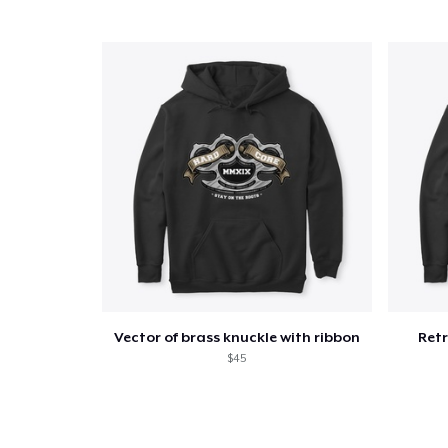
Vector of brass knuckle with ribbon
Retr
$45