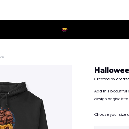
een
Continue
Hallowee
Created by
creato
Add this beautiful 
design or give it t
Choose your size a