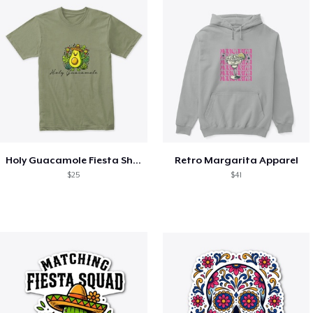
Holy Guacamole Fiesta Shirt
Retro Margarita Apparel
$25
$41