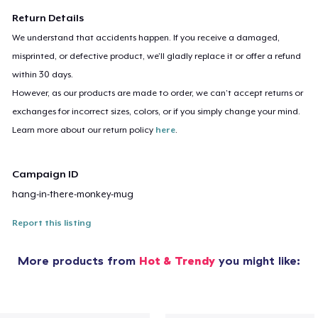
Return Details
We understand that accidents happen. If you receive a damaged,
misprinted, or defective product, we’ll gladly replace it or offer a refund
within 30 days.
However, as our products are made to order, we can’t accept returns or
exchanges for incorrect sizes, colors, or if you simply change your mind.
Learn more about our return policy
here
.
Campaign ID
hang-in-there-monkey-mug
Report this listing
More products from
Hot & Trendy
you might like: