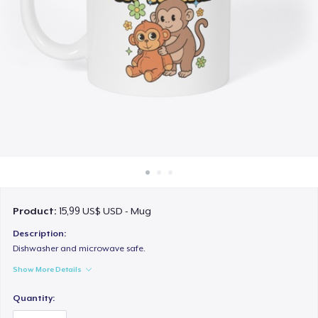
Cách thức hoạt động
Bán ở khắp mọi nơi
Thứ gì cũng bán
Product:
15,99 US$ USD - Mug
Description:
Dishwasher and microwave safe.
Show More Details
Quantity: