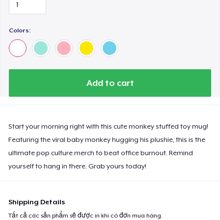
Colors:
Add to cart
Start your morning right with this cute monkey stuffed toy mug!
Featuring the viral baby monkey hugging his plushie, this is the
ultimate pop culture merch to beat office burnout. Remind
yourself to hang in there. Grab yours today!
Shipping Details
Tất cả các sản phẩm sẽ được in khi có đơn mua hàng.