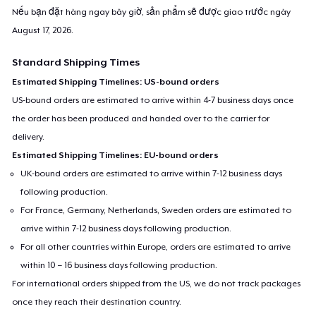
Nếu bạn đặt hàng ngay bây giờ, sản phẩm sẽ được giao trước ngày
August 17, 2026
.
Standard Shipping Times
Estimated Shipping Timelines: US-bound orders
US-bound orders are estimated to arrive within 4-7 business days once
the order has been produced and handed over to the carrier for
delivery.
Estimated Shipping Timelines: EU-bound orders
UK-bound orders are estimated to arrive within 7-12 business days
following production.
For France, Germany, Netherlands, Sweden orders are estimated to
arrive within 7-12 business days following production.
For all other countries within Europe, orders are estimated to arrive
within 10 – 16 business days following production.
For international orders shipped from the US, we do not track packages
once they reach their destination country.