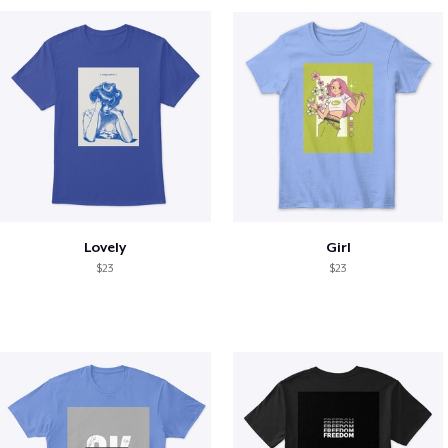
Lovely
Girl
$23
$23