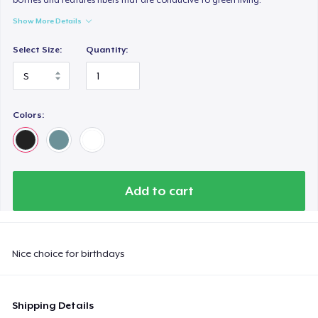
Show More Details
Select Size:
Quantity:
Colors:
Add to cart
Nice choice for birthdays
Shipping Details