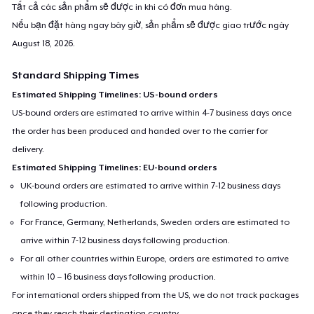
Tất cả các sản phẩm sẽ được in khi có đơn mua hàng.
Nếu bạn đặt hàng ngay bây giờ, sản phẩm sẽ được giao trước ngày
August 18, 2026
.
Standard Shipping Times
Estimated Shipping Timelines: US-bound orders
US-bound orders are estimated to arrive within 4-7 business days once
the order has been produced and handed over to the carrier for
delivery.
Estimated Shipping Timelines: EU-bound orders
UK-bound orders are estimated to arrive within 7-12 business days
following production.
For France, Germany, Netherlands, Sweden orders are estimated to
arrive within 7-12 business days following production.
For all other countries within Europe, orders are estimated to arrive
within 10 – 16 business days following production.
For international orders shipped from the US, we do not track packages
once they reach their destination country.