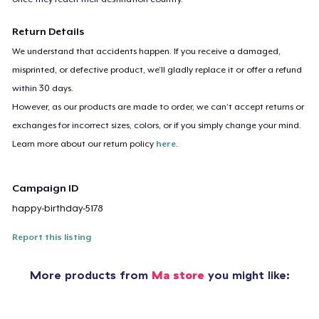
Return Details
We understand that accidents happen. If you receive a damaged,
misprinted, or defective product, we’ll gladly replace it or offer a refund
within 30 days.
However, as our products are made to order, we can’t accept returns or
exchanges for incorrect sizes, colors, or if you simply change your mind.
Learn more about our return policy
here
.
Campaign ID
happy-birthday-5178
Report this listing
More products from
Ma store
you might like: