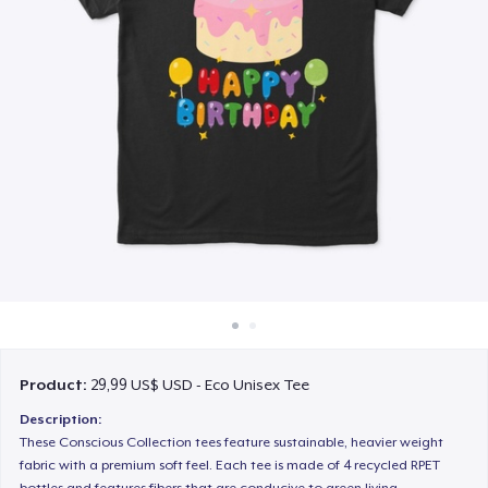
Cách thức hoạt động
Bán ở khắp mọi nơi
Thứ gì cũng bán
Product:
29,99 US$ USD - Eco Unisex Tee
Description:
These Conscious Collection tees feature sustainable, heavier weight
fabric with a premium soft feel. Each tee is made of 4 recycled RPET
bottles and features fibers that are conducive to green living.