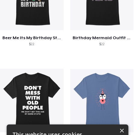
Beer Me Its My Birthday St Patricks Day
Birthday Mermaid Outfit Costume
$22
$22
×
This website uses cookies