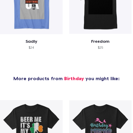
Sadly
Freedom
$24
$25
More products from
Birthday
you might like: