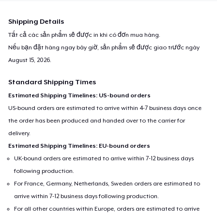
Shipping Details
Tất cả các sản phẩm sẽ được in khi có đơn mua hàng.
Nếu bạn đặt hàng ngay bây giờ, sản phẩm sẽ được giao trước ngày
August 15, 2026
.
Standard Shipping Times
Estimated Shipping Timelines: US-bound orders
US-bound orders are estimated to arrive within 4-7 business days once
the order has been produced and handed over to the carrier for
delivery.
Estimated Shipping Timelines: EU-bound orders
UK-bound orders are estimated to arrive within 7-12 business days
following production.
For France, Germany, Netherlands, Sweden orders are estimated to
arrive within 7-12 business days following production.
For all other countries within Europe, orders are estimated to arrive