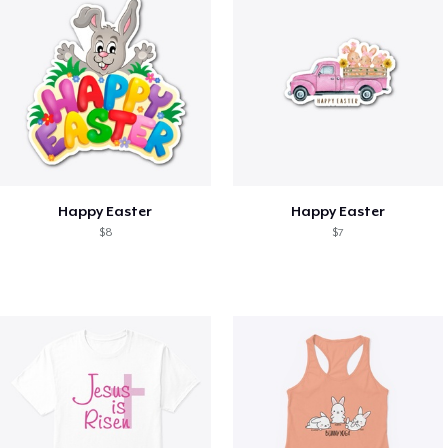
Happy Easter
Happy Easter
$8
$7