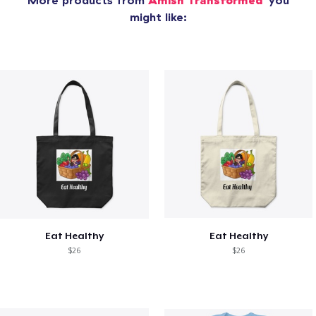
More products from
Amish Transformed
you
might like:
Eat Healthy
Eat Healthy
$26
$26