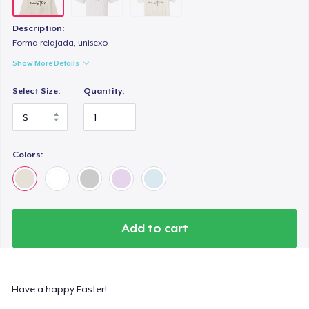
Description:
Forma relajada, unisexo
Show More Details
Select Size:
Quantity:
Colors:
Add to cart
Have a happy Easter!