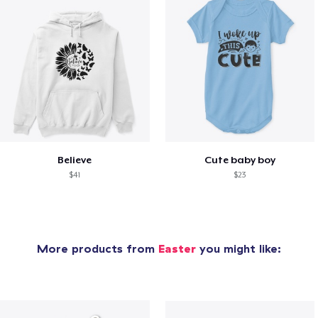
Believe
Cute baby boy
$41
$23
More products from
Easter
you might like: