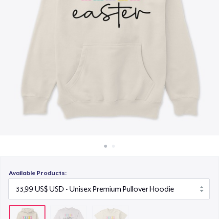
Cách thức hoạt động
21,99 US$
Bán ở khắp mọi nơi
Thứ gì cũng bán
Available Products: