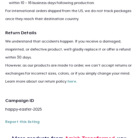
within 10 – 16 business days following production.
For international orders shipped from the US, we do not track packages
once they reach their destination country.
Return Details
We understand that accidents happen. If you receive a damaged,
misprinted, or defective product, we’ll gladly replace it or offer a refund
within 30 days.
However, as our products are made to order, we can’t accept returns or
exchanges for incorrect sizes, colors, or if you simply change your mind.
Learn more about our return policy
here
.
Campaign ID
happy-easter-2025
Report this listing