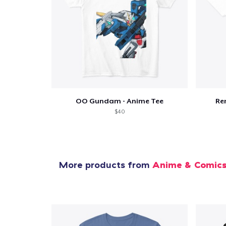
OO Gundam - Anime Tee
Re
$40
More products from
Anime & Comic
1
item 