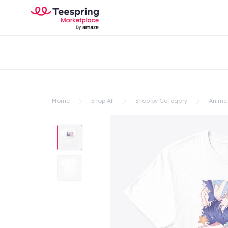
Home
Shop All
Shop by Category
Anime