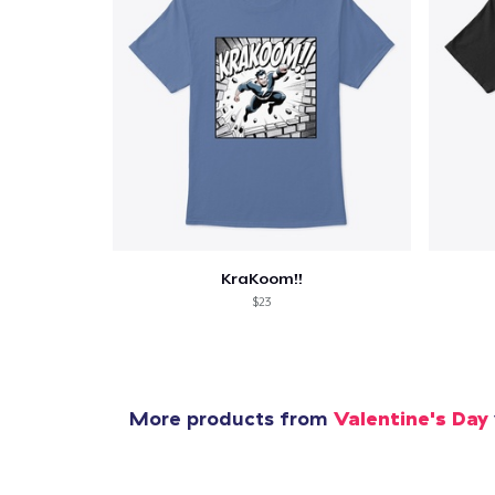
Pr
KraKoom!!
$23
More products from
Valentine's Day