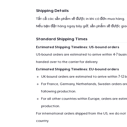
Shipping Details
Tất cả các sản phẩm sẽ được in khi có đơn mua hàng.
Nếu bạn đặt hàng ngay bây giờ, sản phẩm sẽ được gi
Standard Shipping Times
Estimated Shipping Timelines: US-bound orders
US-bound orders are estimated to arrive within 4-7 bus
handed over to the carrier for delivery.
Estimated Shipping Timelines: EU-bound orders
UK-bound orders are estimated to arrive within 7-12 
For France, Germany, Netherlands, Sweden orders are 
following production.
For all other countries within Europe, orders are esti
production.
For international orders shipped from the US, we do not
country.