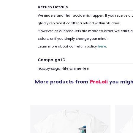
Return Details
We understand that accidents happen. If you receive a d
gladly replace it or offer a refund within 30 days.
However, as our products are made to order, we can’t ac
colors, or if you simply change your mind.
Learn more about our return policy
here
.
Campaign ID
happy-sugar-life-anime-tee
More products from
ProLoli
you might