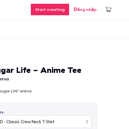
Start creating
Đăng nhập
gar Life - Anime Tee
atua
ugar Life" anime
ts: