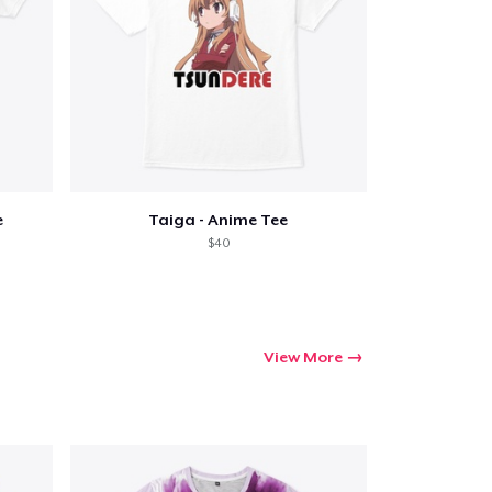
e
Taiga - Anime Tee
$40
View More
Go to cart