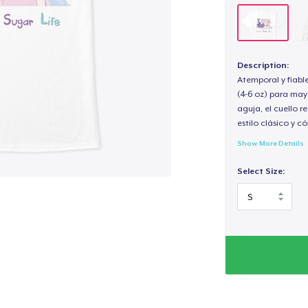
Description:
Atemporal y fiabl
(4-6 oz) para may
aguja, el cuello 
estilo clásico y 
Show More Details
Select Size: