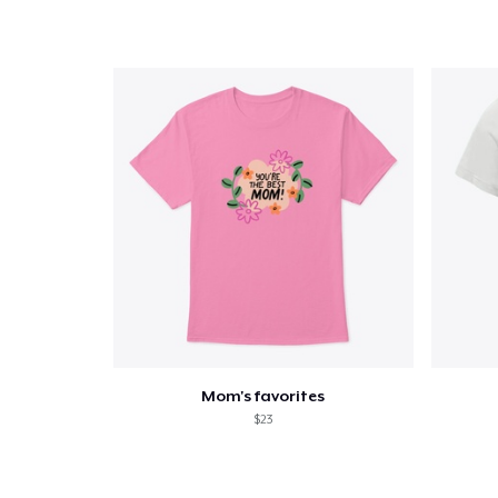
Mom's favorites
$23