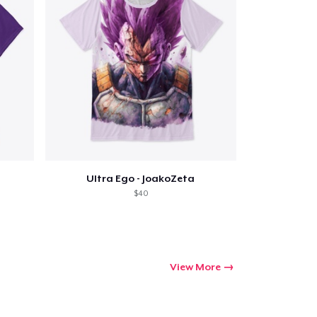
Qty
ping
Ultra Ego - JoakoZeta
$40
View More