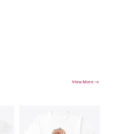
View More