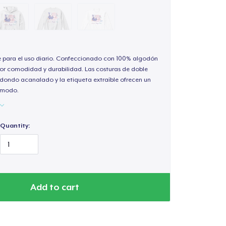
e para el uso diario. Confeccionado con 100% algodón
or comodidad y durabilidad. Las costuras de doble
redondo acanalado y la etiqueta extraíble ofrecen un
cómodo.
Quantity:
Add to cart