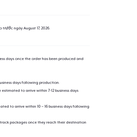
ao trước ngày
August 17, 2026
.
iness days once the order has been produced and
business days following production.
estimated to arrive within 7-12 business days
mated to arrive within 10 – 16 business days following
 track packages once they reach their destination