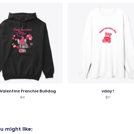
Valentine Frenchie Bulldog
vday !
$41
$37
u might like: