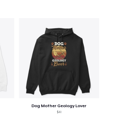
Dog Mother Geology Lover
$41