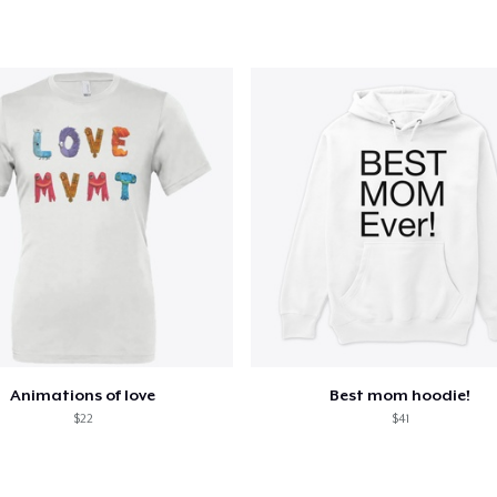
Animations of love
Best mom hoodie!
$22
$41