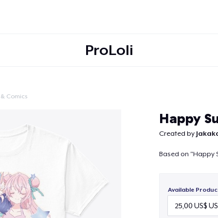
ProLoli
 & Comics
Continue
Happy Su
Created by
Jakak
Based on "Happy S
Available Produc