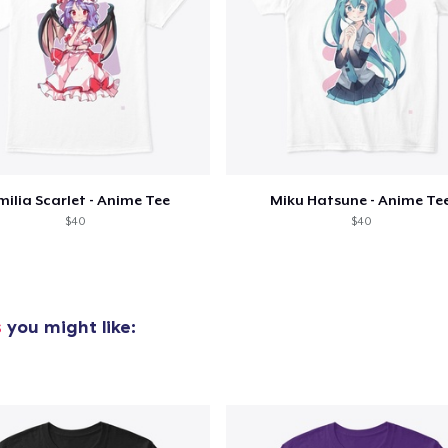
milia Scarlet - Anime Tee
Miku Hatsune - Anime Te
$40
$40
s
you might like:
added to
Cart