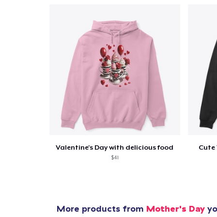
Valentine's Day with delicious food
Cute 
$41
More products from
Mother's Day
yo