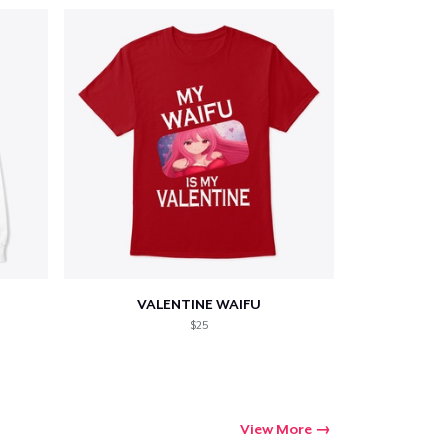
VALENTINE WAIFU
$25
View More