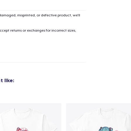
amaged, misprinted, or defective product, we’ll
cept returns or exchanges for incorrect sizes,
 like: