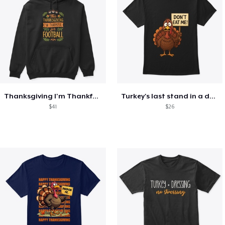
Thanksgiving I'm Thankful For Football
Turkey's last stand in a design
$41
$26