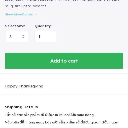
snug; size up for looser fit.
Show More Details
Select Size:
Quantity:
Add to cart
Happy Thanksgiving
Shipping Details
Tất cả các sản phẩm sẽ được in khi có đơn mua hàng.
Nếu bạn đặt hàng ngay bây giờ, sản phẩm sẽ được giao trước ngày