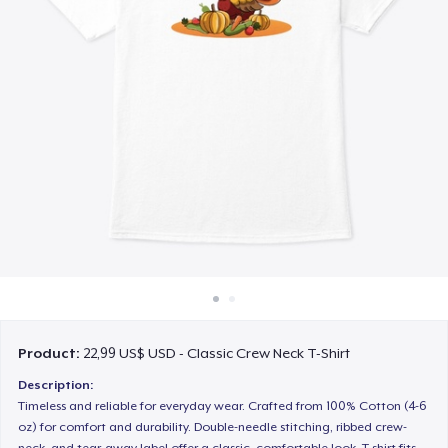
Cách thức hoạt động
Bán ở khắp mọi nơi
Thứ gì cũng bán
Product:
22,99 US$ USD - Classic Crew Neck T-Shirt
Description:
Timeless and reliable for everyday wear. Crafted from 100% Cotton (4-6
oz) for comfort and durability. Double-needle stitching, ribbed crew-
neck, and tear-away label offer a classic, comfortable look. T-shirt fits