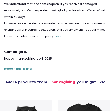
We understand that accidents happen. If you receive a damaged,
misprinted, or defective product, we’ll gladly replace it or offer a refund
within 30 days.
However, as our products are made to order, we can’t accept returns or
exchanges for incorrect sizes, colors, or if you simply change your mind.
Learn more about our return policy
here
.
Campaign ID
happy-thanksgiving-april-2025
Report this listing
More products from
Thanksgiving
you might like: