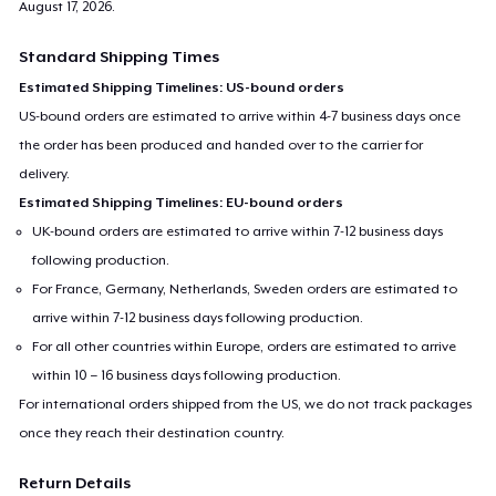
August 17, 2026
.
Standard Shipping Times
Estimated Shipping Timelines: US-bound orders
US-bound orders are estimated to arrive within 4-7 business days once
the order has been produced and handed over to the carrier for
delivery.
Estimated Shipping Timelines: EU-bound orders
UK-bound orders are estimated to arrive within 7-12 business days
following production.
For France, Germany, Netherlands, Sweden orders are estimated to
arrive within 7-12 business days following production.
For all other countries within Europe, orders are estimated to arrive
within 10 – 16 business days following production.
For international orders shipped from the US, we do not track packages
once they reach their destination country.
Return Details