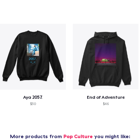
Aya 2057.
End of Adventure
$30
$46
More products from
Pop Culture
you might like: