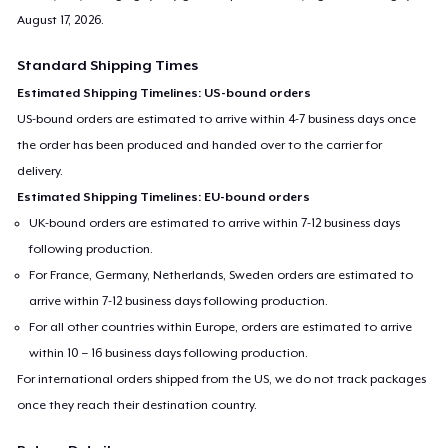
August 17, 2026
.
Standard Shipping Times
Estimated Shipping Timelines: US-bound orders
US-bound orders are estimated to arrive within 4-7 business days once
the order has been produced and handed over to the carrier for
delivery.
Estimated Shipping Timelines: EU-bound orders
UK-bound orders are estimated to arrive within 7-12 business days
following production.
For France, Germany, Netherlands, Sweden orders are estimated to
arrive within 7-12 business days following production.
For all other countries within Europe, orders are estimated to arrive
within 10 – 16 business days following production.
For international orders shipped from the US, we do not track packages
once they reach their destination country.