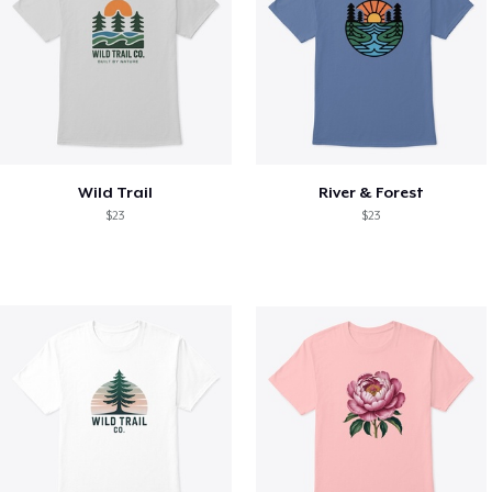
Wild Trail
River & Forest
$23
$23