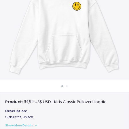
Cách thức hoạt động
Bán ở khắp mọi nơi
Thứ gì cũng bán
Product:
34,99 US$ USD - Kids Classic Pullover Hoodie
Description:
Classic fit, unisex
Show More Details