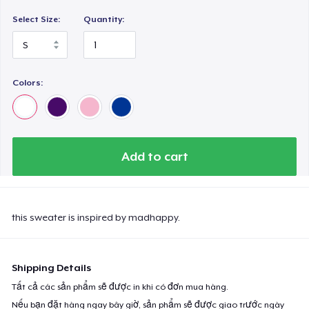
Select Size:
Quantity:
Colors:
Add to cart
this sweater is inspired by madhappy.
Shipping Details
Tất cả các sản phẩm sẽ được in khi có đơn mua hàng.
Nếu bạn đặt hàng ngay bây giờ, sản phẩm sẽ được giao trước ngày