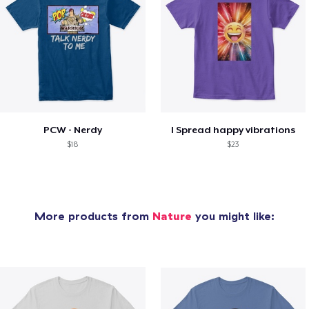
PCW - Nerdy
I Spread happy vibrations
$18
$23
More products from
Nature
you might like: