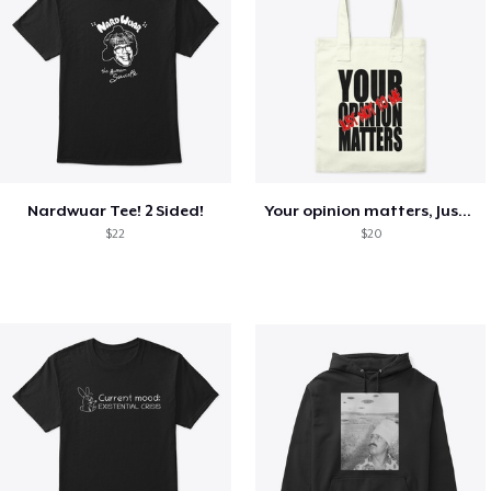
Nardwuar Tee! 2 Sided!
Your opinion matters, Just not to me!
$22
$20