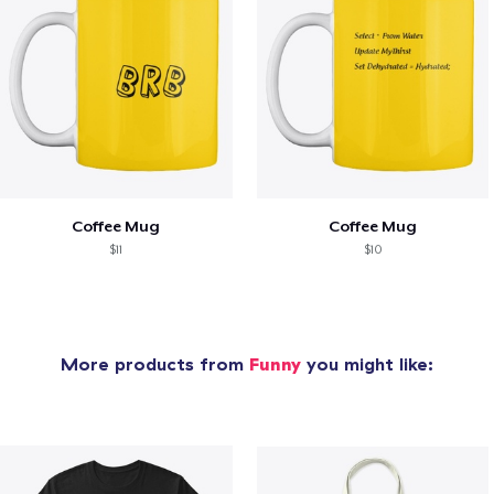
Coffee Mug
Coffee Mug
$11
$10
More products from
Funny
you might like: