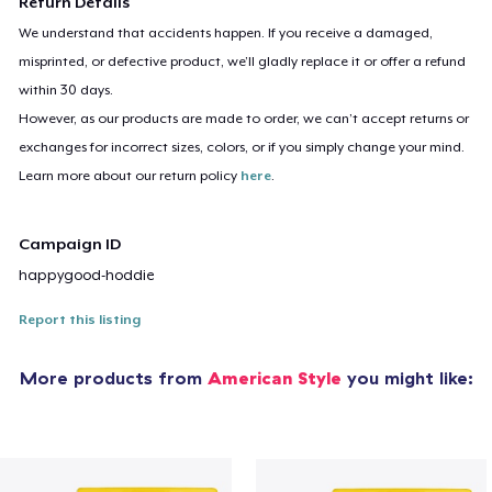
Return Details
We understand that accidents happen. If you receive a damaged,
misprinted, or defective product, we’ll gladly replace it or offer a refund
within 30 days.
However, as our products are made to order, we can’t accept returns or
exchanges for incorrect sizes, colors, or if you simply change your mind.
Learn more about our return policy
here
.
Campaign ID
happygood-hoddie
Report this listing
More products from
American Style
you might like: