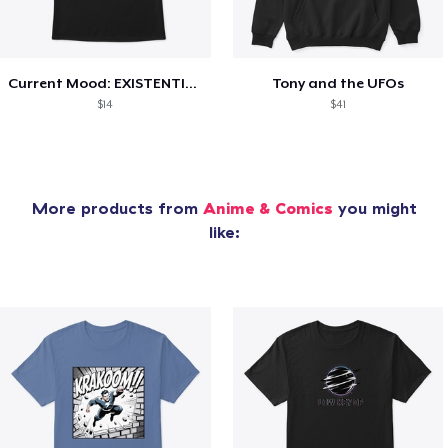
Current Mood: EXISTENTIAL CRISIS
Tony and the UFOs
$14
$41
More products from
Anime & Comics
you might
like: