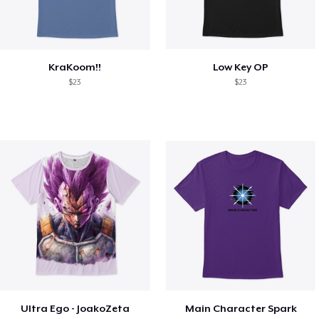
KraKoom!!
Low Key OP
$23
$23
Ultra Ego - JoakoZeta
Main Character Spark