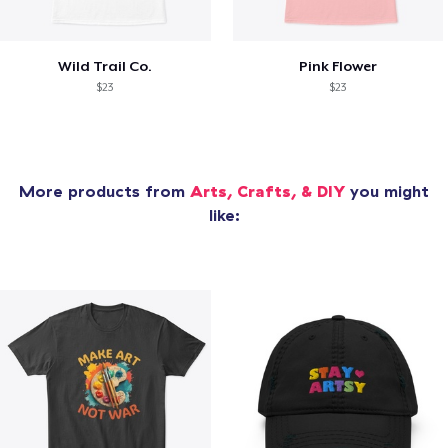
Wild Trail Co.
Pink Flower
$23
$23
More products from
Arts, Crafts, & DIY
you might
like: