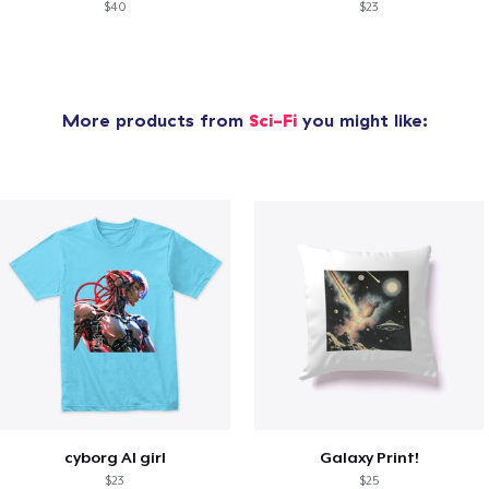
$40
$23
More products from
Sci-Fi
you might like:
cyborg AI girl
Galaxy Print!
$23
$25