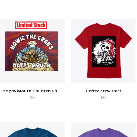
Happy Mouth Children's Book
Coffee crew shirt
$15
$20