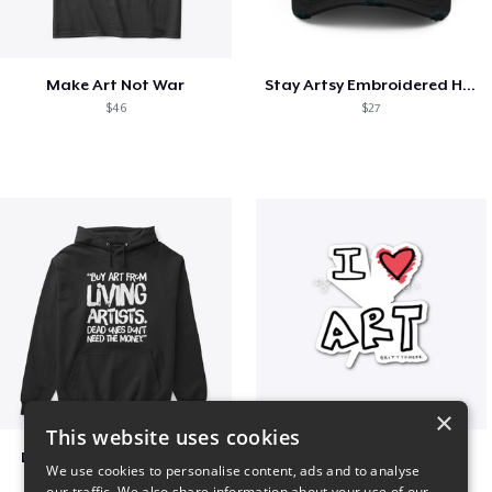
Make Art Not War
Stay Artsy Embroidered Hat
$46
$27
×
This website uses cookies
Living Artists and Money
art love
We use cookies to personalise content, ads and to analyse
$41
$7
our traffic. We also share information about your use of our